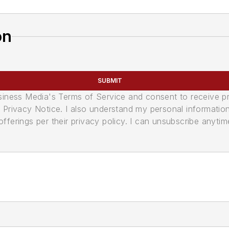
on
SUBMIT
usiness Media's Terms of Service and consent to receive 
its Privacy Notice. I also understand my personal informatio
ferings per their privacy policy. I can unsubscribe anytim