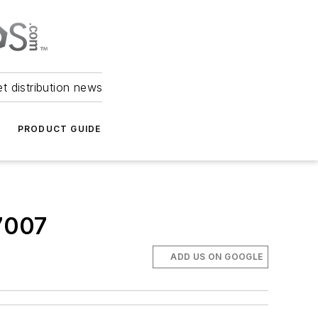
et distribution news
PRODUCT GUIDE
7007
ADD US ON GOOGLE