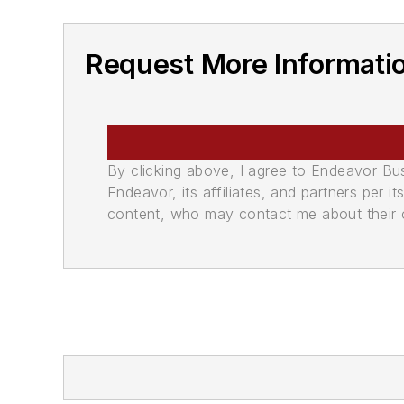
Request More Informati
By clicking above, I agree to Endeavor B
Endeavor, its affiliates, and partners per 
content, who may contact me about their of