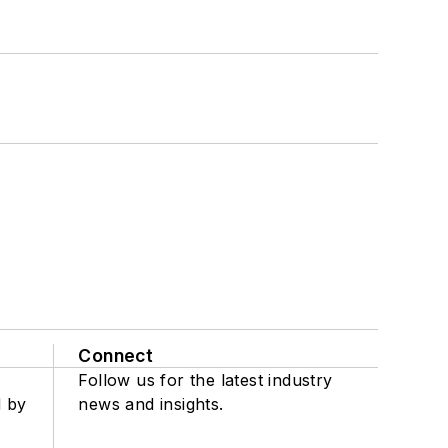
Connect
Follow us for the latest industry
d by
news and insights.