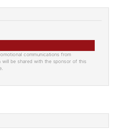
promotional communications from
n will be shared with the sponsor of this
e.