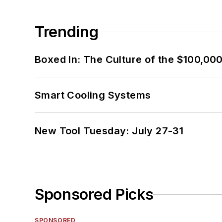
Trending
Boxed In: The Culture of the $100,00
Smart Cooling Systems
New Tool Tuesday: July 27-31
Sponsored Picks
SPONSORED