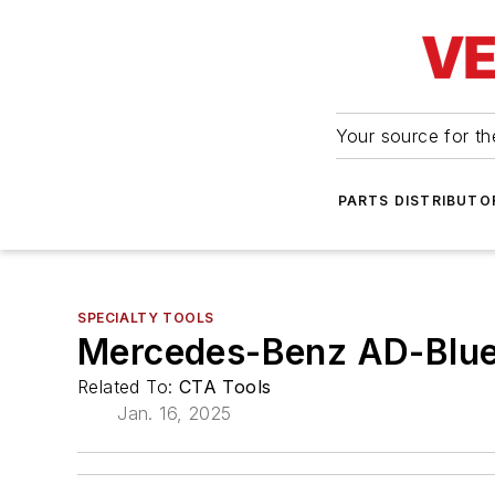
Your source for the
PARTS DISTRIBUTO
SPECIALTY TOOLS
Mercedes-Benz AD-Blue 
Related To:
CTA Tools
Jan. 16, 2025