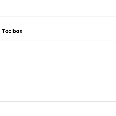
0 Toolbox