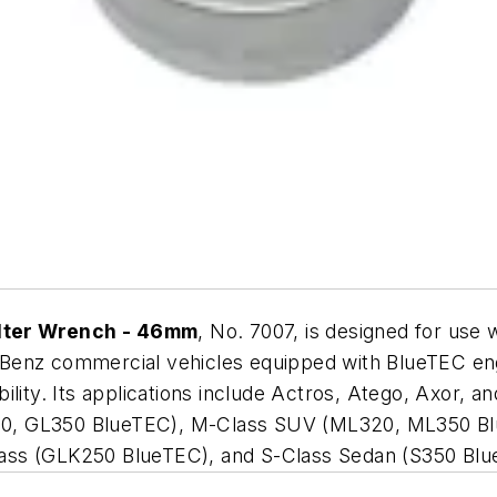
lter Wrench - 46mm
, No. 7007, is designed for use 
-Benz commercial vehicles equipped with BlueTEC en
lity. Its applications include Actros, Atego, Axor, an
0, GL350 BlueTEC), M-Class SUV (ML320, ML350 Blu
ass (GLK250 BlueTEC), and S-Class Sedan (S350 Blu