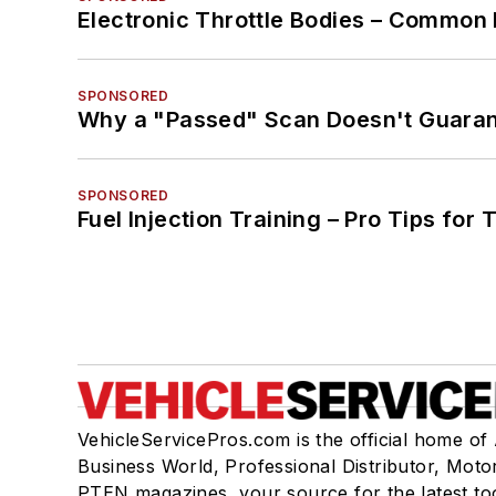
Electronic Throttle Bodies – Common 
SPONSORED
Why a "Passed" Scan Doesn't Guarant
SPONSORED
Fuel Injection Training – Pro Tips for 
VehicleServicePros.com is the official home of
Business World, Professional Distributor, Moto
PTEN magazines, your source for the latest to