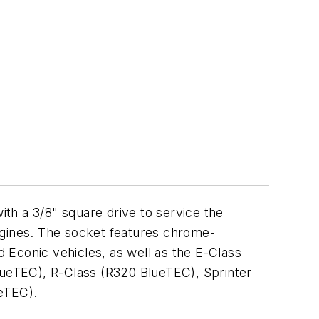
with a 3/8" square drive to service the
gines. The socket features chrome-
d Econic vehicles, as well as the E-Class
eTEC), R-Class (R320 BlueTEC), Sprinter
eTEC).