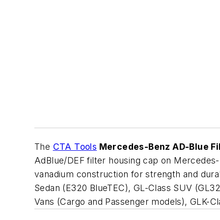
The
CTA Tools
Mercedes-Benz AD-Blue Fi
AdBlue/DEF filter housing cap on Mercedes
vanadium construction for strength and durabi
Sedan (E320 BlueTEC), GL-Class SUV (GL32
Vans (Cargo and Passenger models), GLK-Cl