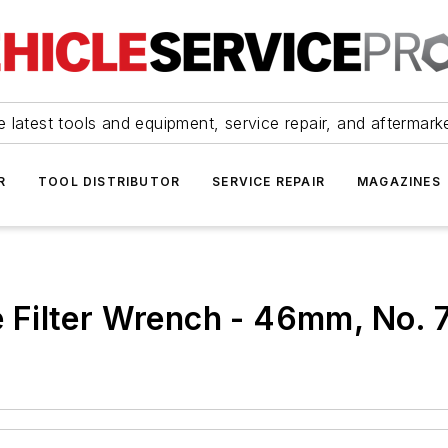
 latest tools and equipment, service repair, and aftermark
R
TOOL DISTRIBUTOR
SERVICE REPAIR
MAGAZINES
Filter Wrench - 46mm, No. 