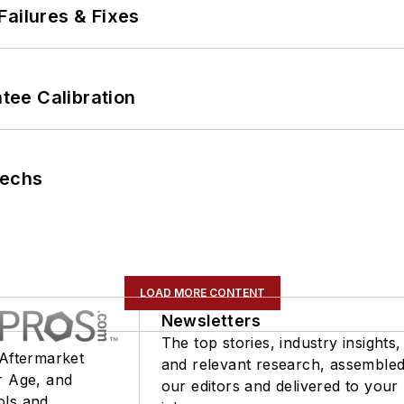
Failures & Fixes
ee Calibration
Techs
LOAD MORE CONTENT
Newsletters
The top stories, industry insights,
 Aftermarket
and relevant research, assemble
r Age, and
our editors and delivered to your
ols and