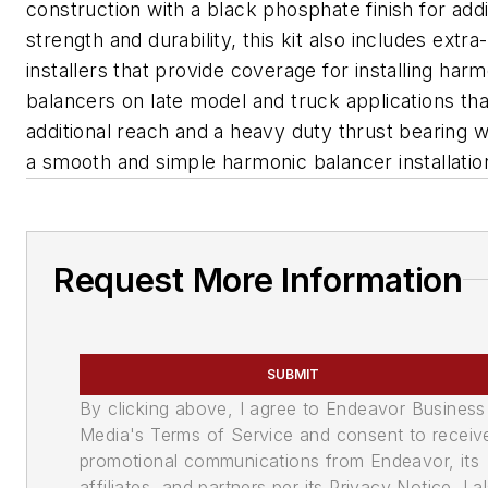
construction with a black phosphate finish for addi
strength and durability, this kit also includes extra
installers that provide coverage for installing har
balancers on late model and truck applications tha
additional reach and a heavy duty thrust bearing 
a smooth and simple harmonic balancer installatio
Request More Information
SUBMIT
By clicking above, I agree to Endeavor Business
Media's Terms of Service and consent to receiv
promotional communications from Endeavor, its
affiliates, and partners per its Privacy Notice. I a