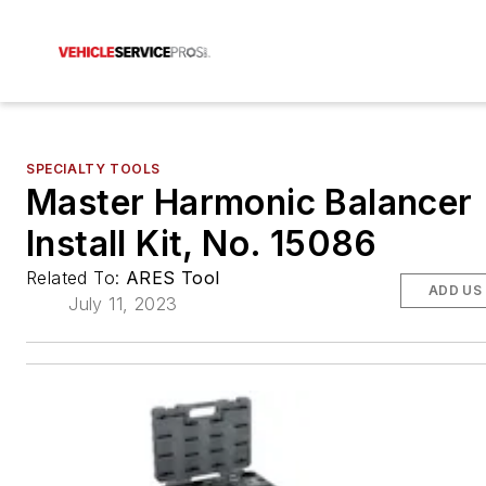
SPECIALTY TOOLS
Master Harmonic Balancer
Install Kit, No. 15086
Related To:
ARES Tool
ADD US
July 11, 2023