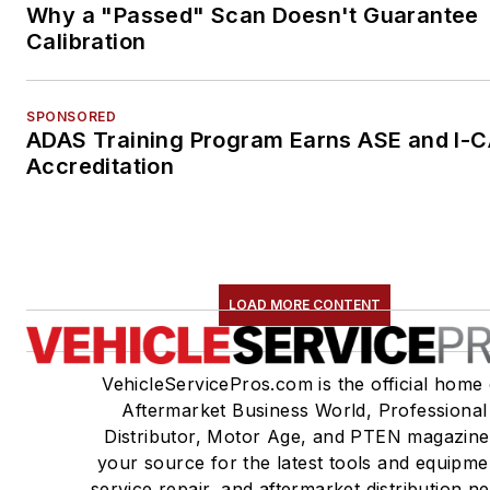
Why a "Passed" Scan Doesn't Guarantee
Calibration
SPONSORED
ADAS Training Program Earns ASE and I-
Accreditation
LOAD MORE CONTENT
VehicleServicePros.com is the official home 
Aftermarket Business World, Professional
Distributor, Motor Age, and PTEN magazine
your source for the latest tools and equipme
service repair, and aftermarket distribution n