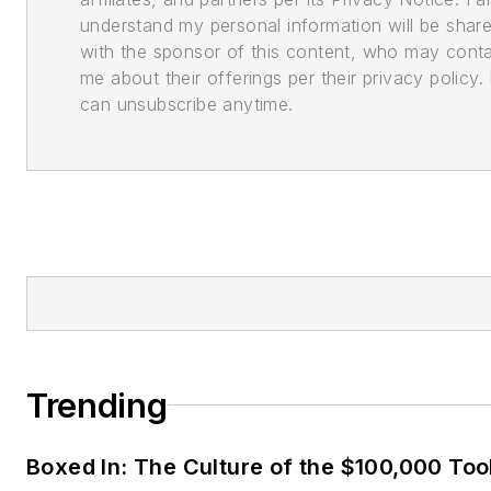
understand my personal information will be shar
with the sponsor of this content, who may cont
me about their offerings per their privacy policy. 
can unsubscribe anytime.
Trending
Boxed In: The Culture of the $100,000 Too