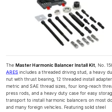
The
Master Harmonic Balancer Install Kit
, No. 1
ARES
includes a threaded driving stud, a heavy du
nut with thrust bearing, 12 threaded install adapte
metric and SAE thread sizes, four long-reach thr
press rods, and a heavy duty case for easy stora
transport to install harmonic balancers on most d
and many foreign vehicles. Featuring solid steel