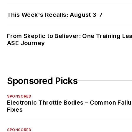
This Week's Recalls: August 3-7
From Skeptic to Believer: One Training Le
ASE Journey
Sponsored Picks
SPONSORED
Electronic Throttle Bodies – Common Failu
Fixes
SPONSORED