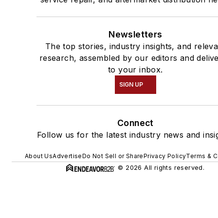
Newsletters
The top stories, industry insights, and relev
research, assembled by our editors and deliv
to your inbox.
SIGN UP
Connect
Follow us for the latest industry news and insi
About Us
Advertise
Do Not Sell or Share
Privacy Policy
Terms & C
© 2026 All rights reserved.