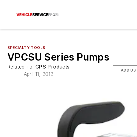
SPECIALTY TOOLS
VPCSU Series Pumps
Related To:
CPS Products
ADD US
April 11, 2012