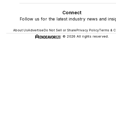
Connect
Follow us for the latest industry news and insi
About Us
Advertise
Do Not Sell or Share
Privacy Policy
Terms & C
© 2026 All rights reserved.