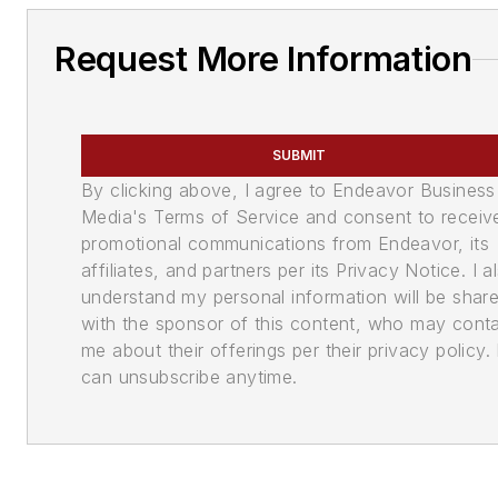
Request More Information
SUBMIT
By clicking above, I agree to Endeavor Business
Media's Terms of Service and consent to receiv
promotional communications from Endeavor, its
affiliates, and partners per its Privacy Notice. I a
understand my personal information will be shar
with the sponsor of this content, who may cont
me about their offerings per their privacy policy. 
can unsubscribe anytime.