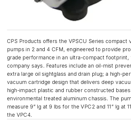
CPS Products offers the VPSCU Series compact
pumps in 2 and 4 CFM, engineered to provide pro
grade performance in an ultra-compact footprint, 
company says. Features include an oil-mist preve
extra large oil sightglass and drain plug; a high-p
vacuum cartridge design that delivers deep vacu
high-impact plastic and rubber constructed bases
environmental treated aluminum chassis. The pu
measure 9” lg at 9 lbs for the VPC2 and 11” lg at 11
the VPC4.