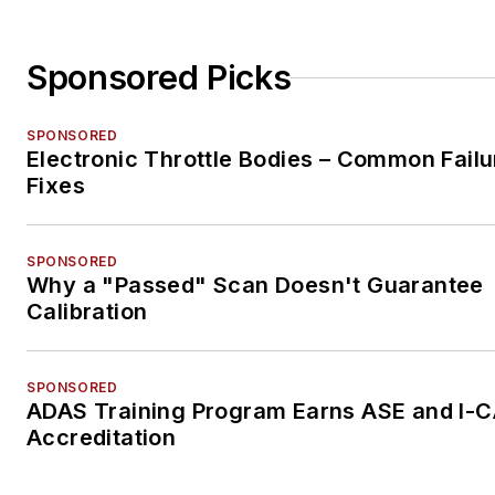
Sponsored Picks
SPONSORED
Electronic Throttle Bodies – Common Failu
Fixes
SPONSORED
Why a "Passed" Scan Doesn't Guarantee
Calibration
SPONSORED
ADAS Training Program Earns ASE and I-
Accreditation