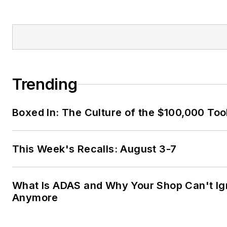
Trending
Boxed In: The Culture of the $100,000 Too
This Week's Recalls: August 3-7
What Is ADAS and Why Your Shop Can't Ign
Anymore