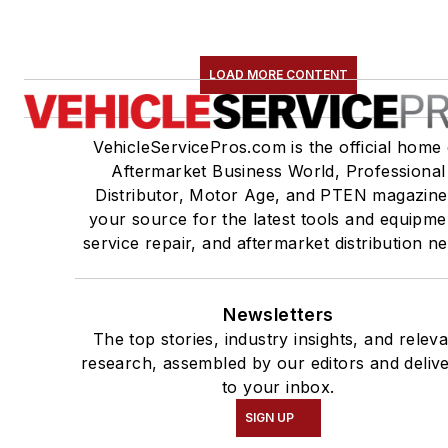
LOAD MORE CONTENT
VehicleServicePros.com is the official home 
Aftermarket Business World, Professional
Distributor, Motor Age, and PTEN magazine
your source for the latest tools and equipme
service repair, and aftermarket distribution n
Newsletters
The top stories, industry insights, and relev
research, assembled by our editors and deliv
to your inbox.
SIGN UP