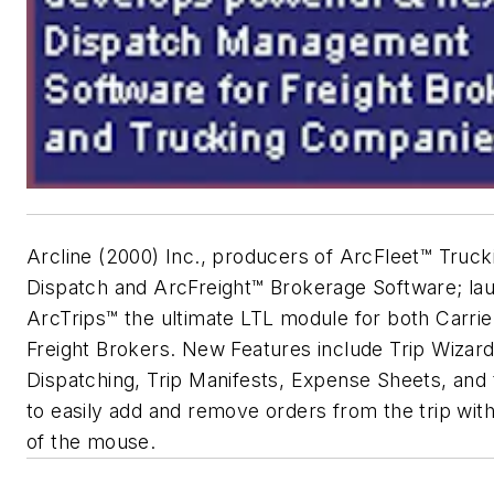
Arcline (2000) Inc., producers of ArcFleet™ Truck
Dispatch and ArcFreight™ Brokerage Software; la
ArcTrips™ the ultimate LTL module for both Carrie
Freight Brokers. New Features include Trip Wizard
Dispatching, Trip Manifests, Expense Sheets, and t
to easily add and remove orders from the trip with
of the mouse.