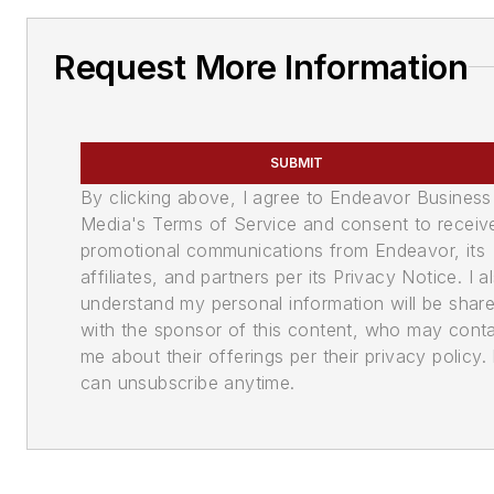
Request More Information
SUBMIT
By clicking above, I agree to Endeavor Business
Media's Terms of Service and consent to receiv
promotional communications from Endeavor, its
affiliates, and partners per its Privacy Notice. I a
understand my personal information will be shar
with the sponsor of this content, who may cont
me about their offerings per their privacy policy. 
can unsubscribe anytime.