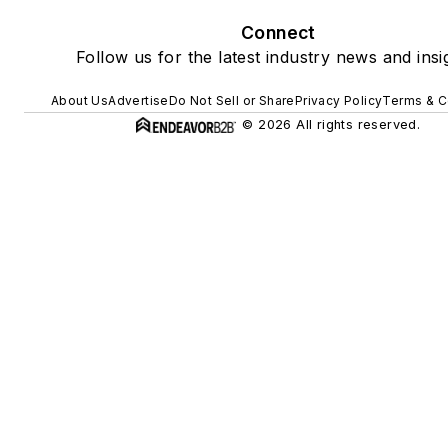
Connect
Follow us for the latest industry news and insi
About Us
Advertise
Do Not Sell or Share
Privacy Policy
Terms & C
© 2026 All rights reserved.