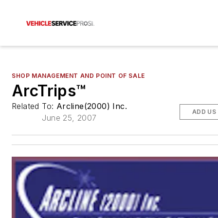
SHOP MANAGEMENT AND POINT OF SALE
ArcTrips™
Related To:
Arcline(2000) Inc.
ADD US
June 25, 2007