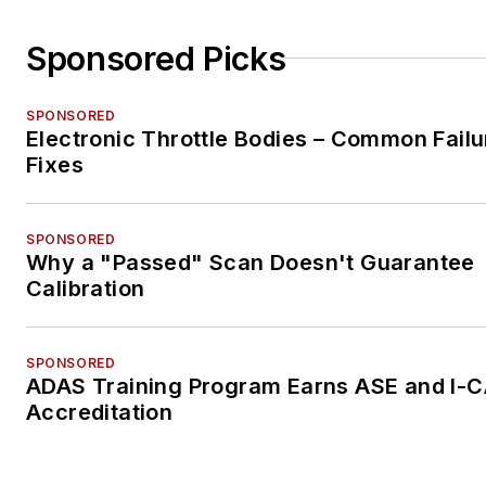
Sponsored Picks
SPONSORED
Electronic Throttle Bodies – Common Failu
Fixes
SPONSORED
Why a "Passed" Scan Doesn't Guarantee
Calibration
SPONSORED
ADAS Training Program Earns ASE and I-
Accreditation