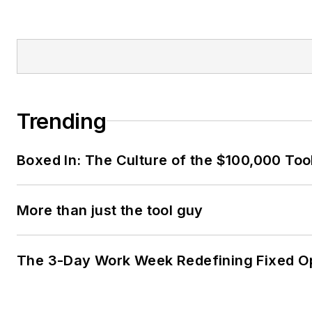
Trending
Boxed In: The Culture of the $100,000 Too
More than just the tool guy
The 3-Day Work Week Redefining Fixed O