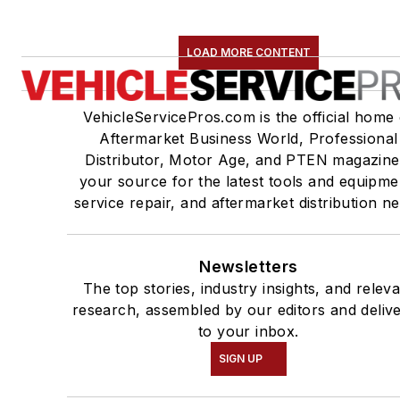
LOAD MORE CONTENT
VehicleServicePros.com is the official home 
Aftermarket Business World, Professional
Distributor, Motor Age, and PTEN magazine
your source for the latest tools and equipme
service repair, and aftermarket distribution n
Newsletters
The top stories, industry insights, and relev
research, assembled by our editors and deliv
to your inbox.
SIGN UP