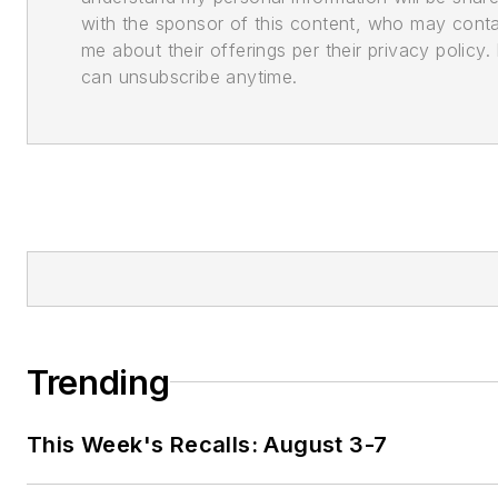
with the sponsor of this content, who may cont
me about their offerings per their privacy policy. 
can unsubscribe anytime.
Trending
This Week's Recalls: August 3-7