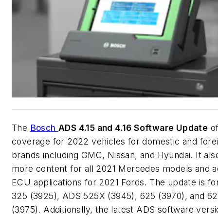
The
Bosch
ADS 4.15 and 4.16 Software Update
of
coverage for 2022 vehicles for domestic and fore
brands including GMC, Nissan, and Hyundai. It als
more content for all 2021 Mercedes models and ad
ECU applications for 2021 Fords. The update is f
325 (3925), ADS 525X (3945), 625 (3970), and 6
(3975). Additionally, the latest ADS software vers