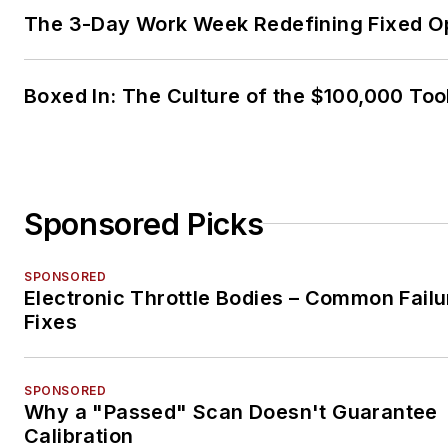
The 3-Day Work Week Redefining Fixed O
Boxed In: The Culture of the $100,000 Too
Sponsored Picks
SPONSORED
Electronic Throttle Bodies – Common Failu
Fixes
SPONSORED
Why a "Passed" Scan Doesn't Guarantee
Calibration