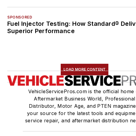
SPONSORED
Fuel Injector Testing: How Standard® Deli
Superior Performance
LOAD MORE CONTENT
VehicleServicePros.com is the official home 
Aftermarket Business World, Professional
Distributor, Motor Age, and PTEN magazine
your source for the latest tools and equipme
service repair, and aftermarket distribution n