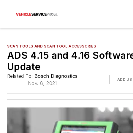
SCAN TOOLS AND SCAN TOOL ACCESSORIES
ADS 4.15 and 4.16 Softwar
Update
Related To:
Bosch Diagnostics
ADD US
Nov. 8, 2021