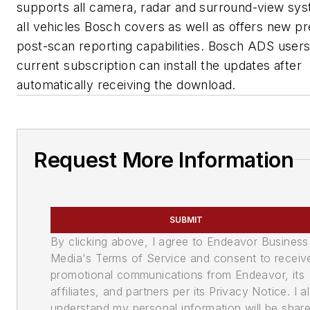
supports all camera, radar and surround-view sys
all vehicles Bosch covers as well as offers new pr
post-scan reporting capabilities. Bosch ADS users
current subscription can install the updates after
automatically receiving the download.
Request More Information
SUBMIT
By clicking above, I agree to Endeavor Business
Media's Terms of Service and consent to receiv
promotional communications from Endeavor, its
affiliates, and partners per its Privacy Notice. I a
understand my personal information will be shar