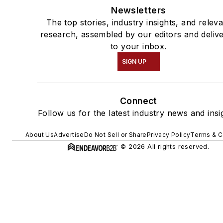
Newsletters
The top stories, industry insights, and relev
research, assembled by our editors and deliv
to your inbox.
SIGN UP
Connect
Follow us for the latest industry news and insi
About Us
Advertise
Do Not Sell or Share
Privacy Policy
Terms & C
© 2026 All rights reserved.