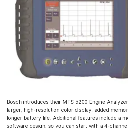
Bosch introduces their MTS 5200 Engine Analyzer
larger, high-resolution color display, added memo
longer battery life. Additional features include a 
software design, so you can start with a 4-chann