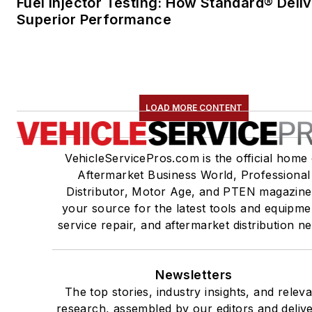
Fuel Injector Testing: How Standard® Deli
Superior Performance
LOAD MORE CONTENT
VehicleServicePros.com is the official home 
Aftermarket Business World, Professional
Distributor, Motor Age, and PTEN magazine
your source for the latest tools and equipme
service repair, and aftermarket distribution n
Newsletters
The top stories, industry insights, and relev
research, assembled by our editors and deliv