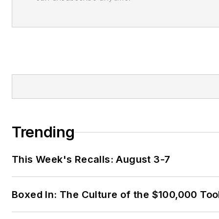
Trending
This Week's Recalls: August 3-7
Boxed In: The Culture of the $100,000 Too