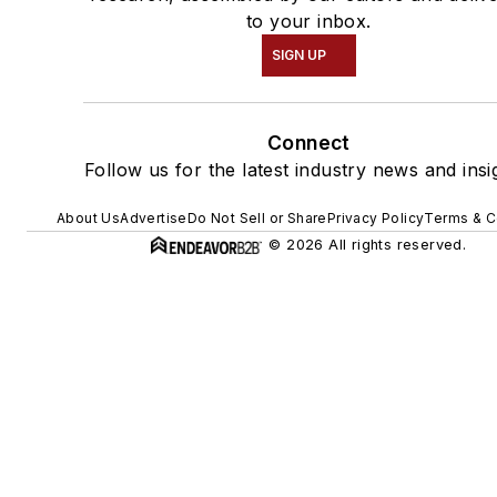
to your inbox.
SIGN UP
Connect
Follow us for the latest industry news and insi
About Us
Advertise
Do Not Sell or Share
Privacy Policy
Terms & C
© 2026 All rights reserved.