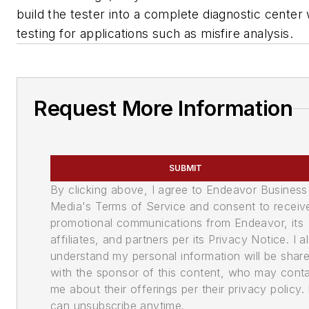
build the tester into a complete diagnostic center
testing for applications such as misfire analysis.
Request More Information
SUBMIT
By clicking above, I agree to Endeavor Business
Media's Terms of Service and consent to receiv
promotional communications from Endeavor, its
affiliates, and partners per its Privacy Notice. I a
understand my personal information will be shar
with the sponsor of this content, who may cont
me about their offerings per their privacy policy. 
can unsubscribe anytime.