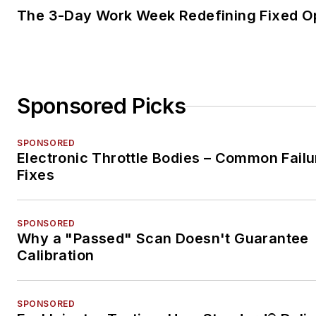
The 3-Day Work Week Redefining Fixed O
Sponsored Picks
SPONSORED
Electronic Throttle Bodies – Common Failu
Fixes
SPONSORED
Why a "Passed" Scan Doesn't Guarantee
Calibration
SPONSORED