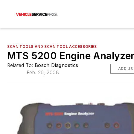
SCAN TOOLS AND SCAN TOOL ACCESSORIES
MTS 5200 Engine Analyze
Related To:
Bosch Diagnostics
ADD US
Feb. 26, 2008