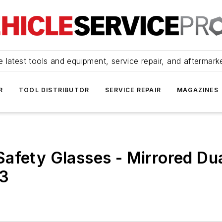
 latest tools and equipment, service repair, and aftermark
R
TOOL DISTRIBUTOR
SERVICE REPAIR
MAGAZINES
afety Glasses - Mirrored Du
03