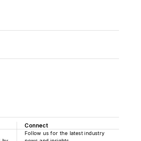
Connect
Follow us for the latest industry
d by
news and insights.