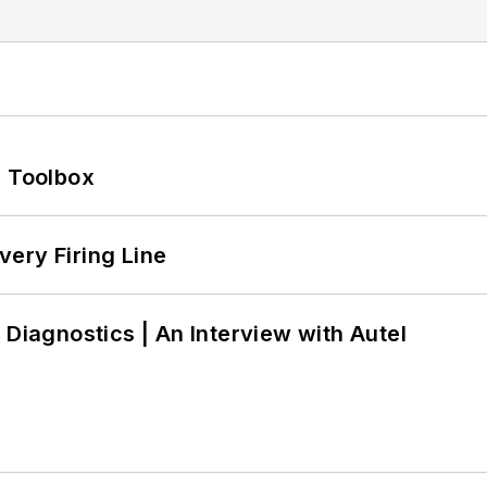
0 Toolbox
ery Firing Line
 Diagnostics | An Interview with Autel