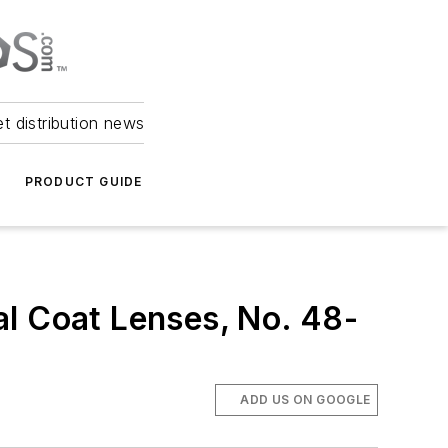
et distribution news
PRODUCT GUIDE
al Coat Lenses, No. 48-
ADD US ON GOOGLE