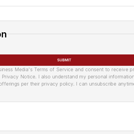
on
SUBMIT
usiness Media's Terms of Service and consent to receive 
its Privacy Notice. I also understand my personal informatio
ferings per their privacy policy. I can unsubscribe anytim