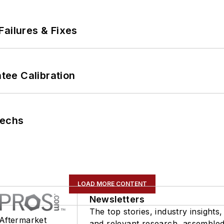
Failures & Fixes
ee Calibration
Techs
LOAD MORE CONTENT
Newsletters
The top stories, industry insights,
 Aftermarket
and relevant research, assemble