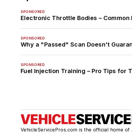
SPONSORED
Electronic Throttle Bodies – Common 
SPONSORED
Why a "Passed" Scan Doesn't Guarant
SPONSORED
Fuel Injection Training – Pro Tips for 
VehicleServicePros.com is the official home of