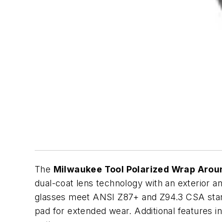
The
Milwaukee Tool Polarized Wrap Aroun
dual-coat lens technology with an exterior ant
glasses meet ANSI Z87+ and Z94.3 CSA standa
pad for extended wear. Additional features i