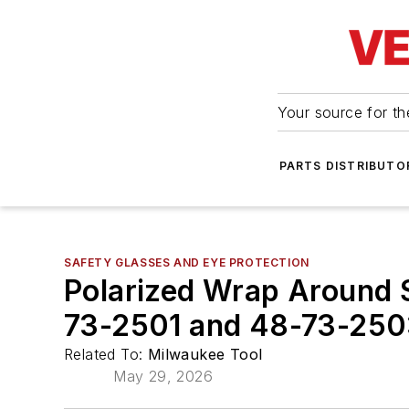
Your source for the
PARTS DISTRIBUTO
SAFETY GLASSES AND EYE PROTECTION
Polarized Wrap Around S
73-2501 and 48-73-25
Related To:
Milwaukee Tool
May 29, 2026