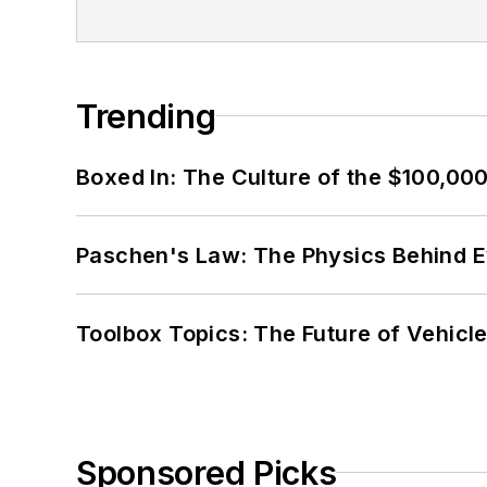
Trending
Boxed In: The Culture of the $100,00
Paschen's Law: The Physics Behind Ev
Toolbox Topics: The Future of Vehicle
Sponsored Picks