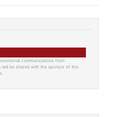
promotional communications from
n will be shared with the sponsor of this
e.