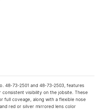
No. 48-73-2501 and 48-73-2503, features
 consistent visibility on the jobsite. These
full coveage, along with a flexible nose
and red or silver mirrored lens color