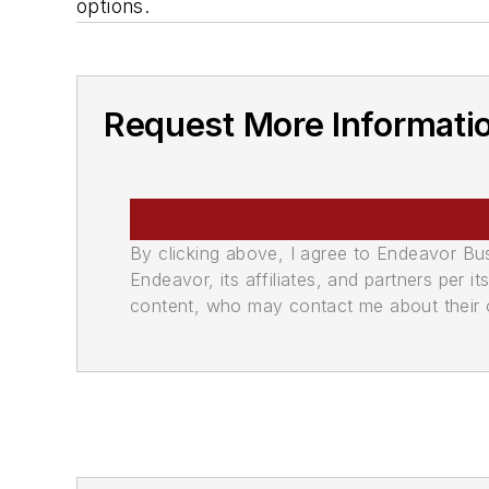
options.
Request More Informati
By clicking above, I agree to Endeavor B
Endeavor, its affiliates, and partners per 
content, who may contact me about their of