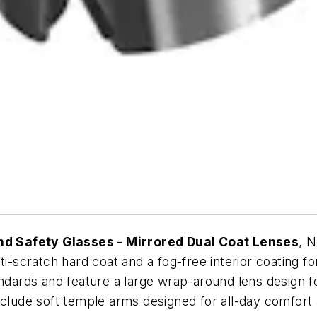
d Safety Glasses - Mirrored Dual Coat Lenses
, 
i-scratch hard coat and a fog-free interior coating for
rds and feature a large wrap-around lens design for 
nclude soft temple arms designed for all-day comfort 