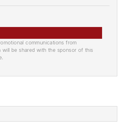
promotional communications from
n will be shared with the sponsor of this
e.