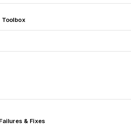
0 Toolbox
Failures & Fixes