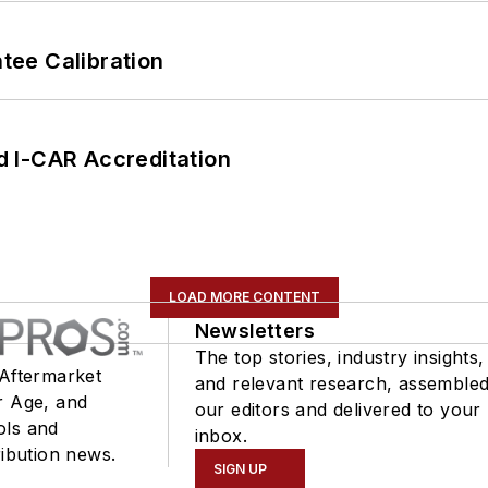
ee Calibration
 I-CAR Accreditation
LOAD MORE CONTENT
Newsletters
The top stories, industry insights,
 Aftermarket
and relevant research, assemble
r Age, and
our editors and delivered to your
ols and
inbox.
ribution news.
SIGN UP