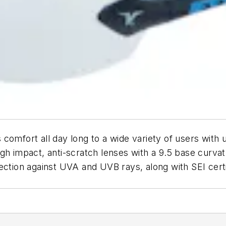
omfort all day long to a wide variety of users with ul
h impact, anti-scratch lenses with a 9.5 base curvatur
ection against UVA and UVB rays, along with SEI cert