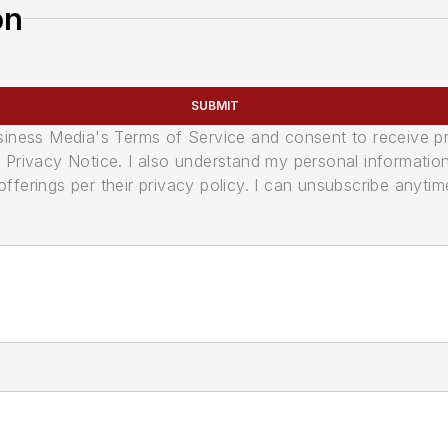
on
SUBMIT
usiness Media's Terms of Service and consent to receive 
its Privacy Notice. I also understand my personal informatio
ferings per their privacy policy. I can unsubscribe anytim