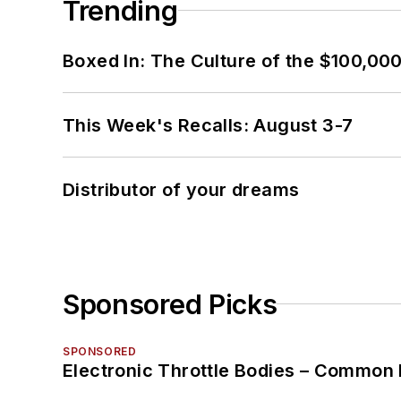
Trending
Boxed In: The Culture of the $100,00
This Week's Recalls: August 3-7
Distributor of your dreams
Sponsored Picks
SPONSORED
Electronic Throttle Bodies – Common 