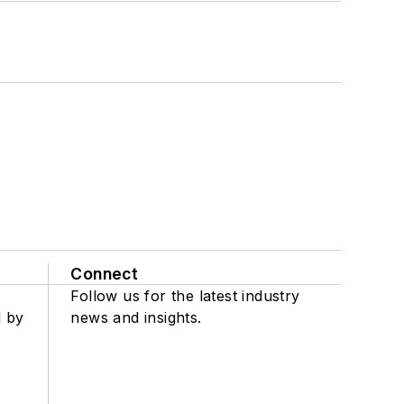
Connect
Follow us for the latest industry
d by
news and insights.