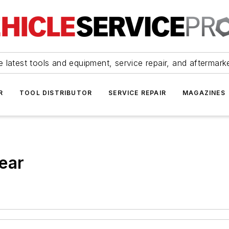
 latest tools and equipment, service repair, and aftermark
R
TOOL DISTRIBUTOR
SERVICE REPAIR
MAGAZINES
ear