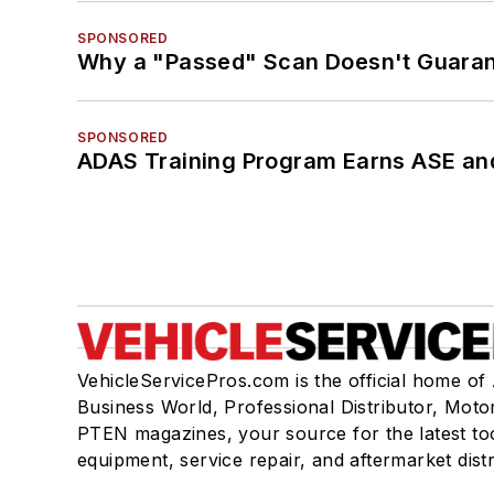
SPONSORED
Why a "Passed" Scan Doesn't Guarant
SPONSORED
ADAS Training Program Earns ASE and
VehicleServicePros.com is the official home of
Business World, Professional Distributor, Moto
PTEN magazines, your source for the latest to
equipment, service repair, and aftermarket dist