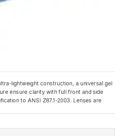
tra-lightweight construction, a universal gel
e ensure clarity with full front and side
ification to ANSI Z87.1-2003. Lenses are