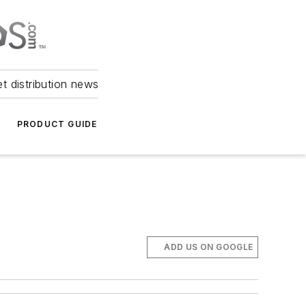
et distribution news
PRODUCT GUIDE
ADD US ON GOOGLE