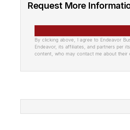
Request More Informati
By clicking above, I agree to Endeavor B
Endeavor, its affiliates, and partners per 
content, who may contact me about their of