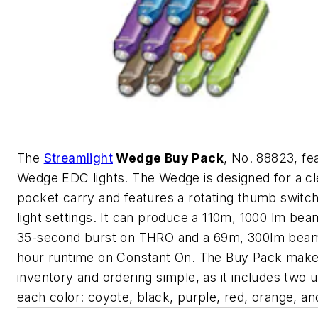
The
Streamlight
Wedge Buy Pack
, No. 88823, fe
Wedge EDC lights. The Wedge is designed for a c
pocket carry and features a rotating thumb switc
light settings. It can produce a 110m, 1000 lm bea
35-second burst on THRO and a 69m, 300lm beam
hour runtime on Constant On. The Buy Pack mak
inventory and ordering simple, as it includes two u
each color: coyote, black, purple, red, orange, an