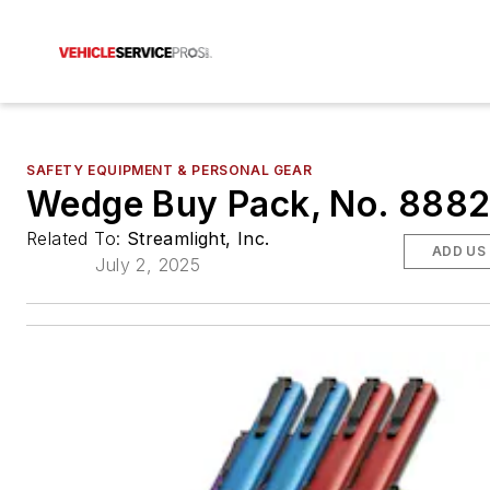
SAFETY EQUIPMENT & PERSONAL GEAR
Wedge Buy Pack, No. 888
Related To:
Streamlight, Inc.
ADD US
July 2, 2025