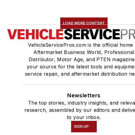
LOAD MORE CONTENT
VehicleServicePros.com is the official home 
Aftermarket Business World, Professional
Distributor, Motor Age, and PTEN magazine
your source for the latest tools and equipme
service repair, and aftermarket distribution n
Newsletters
The top stories, industry insights, and relev
research, assembled by our editors and deliv
to your inbox.
SIGN UP