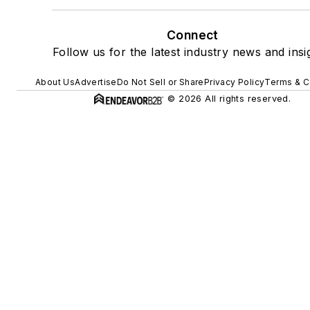
Connect
Follow us for the latest industry news and insi
About Us
Advertise
Do Not Sell or Share
Privacy Policy
Terms & C
© 2026 All rights reserved.