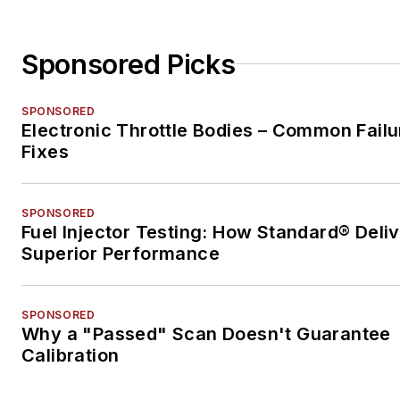
Sponsored Picks
SPONSORED
Electronic Throttle Bodies – Common Failu
Fixes
SPONSORED
Fuel Injector Testing: How Standard® Deli
Superior Performance
SPONSORED
Why a "Passed" Scan Doesn't Guarantee
Calibration