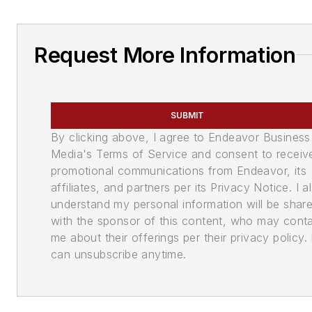
Request More Information
SUBMIT
By clicking above, I agree to Endeavor Business
Media's Terms of Service and consent to receiv
promotional communications from Endeavor, its
affiliates, and partners per its Privacy Notice. I a
understand my personal information will be shar
with the sponsor of this content, who may cont
me about their offerings per their privacy policy. 
can unsubscribe anytime.