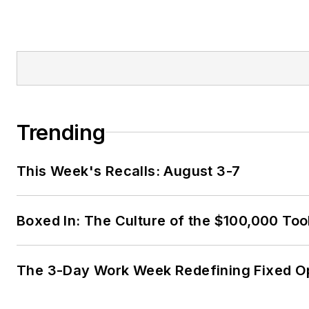
Trending
This Week's Recalls: August 3-7
Boxed In: The Culture of the $100,000 Too
The 3-Day Work Week Redefining Fixed O