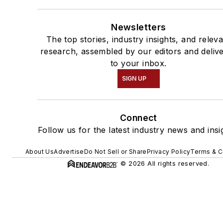
Newsletters
The top stories, industry insights, and relev
research, assembled by our editors and deliv
to your inbox.
SIGN UP
Connect
Follow us for the latest industry news and insi
About Us
Advertise
Do Not Sell or Share
Privacy Policy
Terms & C
© 2026 All rights reserved.