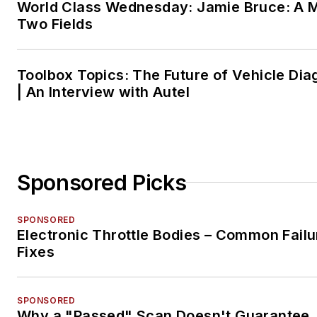
World Class Wednesday: Jamie Bruce: A M
Two Fields
Toolbox Topics: The Future of Vehicle Dia
| An Interview with Autel
Sponsored Picks
SPONSORED
Electronic Throttle Bodies – Common Failu
Fixes
SPONSORED
Why a "Passed" Scan Doesn't Guarantee