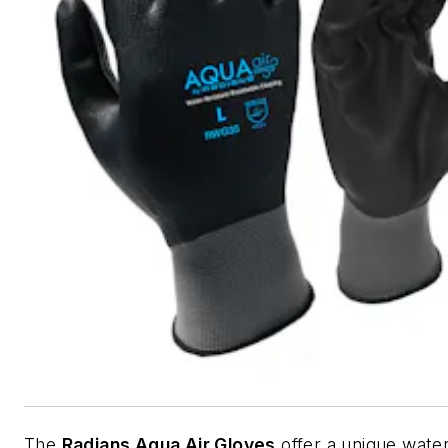
The
Radians Aqua Air Gloves
offer a unique water