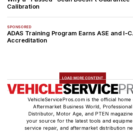
Calibration
SPONSORED
ADAS Training Program Earns ASE and I-
Accreditation
LOAD MORE CONTENT
VehicleServicePros.com is the official home 
Aftermarket Business World, Professional
Distributor, Motor Age, and PTEN magazine
your source for the latest tools and equipme
service repair, and aftermarket distribution n