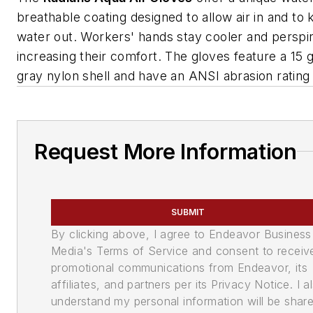
breathable coating designed to allow air in and to
water out. Workers' hands stay cooler and perspir
increasing their comfort. The gloves feature a 15 
gray nylon shell and have an ANSI abrasion rating 
Request More Information
SUBMIT
By clicking above, I agree to Endeavor Business
Media's Terms of Service and consent to receiv
promotional communications from Endeavor, its
affiliates, and partners per its Privacy Notice. I a
understand my personal information will be shar