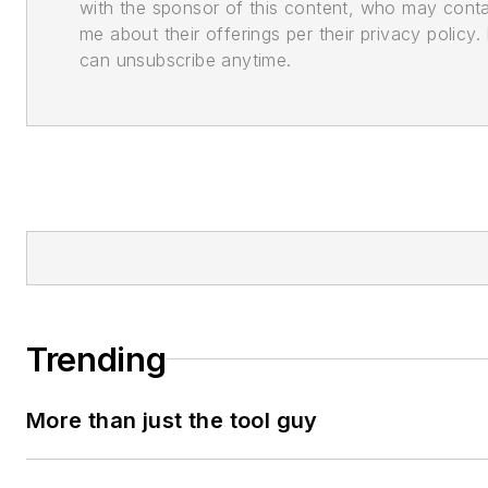
with the sponsor of this content, who may cont
me about their offerings per their privacy policy. 
can unsubscribe anytime.
Trending
More than just the tool guy