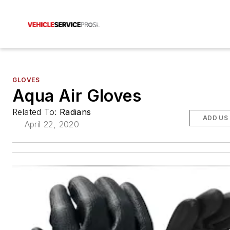
GLOVES
Aqua Air Gloves
Related To:
Radians
ADD US
April 22, 2020