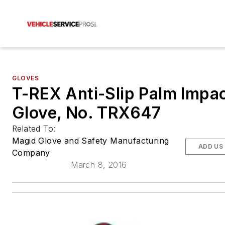
GLOVES
T-REX Anti-Slip Palm Impa
Glove, No. TRX647
Related To:
Magid Glove and Safety Manufacturing
ADD US
Company
March 8, 2016