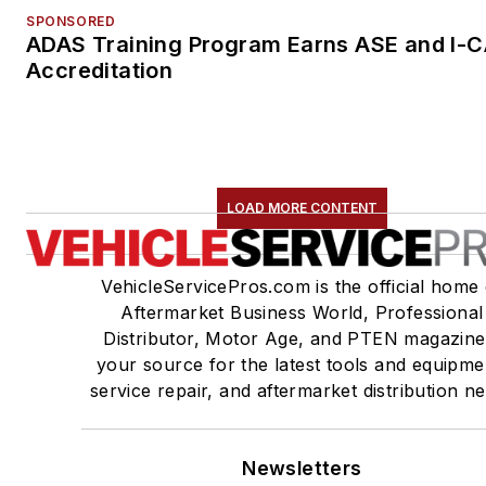
SPONSORED
ADAS Training Program Earns ASE and I-
Accreditation
LOAD MORE CONTENT
VehicleServicePros.com is the official home 
Aftermarket Business World, Professional
Distributor, Motor Age, and PTEN magazine
your source for the latest tools and equipme
service repair, and aftermarket distribution n
Newsletters