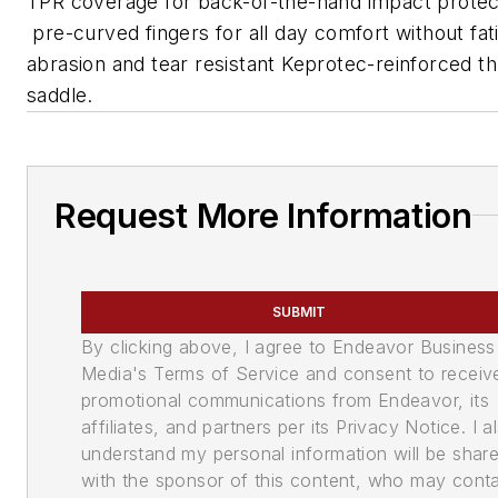
TPR coverage for back-of-the-hand impact protec
pre-curved fingers for all day comfort without fat
abrasion and tear resistant Keprotec-reinforced 
saddle.
Request More Information
SUBMIT
By clicking above, I agree to Endeavor Business
Media's Terms of Service and consent to receiv
promotional communications from Endeavor, its
affiliates, and partners per its Privacy Notice. I a
understand my personal information will be shar
with the sponsor of this content, who may cont