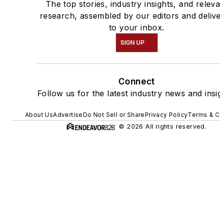
The top stories, industry insights, and relev
research, assembled by our editors and deliv
to your inbox.
SIGN UP
Connect
Follow us for the latest industry news and insi
About Us
Advertise
Do Not Sell or Share
Privacy Policy
Terms & C
© 2026 All rights reserved.