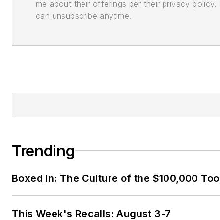
me about their offerings per their privacy policy. 
can unsubscribe anytime.
Trending
Boxed In: The Culture of the $100,000 Too
This Week's Recalls: August 3-7