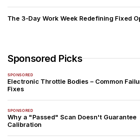
The 3-Day Work Week Redefining Fixed O
Sponsored Picks
SPONSORED
Electronic Throttle Bodies – Common Failu
Fixes
SPONSORED
Why a "Passed" Scan Doesn't Guarantee
Calibration