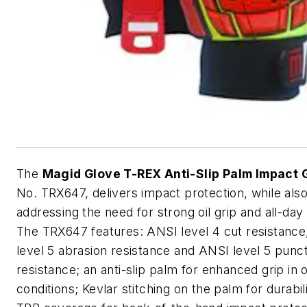
The
Magid Glove T-REX Anti-Slip Palm Impact 
No. TRX647, delivers impact protection, while als
addressing the need for strong oil grip and all-day
The TRX647 features: ANSI level 4 cut resistanc
level 5 abrasion resistance and ANSI level 5 punc
resistance; an anti-slip palm for enhanced grip in o
conditions; Kevlar stitching on the palm for durabilit