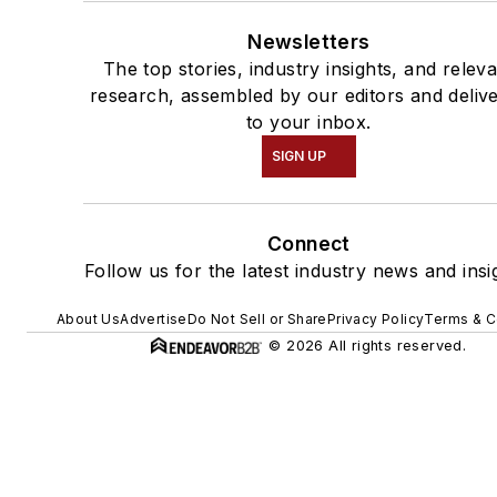
Newsletters
The top stories, industry insights, and relev
research, assembled by our editors and deliv
to your inbox.
SIGN UP
Connect
Follow us for the latest industry news and insi
About Us
Advertise
Do Not Sell or Share
Privacy Policy
Terms & C
© 2026 All rights reserved.