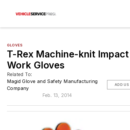
GLOVES
T-Rex Machine-knit Impact
Work Gloves
Related To:
Magid Glove and Safety Manufacturing
ADD US
Company
Feb. 13, 2014