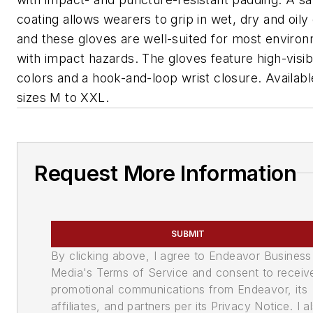
coating allows wearers to grip in wet, dry and oily
and these gloves are well-suited for most enviro
with impact hazards. The gloves feature high-visibi
colors and a hook-and-loop wrist closure. Availabl
sizes M to XXL.
Request More Information
SUBMIT
By clicking above, I agree to Endeavor Business
Media's Terms of Service and consent to receiv
promotional communications from Endeavor, its
affiliates, and partners per its Privacy Notice. I a