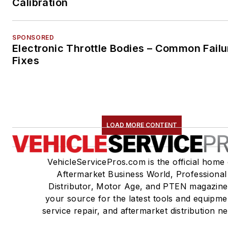
Calibration
SPONSORED
Electronic Throttle Bodies – Common Failu
Fixes
LOAD MORE CONTENT
VehicleServicePros.com is the official home 
Aftermarket Business World, Professional
Distributor, Motor Age, and PTEN magazine
your source for the latest tools and equipme
service repair, and aftermarket distribution n