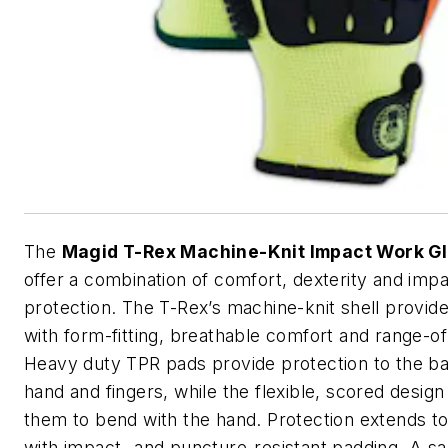
The
Magid T-Rex Machine-Knit Impact Work G
offer a combination of comfort, dexterity and imp
protection. The T-Rex’s machine-knit shell provid
with form-fitting, breathable comfort and range-o
Heavy duty TPR pads provide protection to the ba
hand and fingers, while the flexible, scored design
them to bend with the hand. Protection extends t
with impact- and puncture-resistant padding. A san