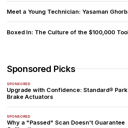
Meet a Young Technician: Yasaman Ghorb
Boxed In: The Culture of the $100,000 Too
Sponsored Picks
SPONSORED
Upgrade with Confidence: Standard® Park
Brake Actuators
SPONSORED
Why a "Passed" Scan Doesn't Guarantee