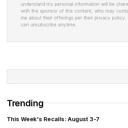
understand my personal information will be shar
with the sponsor of this content, who may cont
me about their offerings per their privacy policy. 
can unsubscribe anytime.
Trending
This Week's Recalls: August 3-7