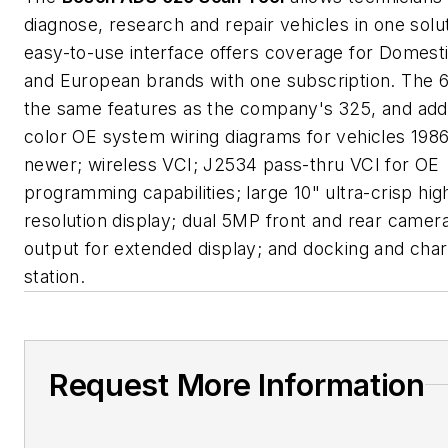
diagnose, research and repair vehicles in one solu
easy-to-use interface offers coverage for Domesti
and European brands with one subscription. The 6
the same features as the company's 325, and adds
color OE system wiring diagrams for vehicles 198
newer; wireless VCI; J2534 pass-thru VCI for OE
programming capabilities; large 10" ultra-crisp hig
resolution display; dual 5MP front and rear came
output for extended display; and docking and char
station.
Request More Information