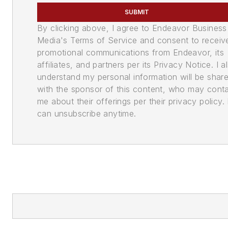
SUBMIT
By clicking above, I agree to Endeavor Business
Media's Terms of Service and consent to receiv
promotional communications from Endeavor, its
affiliates, and partners per its Privacy Notice. I a
understand my personal information will be shar
with the sponsor of this content, who may cont
me about their offerings per their privacy policy. 
can unsubscribe anytime.