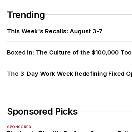
Trending
This Week's Recalls: August 3-7
Boxed In: The Culture of the $100,000 Too
The 3-Day Work Week Redefining Fixed O
Sponsored Picks
SPONSORED