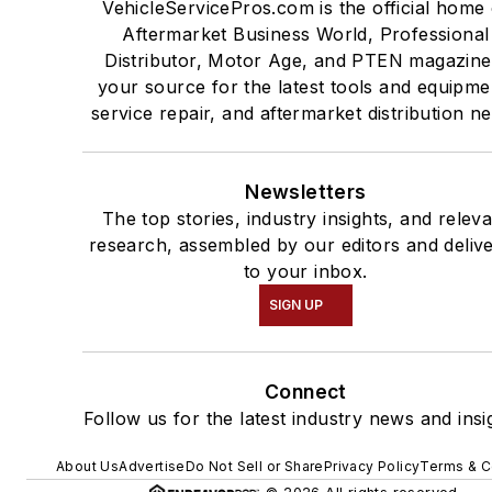
VehicleServicePros.com is the official home 
Aftermarket Business World, Professional
Distributor, Motor Age, and PTEN magazine
your source for the latest tools and equipme
service repair, and aftermarket distribution n
Newsletters
The top stories, industry insights, and relev
research, assembled by our editors and deliv
to your inbox.
SIGN UP
Connect
Follow us for the latest industry news and insi
About Us
Advertise
Do Not Sell or Share
Privacy Policy
Terms & C