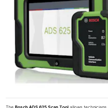
The
Bosch ADS 625 Scan Tool
allows technicians 