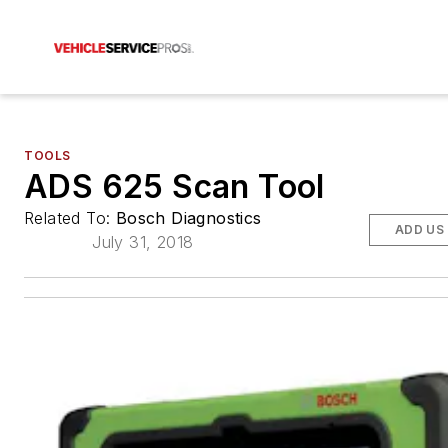
TOOLS
ADS 625 Scan Tool
Related To:
Bosch Diagnostics
ADD US
July 31, 2018