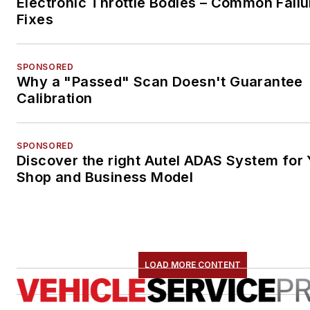
Electronic Throttle Bodies – Common Failu
Fixes
SPONSORED
Why a "Passed" Scan Doesn't Guarantee
Calibration
SPONSORED
Discover the right Autel ADAS System for 
Shop and Business Model
LOAD MORE CONTENT