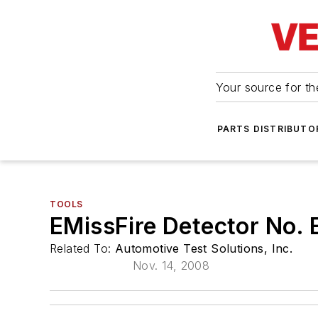
Your source for the
PARTS DISTRIBUTO
TOOLS
EMissFire Detector No.
Related To:
Automotive Test Solutions, Inc.
Nov. 14, 2008