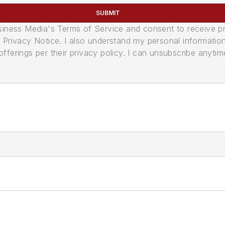
SUBMIT
usiness Media's Terms of Service and consent to receive 
its Privacy Notice. I also understand my personal informatio
ferings per their privacy policy. I can unsubscribe anytim