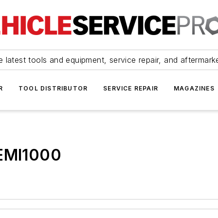
 latest tools and equipment, service repair, and aftermark
R
TOOL DISTRIBUTOR
SERVICE REPAIR
MAGAZINES
 EMI1000