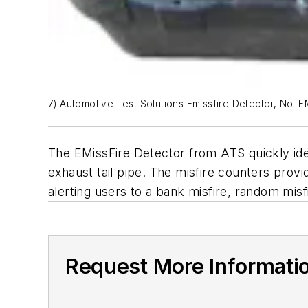
7) Automotive Test Solutions Emissfire Detector, No. 
The EMissFire Detector from ATS quickly iden
exhaust tail pipe. The misfire counters prov
alerting users to a bank misfire, random misfir
Request More Informati