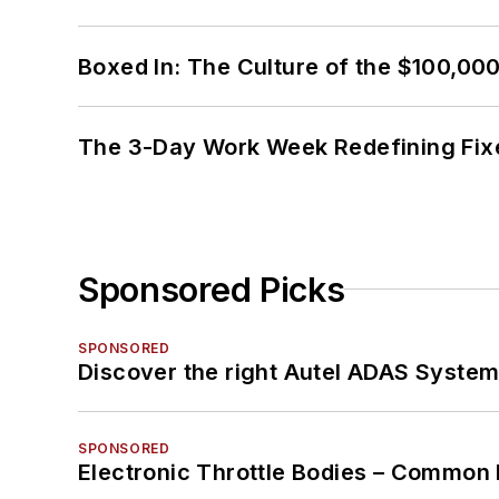
Boxed In: The Culture of the $100,00
The 3-Day Work Week Redefining Fix
Sponsored Picks
SPONSORED
Discover the right Autel ADAS Syste
SPONSORED
Electronic Throttle Bodies – Common 