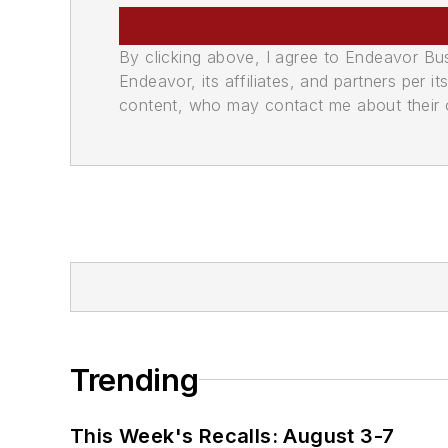
By clicking above, I agree to Endeavor B
Endeavor, its affiliates, and partners per 
content, who may contact me about their of
Trending
This Week's Recalls: August 3-7