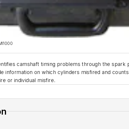
EMI1000
tifies camshaft timing problems through the spark pl
ide information on which cylinders misfired and coun
e or individual misfire.
on