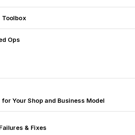
0 Toolbox
ed Ops
m for Your Shop and Business Model
Failures & Fixes