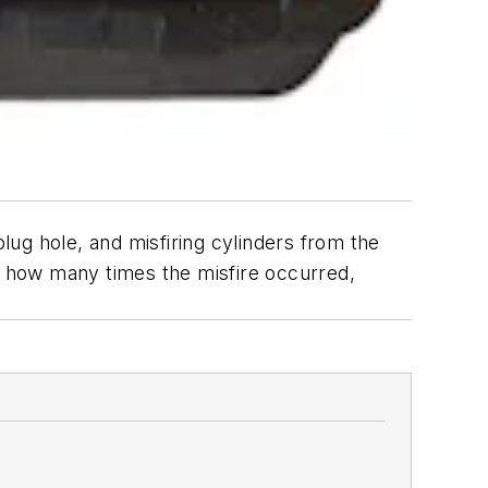
ug hole, and misfiring cylinders from the
ts how many times the misfire occurred,