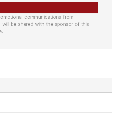
promotional communications from
n will be shared with the sponsor of this
e.