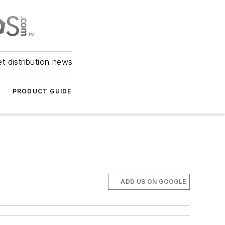
et distribution news
PRODUCT GUIDE
ADD US ON GOOGLE