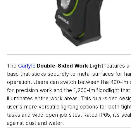
The
Carlyle
Double-Sided Work Light
features a
base that sticks securely to metal surfaces for h
operation. Users can switch between the 400-lm s
for precision work and the 1,200-lm floodlight that
illuminates entire work areas. This dual-sided desi
user's more versatile lighting options for both tight
tasks and wide-open job sites. Rated IP65, it’s sea
against dust and water.