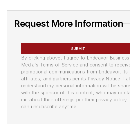
Request More Information
SUBMIT
By clicking above, I agree to Endeavor Business
Media's Terms of Service and consent to receiv
promotional communications from Endeavor, its
affiliates, and partners per its Privacy Notice. I a
understand my personal information will be shar
with the sponsor of this content, who may cont
me about their offerings per their privacy policy. 
can unsubscribe anytime.