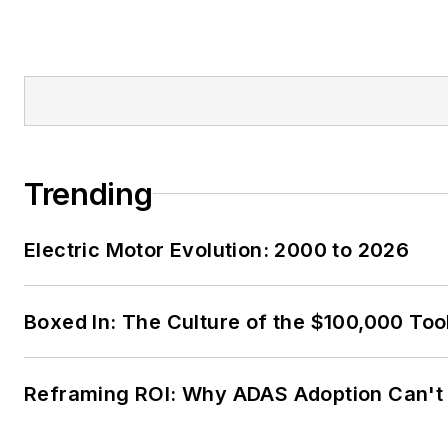
Trending
Electric Motor Evolution: 2000 to 2026
Boxed In: The Culture of the $100,000 Too
Reframing ROI: Why ADAS Adoption Can't