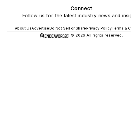
Connect
Follow us for the latest industry news and insi
About Us
Advertise
Do Not Sell or Share
Privacy Policy
Terms & C
© 2026 All rights reserved.