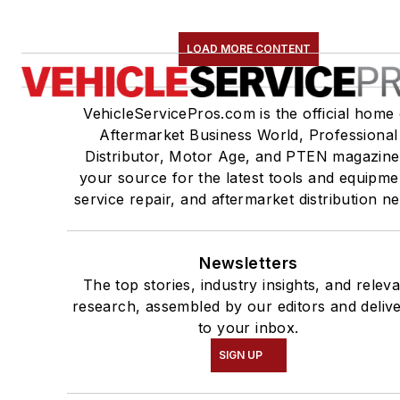
LOAD MORE CONTENT
VehicleServicePros.com is the official home 
Aftermarket Business World, Professional
Distributor, Motor Age, and PTEN magazine
your source for the latest tools and equipme
service repair, and aftermarket distribution n
Newsletters
The top stories, industry insights, and relev
research, assembled by our editors and deliv
to your inbox.
SIGN UP