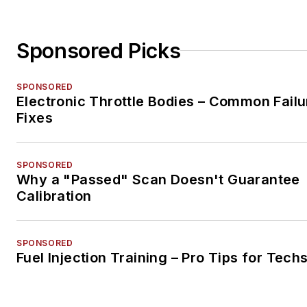
Sponsored Picks
SPONSORED
Electronic Throttle Bodies – Common Failu
Fixes
SPONSORED
Why a "Passed" Scan Doesn't Guarantee
Calibration
SPONSORED
Fuel Injection Training – Pro Tips for Tech