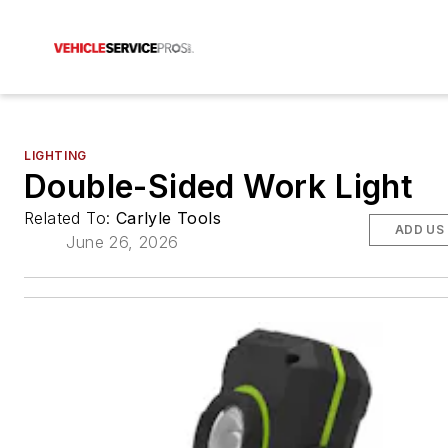
LIGHTING
Double-Sided Work Light
Related To:
Carlyle Tools
ADD US
June 26, 2026