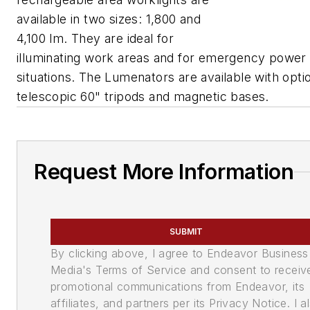
available in two sizes: 1,800 and
4,100 lm. They are ideal for
illuminating work areas and for emergency power
situations. The Lumenators are available with opti
telescopic 60" tripods and magnetic bases.
Request More Information
SUBMIT
By clicking above, I agree to Endeavor Business
Media's Terms of Service and consent to receiv
promotional communications from Endeavor, its
affiliates, and partners per its Privacy Notice. I a