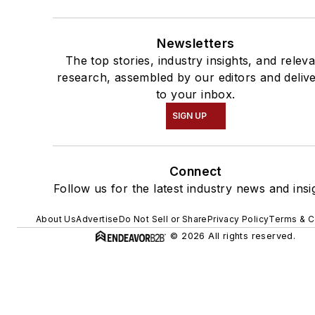
Newsletters
The top stories, industry insights, and relev
research, assembled by our editors and deliv
to your inbox.
SIGN UP
Connect
Follow us for the latest industry news and insi
About Us
Advertise
Do Not Sell or Share
Privacy Policy
Terms & C
© 2026 All rights reserved.