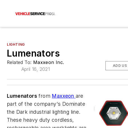
LIGHTING
Lumenators
Related To:
Maxxeon Inc.
ADD US
April 16, 2021
Lumenators
from
Maxxeon
are
part of the company's Dominate
the Dark industrial lighting line.
These heavy duty cordless,
rechargeable area worklights are