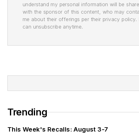
understand my personal information will be shar
with the sponsor of this content, who may cont
me about their offerings per their privacy policy. 
can unsubscribe anytime.
Trending
This Week's Recalls: August 3-7