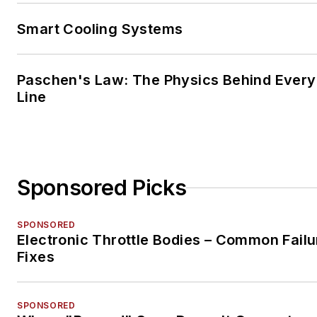
Smart Cooling Systems
Paschen's Law: The Physics Behind Every 
Line
Sponsored Picks
SPONSORED
Electronic Throttle Bodies – Common Failu
Fixes
SPONSORED