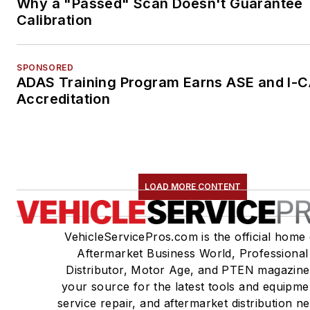
Why a "Passed" Scan Doesn't Guarantee
Calibration
SPONSORED
ADAS Training Program Earns ASE and I-
Accreditation
LOAD MORE CONTENT
VehicleServicePros.com is the official home 
Aftermarket Business World, Professional
Distributor, Motor Age, and PTEN magazine
your source for the latest tools and equipme
service repair, and aftermarket distribution n