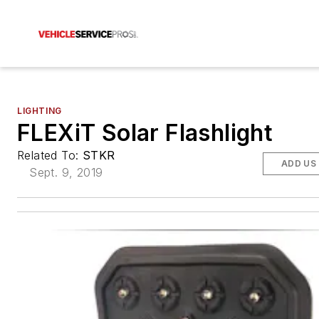
LIGHTING
FLEXiT Solar Flashlight
Related To:
STKR
ADD US
Sept. 9, 2019