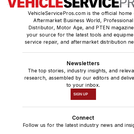
VehicleServicePros.com is the official home 
Aftermarket Business World, Professional
Distributor, Motor Age, and PTEN magazine
your source for the latest tools and equipme
service repair, and aftermarket distribution n
Newsletters
The top stories, industry insights, and relev
research, assembled by our editors and deliv
to your inbox.
SIGN UP
Connect
Follow us for the latest industry news and insi