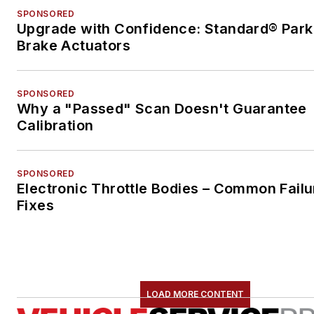
SPONSORED
Upgrade with Confidence: Standard® Park
Brake Actuators
SPONSORED
Why a "Passed" Scan Doesn't Guarantee
Calibration
SPONSORED
Electronic Throttle Bodies – Common Failu
Fixes
LOAD MORE CONTENT