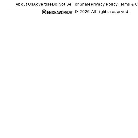
About Us
Advertise
Do Not Sell or Share
Privacy Policy
Terms & C
© 2026 All rights reserved.