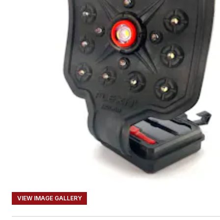
VIEW IMAGE GALLERY