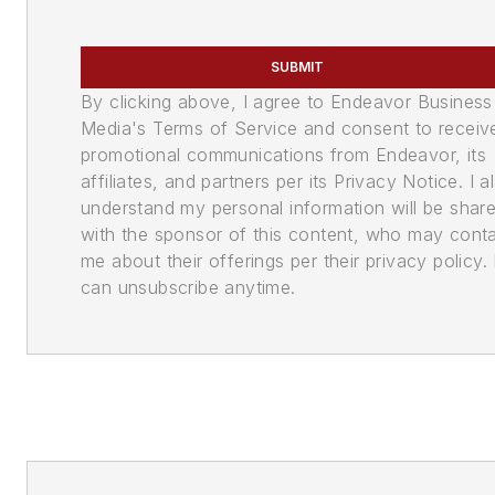
SUBMIT
By clicking above, I agree to Endeavor Business
Media's Terms of Service and consent to receiv
promotional communications from Endeavor, its
affiliates, and partners per its Privacy Notice. I a
understand my personal information will be shar
with the sponsor of this content, who may cont
me about their offerings per their privacy policy. 
can unsubscribe anytime.