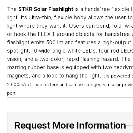
The
STKR Solar Flashlight
is a handsfree flexible
light. Its ultra-thin, flexible body allows the user t
light where they want it. Users can bend, fold, wra
or hook the FLEXiT around objects for handsfree 
flashlight emits 500 lm and features a high-outpu
spotlight, 10 wide-angle white LEDs, four red LEDs
vision, and a two-color, rapid flashing hazard. The
marring rubber base is equipped with two neody
magnets, and a loop to hang the light.
It is powered 
2,000mAh Li-ion battery and can be charged via solar pow
port.
Request More Information