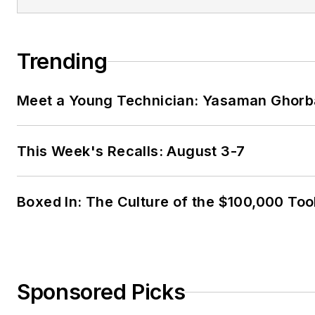
Trending
Meet a Young Technician: Yasaman Ghorb
This Week's Recalls: August 3-7
Boxed In: The Culture of the $100,000 Too
Sponsored Picks