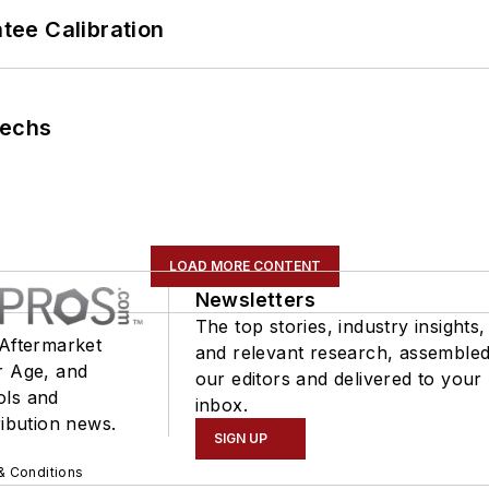
ee Calibration
Techs
LOAD MORE CONTENT
Newsletters
The top stories, industry insights,
 Aftermarket
and relevant research, assemble
r Age, and
our editors and delivered to your
ols and
inbox.
ribution news.
SIGN UP
& Conditions