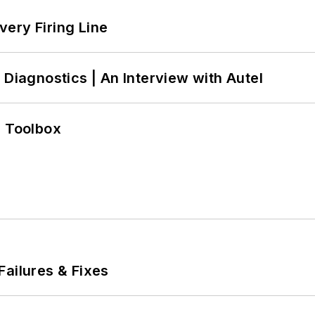
ery Firing Line
 Diagnostics | An Interview with Autel
0 Toolbox
Failures & Fixes