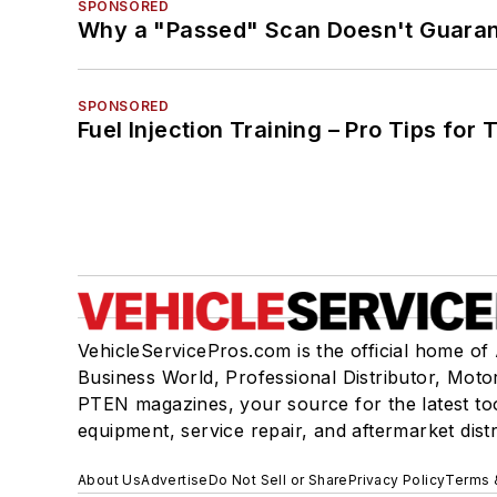
SPONSORED
Why a "Passed" Scan Doesn't Guarant
SPONSORED
Fuel Injection Training – Pro Tips for 
VehicleServicePros.com is the official home of
Business World, Professional Distributor, Moto
PTEN magazines, your source for the latest to
equipment, service repair, and aftermarket dist
About Us
Advertise
Do Not Sell or Share
Privacy Policy
Terms 