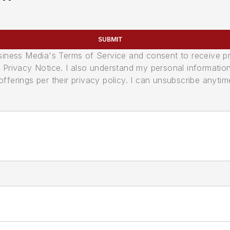
SUBMIT
usiness Media's Terms of Service and consent to receive 
its Privacy Notice. I also understand my personal informatio
ferings per their privacy policy. I can unsubscribe anytim