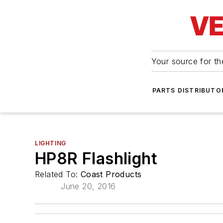
Your source for the
PARTS DISTRIBUTO
LIGHTING
HP8R Flashlight
Related To:
Coast Products
June 20, 2016