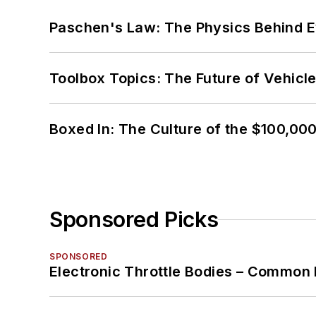
Paschen's Law: The Physics Behind Ev
Toolbox Topics: The Future of Vehicle
Boxed In: The Culture of the $100,00
Sponsored Picks
SPONSORED
Electronic Throttle Bodies – Common 