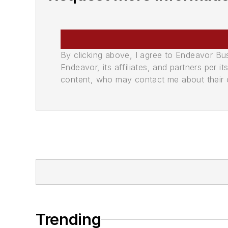
By clicking above, I agree to Endeavor B
Endeavor, its affiliates, and partners per 
content, who may contact me about their of
Trending