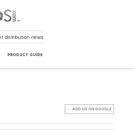
et distribution news
PRODUCT GUIDE
ADD US ON GOOGLE