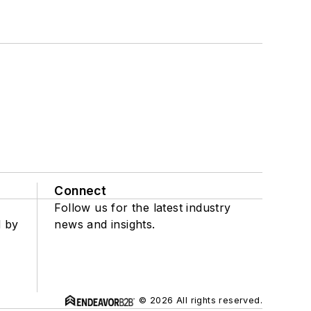
Connect
Follow us for the latest industry
d by
news and insights.
© 2026 All rights reserved.