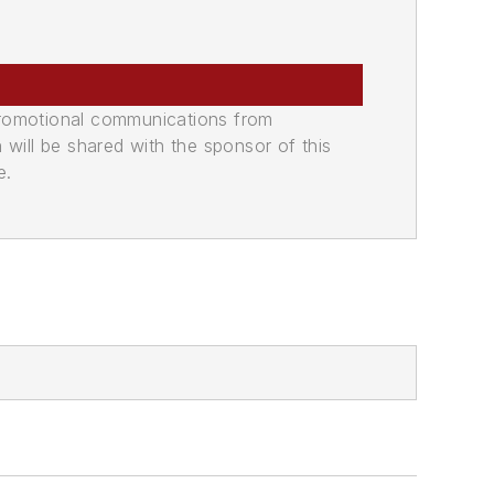
promotional communications from
n will be shared with the sponsor of this
e.