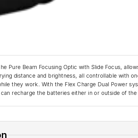
the Pure Beam Focusing Optic with Slide Focus, allows
rying distance and brightness, all controllable with
ile they work. With the Flex Charge Dual Power syste
an recharge the batteries either in or outside of the
on