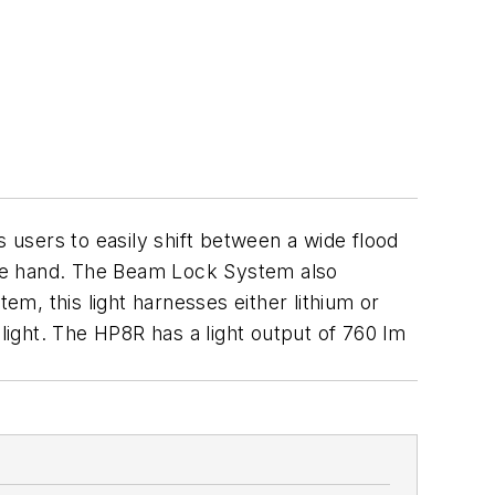
 users to easily shift between a wide flood
 one hand. The Beam Lock System also
m, this light harnesses either lithium or
 light. The HP8R has a light output of 760 lm