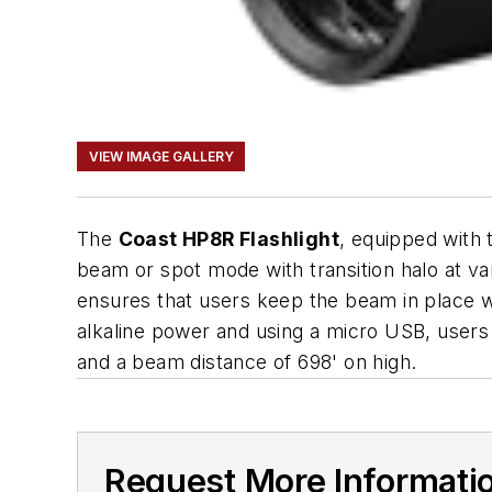
VIEW IMAGE GALLERY
The
Coast HP8R Flashlight
, equipped with 
beam or spot mode with transition halo at va
ensures that users keep the beam in place wh
alkaline power and using a micro USB, users c
and a beam distance of 698' on high.
Request More Informati