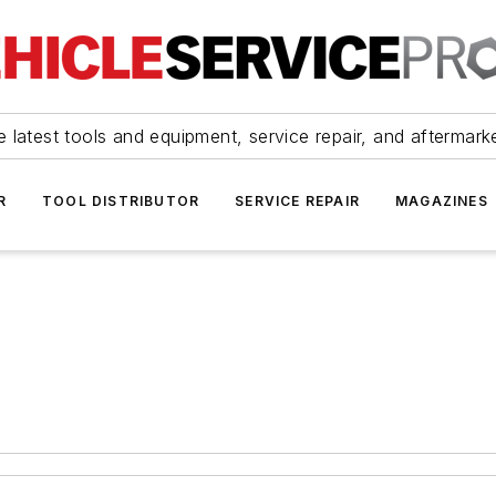
 latest tools and equipment, service repair, and aftermark
R
TOOL DISTRIBUTOR
SERVICE REPAIR
MAGAZINES