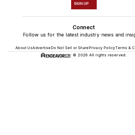
SIGN UP
Connect
Follow us for the latest industry news and insi
About Us
Advertise
Do Not Sell or Share
Privacy Policy
Terms & C
© 2026 All rights reserved.