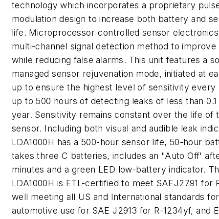
technology which incorporates a proprietary puls
modulation design to increase both battery and s
life. Microprocessor-controlled sensor electronics 
multi-channel signal detection method to improve s
while reducing false alarms. This unit features a s
managed sensor rejuvenation mode, initiated at ea
up to ensure the highest level of sensitivity every 
up to 500 hours of detecting leaks of less than 0.1
year. Sensitivity remains constant over the life of 
sensor. Including both visual and audible leak indic
LDA1000H has a 500-hour sensor life, 50-hour batt
takes three C batteries, includes an "Auto Off' aft
minutes and a green LED low-battery indicator. T
LDA1000H is ETL-certified to meet SAEJ2791 for 
well meeting all US and International standards fo
automotive use for SAE J2913 for R-1234yf, and 