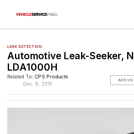
LEAK DETECTION
Automotive Leak-Seeker, N
LDA1000H
Related To:
CPS Products
ADD US
Dec. 8, 2015