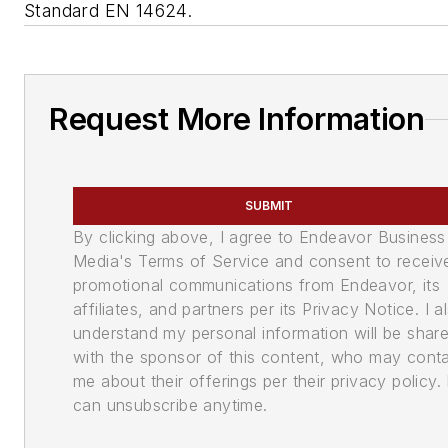
Standard EN 14624.
Request More Information
SUBMIT
By clicking above, I agree to Endeavor Business
Media's Terms of Service and consent to receiv
promotional communications from Endeavor, its
affiliates, and partners per its Privacy Notice. I a
understand my personal information will be shar
with the sponsor of this content, who may cont
me about their offerings per their privacy policy. 
can unsubscribe anytime.