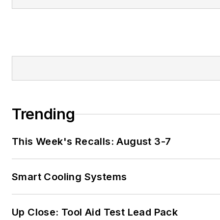
Trending
This Week's Recalls: August 3-7
Smart Cooling Systems
Up Close: Tool Aid Test Lead Pack