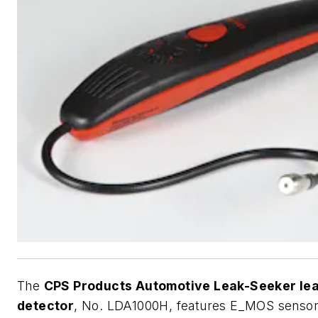
The
CPS Products Automotive Leak-Seeker le
detector
, No. LDA1000H, features E_MOS senso