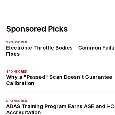
Sponsored Picks
SPONSORED
Electronic Throttle Bodies – Common Failu
Fixes
SPONSORED
Why a "Passed" Scan Doesn't Guarantee
Calibration
SPONSORED
ADAS Training Program Earns ASE and I-
Accreditation