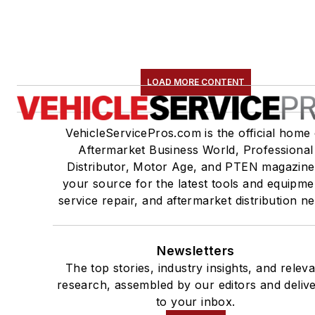
LOAD MORE CONTENT
VehicleServicePros.com is the official home 
Aftermarket Business World, Professional
Distributor, Motor Age, and PTEN magazine
your source for the latest tools and equipme
service repair, and aftermarket distribution n
Newsletters
The top stories, industry insights, and relev
research, assembled by our editors and deliv
to your inbox.