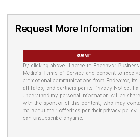
Request More Information
SUBMIT
By clicking above, I agree to Endeavor Business
Media's Terms of Service and consent to receiv
promotional communications from Endeavor, its
affiliates, and partners per its Privacy Notice. I a
understand my personal information will be shar
with the sponsor of this content, who may cont
me about their offerings per their privacy policy. 
can unsubscribe anytime.