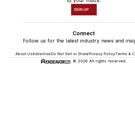
to your inbox.
SIGN UP
Connect
Follow us for the latest industry news and insi
About Us
Advertise
Do Not Sell or Share
Privacy Policy
Terms & C
© 2026 All rights reserved.