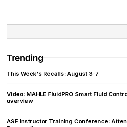
Trending
This Week's Recalls: August 3-7
Video: MAHLE FluidPRO Smart Fluid Contro
overview
ASE Instructor Training Conference: Atte