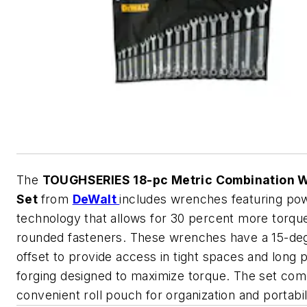
The
TOUGHSERIES 18-pc Metric Combination 
Set
from
DeWalt
includes wrenches featuring po
technology that allows for 30 percent more torqu
rounded fasteners. These wrenches have a 15-de
offset to provide access in tight spaces and long 
forging designed to maximize torque. The set com
convenient roll pouch for organization and portabil