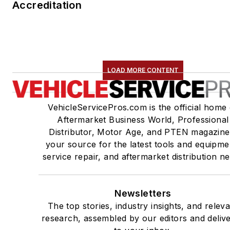
Accreditation
LOAD MORE CONTENT
VehicleServicePros.com is the official home 
Aftermarket Business World, Professional
Distributor, Motor Age, and PTEN magazine
your source for the latest tools and equipme
service repair, and aftermarket distribution n
Newsletters
The top stories, industry insights, and relev
research, assembled by our editors and deliv