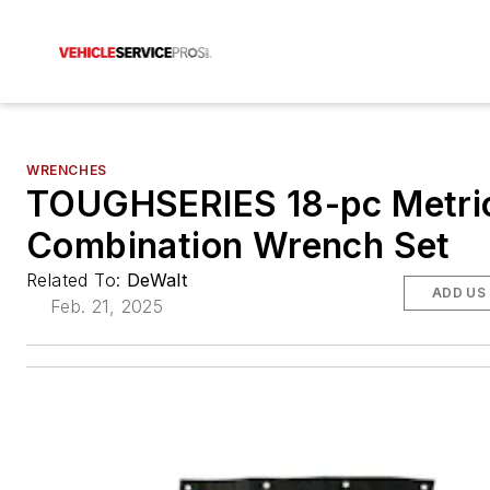
WRENCHES
TOUGHSERIES 18-pc Metri
Combination Wrench Set
Related To:
DeWalt
ADD US
Feb. 21, 2025