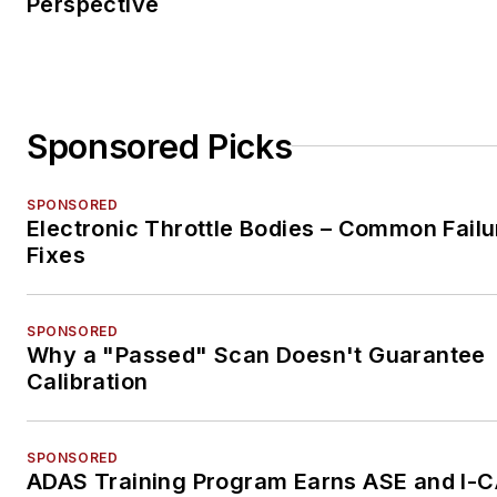
Perspective
Sponsored Picks
SPONSORED
Electronic Throttle Bodies – Common Failu
Fixes
SPONSORED
Why a "Passed" Scan Doesn't Guarantee
Calibration
SPONSORED
ADAS Training Program Earns ASE and I-