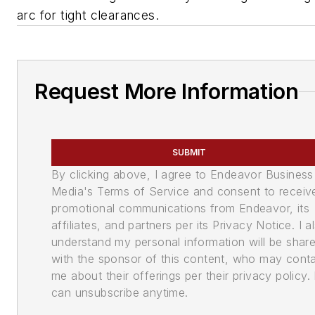
arc for tight clearances.
Request More Information
SUBMIT
By clicking above, I agree to Endeavor Business
Media's Terms of Service and consent to receiv
promotional communications from Endeavor, its
affiliates, and partners per its Privacy Notice. I a
understand my personal information will be shar
with the sponsor of this content, who may cont
me about their offerings per their privacy policy. 
can unsubscribe anytime.