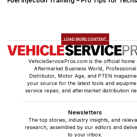
Fuel Injection Training – Pro Tips for Tech
LOAD MORE CONTENT
VehicleServicePros.com is the official home 
Aftermarket Business World, Professional
Distributor, Motor Age, and PTEN magazine
your source for the latest tools and equipme
service repair, and aftermarket distribution n
Newsletters
The top stories, industry insights, and relev
research, assembled by our editors and deliv
to your inbox.