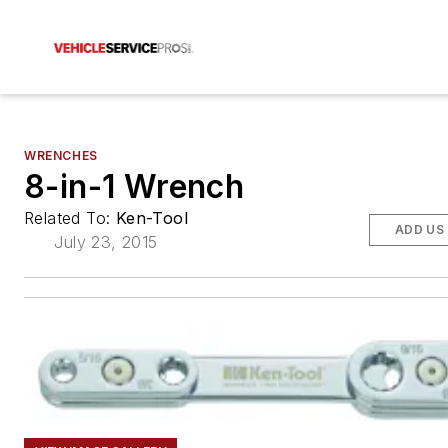
WRENCHES
8-in-1 Wrench
Related To:
Ken-Tool
ADD US
July 23, 2015