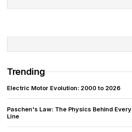
Trending
Electric Motor Evolution: 2000 to 2026
Paschen's Law: The Physics Behind Every 
Line