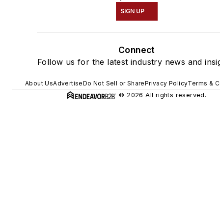
SIGN UP
Connect
Follow us for the latest industry news and insi
About Us
Advertise
Do Not Sell or Share
Privacy Policy
Terms & C
© 2026 All rights reserved.