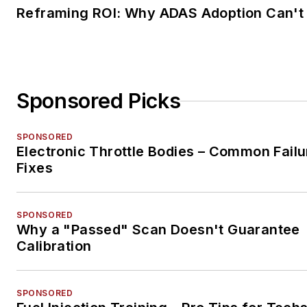
Reframing ROI: Why ADAS Adoption Can't
Sponsored Picks
SPONSORED
Electronic Throttle Bodies – Common Failu
Fixes
SPONSORED
Why a "Passed" Scan Doesn't Guarantee
Calibration
SPONSORED