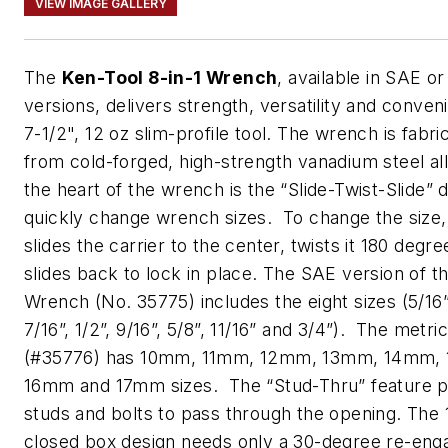
VIEW IMAGE GALLERY
The
Ken-Tool 8-in-1 Wrench
, available in SAE or
versions, delivers strength, versatility and conven
7-1/2", 12 oz slim-profile tool. The wrench is fabri
from cold-forged, high-strength vanadium steel al
the heart of the wrench is the “Slide-Twist-Slide” 
quickly change wrench sizes. To change the size,
slides the carrier to the center, twists it 180 degr
slides back to lock in place. The SAE version of th
Wrench (No. 35775) includes the eight sizes (5/16”,
7/16”, 1/2”, 9/16”, 5/8”, 11/16” and 3/4”). The metri
(#35776) has 10mm, 11mm, 12mm, 13mm, 14mm,
16mm and 17mm sizes. The “Stud-Thru” feature p
studs and bolts to pass through the opening. The 
closed box design needs only a 30-degree re-en