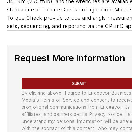
340Nm (250 ft/lb), and the wrenches are available
standalone or Torque Check configuration. Models
Torque Check provide torque and angle measurem
sets, sequencing, and reporting via the CPLinQ app
Request More Information
SUBMIT
By clicking above, I agree to Endeavor Business
Media's Terms of Service and consent to receiv
promotional communications from Endeavor, its
affiliates, and partners per its Privacy Notice. I a
understand my personal information will be shar
with the sponsor of this content, who may cont