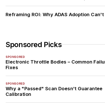
Reframing ROI: Why ADAS Adoption Can't
Sponsored Picks
SPONSORED
Electronic Throttle Bodies – Common Failu
Fixes
SPONSORED
Why a "Passed" Scan Doesn't Guarantee
Calibration