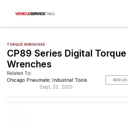
TORQUE WRENCHES
CP89 Series Digital Torque
Wrenches
Related To:
Chicago Pneumatic Industrial Tools
ADD US
Sept. 23, 2025