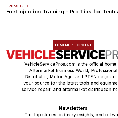
SPONSORED
Fuel Injection Training – Pro Tips for Tech
LOAD MORE CONTENT
VehicleServicePros.com is the official home 
Aftermarket Business World, Professional
Distributor, Motor Age, and PTEN magazine
your source for the latest tools and equipme
service repair, and aftermarket distribution n
Newsletters
The top stories, industry insights, and relev