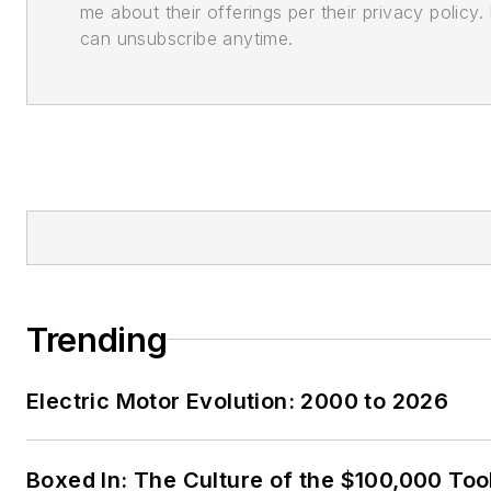
me about their offerings per their privacy policy. 
can unsubscribe anytime.
Trending
Electric Motor Evolution: 2000 to 2026
Boxed In: The Culture of the $100,000 Too