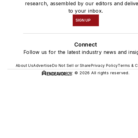
research, assembled by our editors and deliv
to your inbox.
SIGN UP
Connect
Follow us for the latest industry news and insi
About Us
Advertise
Do Not Sell or Share
Privacy Policy
Terms & C
© 2026 All rights reserved.