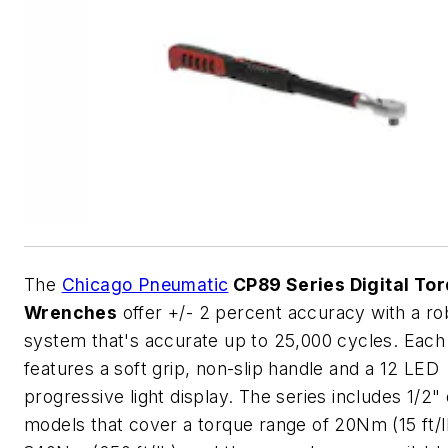
The
Chicago Pneumatic
CP89 Series Digital To
Wrenches
offer +/- 2 percent accuracy with a ro
system that's accurate up to 25,000 cycles. Eac
features a soft grip, non-slip handle and a 12 LED
progressive light display. The series includes 1/2" 
models that cover a torque range of 20Nm (15 ft/l