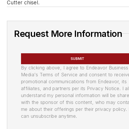
Cutter chisel.
Request More Information
SUBMIT
By clicking above, I agree to Endeavor Business
Media's Terms of Service and consent to receiv
promotional communications from Endeavor, its
affiliates, and partners per its Privacy Notice. I a
understand my personal information will be shar
with the sponsor of this content, who may cont
me about their offerings per their privacy policy. 
can unsubscribe anytime.