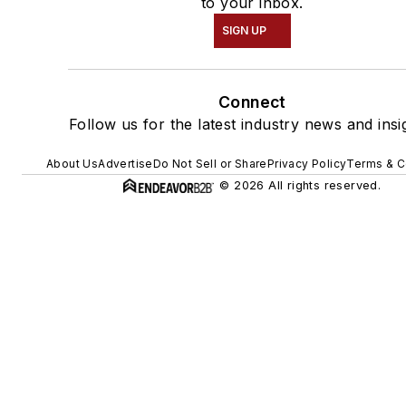
to your inbox.
SIGN UP
Connect
Follow us for the latest industry news and insi
About Us
Advertise
Do Not Sell or Share
Privacy Policy
Terms & C
© 2026 All rights reserved.