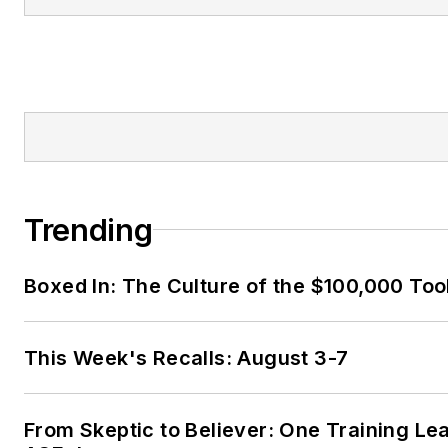
Trending
Boxed In: The Culture of the $100,000 Too
This Week's Recalls: August 3-7
From Skeptic to Believer: One Training Le