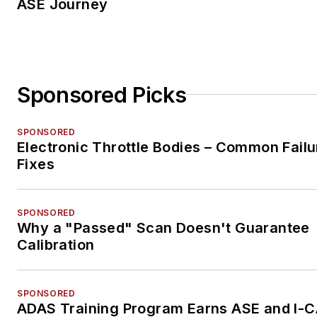
ASE Journey
Sponsored Picks
SPONSORED
Electronic Throttle Bodies – Common Failu
Fixes
SPONSORED
Why a "Passed" Scan Doesn't Guarantee
Calibration
SPONSORED
ADAS Training Program Earns ASE and I-