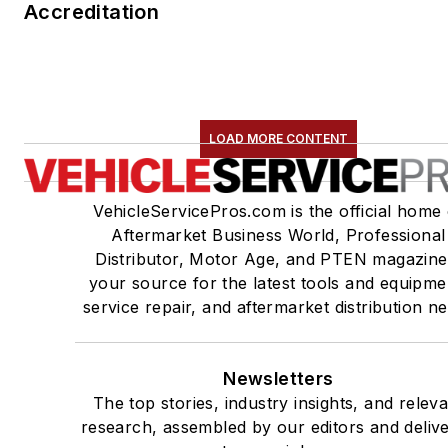
Accreditation
LOAD MORE CONTENT
VehicleServicePros.com is the official home 
Aftermarket Business World, Professional
Distributor, Motor Age, and PTEN magazine
your source for the latest tools and equipme
service repair, and aftermarket distribution n
Newsletters
The top stories, industry insights, and relev
research, assembled by our editors and deliv