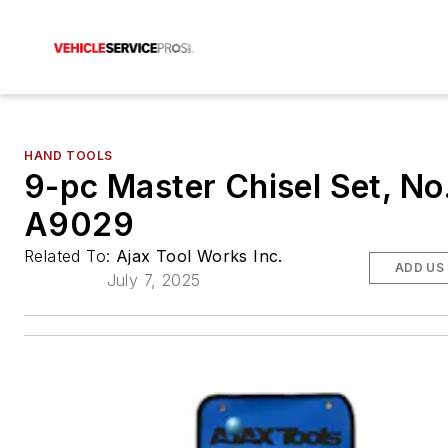
HAND TOOLS
9-pc Master Chisel Set, No
A9029
Related To:
Ajax Tool Works Inc.
ADD US
July 7, 2025