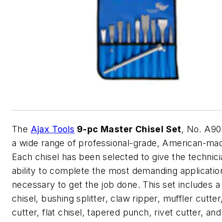
The
Ajax Tools
9-pc Master Chisel Set
, No. A90
a wide range of professional-grade, American-mad
Each chisel has been selected to give the technici
ability to complete the most demanding applicatio
necessary to get the job done. This set includes a
chisel, bushing splitter, claw ripper, muffler cutter
cutter, flat chisel, tapered punch, rivet cutter, an