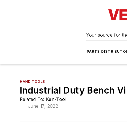
Your source for the
PARTS DISTRIBUTO
HAND TOOLS
Industrial Duty Bench V
Related To:
Ken-Tool
June 17, 2022