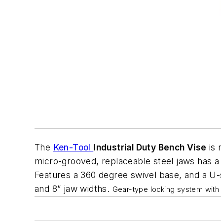
The
Ken-Tool
Industrial Duty Bench Vise
is 
micro-grooved, replaceable steel jaws has a
Features a 360 degree swivel base, and a U-
and 8” jaw widths.
Gear-type locking system with 