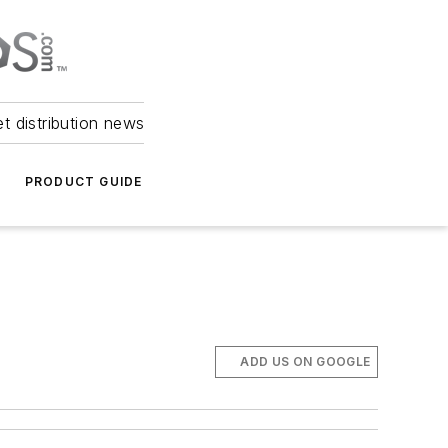
et distribution news
PRODUCT GUIDE
ADD US ON GOOGLE