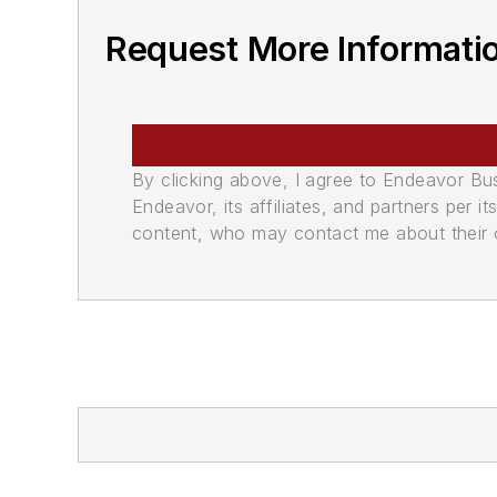
Request More Informati
By clicking above, I agree to Endeavor B
Endeavor, its affiliates, and partners per 
content, who may contact me about their of