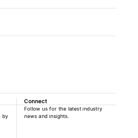
Connect
Follow us for the latest industry
d by
news and insights.