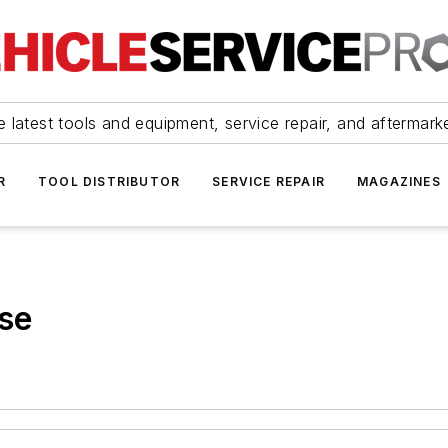
 latest tools and equipment, service repair, and aftermark
R
TOOL DISTRIBUTOR
SERVICE REPAIR
MAGAZINES
ise