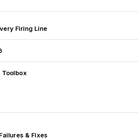
ery Firing Line
6
0 Toolbox
Failures & Fixes