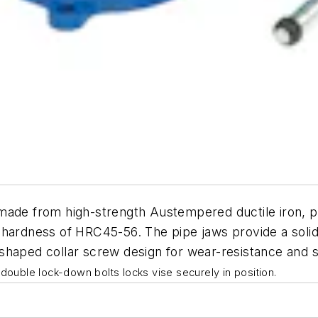
made from high-strength Austempered ductile iron, prov
 hardness of HRC45-56. The pipe jaws provide a solid
shaped collar screw design for wear-resistance and sm
double lock-down bolts locks vise securely in position.