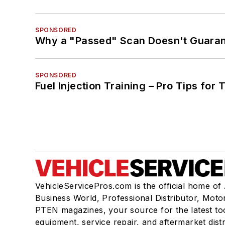
SPONSORED
Why a "Passed" Scan Doesn't Guarant
SPONSORED
Fuel Injection Training – Pro Tips for 
VehicleServicePros.com is the official home of
Business World, Professional Distributor, Moto
PTEN magazines, your source for the latest to
equipment, service repair, and aftermarket dist