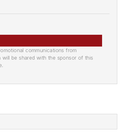
promotional communications from
n will be shared with the sponsor of this
e.