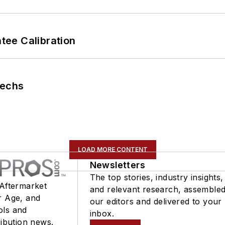
ee Calibration
Techs
LOAD MORE CONTENT
Newsletters
The top stories, industry insights,
 Aftermarket
and relevant research, assemble
r Age, and
our editors and delivered to your
ols and
inbox.
ribution news.