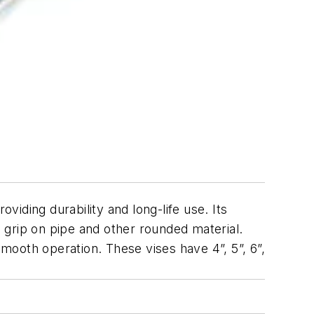
iding durability and long-life use. Its
 grip on pipe and other rounded material.
ooth operation. These vises have 4”, 5”, 6”,