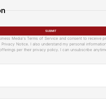
on
SUBMIT
usiness Media's Terms of Service and consent to receive 
its Privacy Notice. I also understand my personal informatio
ferings per their privacy policy. I can unsubscribe anytim