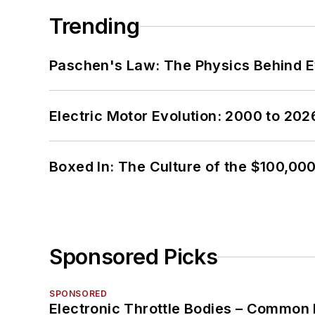
Trending
Paschen's Law: The Physics Behind Ev
Electric Motor Evolution: 2000 to 202
Boxed In: The Culture of the $100,00
Sponsored Picks
SPONSORED
Electronic Throttle Bodies – Common 