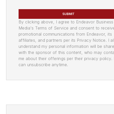
SUBMIT
By clicking above, I agree to Endeavor Business
Media's Terms of Service and consent to receiv
promotional communications from Endeavor, its
affiliates, and partners per its Privacy Notice. I a
understand my personal information will be shar
with the sponsor of this content, who may cont
me about their offerings per their privacy policy. 
can unsubscribe anytime.