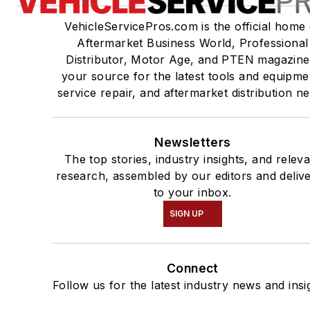
VehicleServicePros.com is the official home 
Aftermarket Business World, Professional
Distributor, Motor Age, and PTEN magazine
your source for the latest tools and equipme
service repair, and aftermarket distribution n
Newsletters
The top stories, industry insights, and relev
research, assembled by our editors and deliv
to your inbox.
SIGN UP
Connect
Follow us for the latest industry news and insi