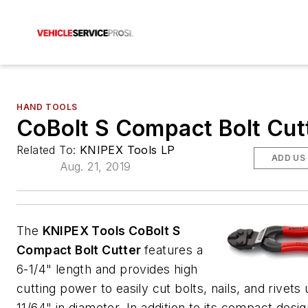
HAND TOOLS
CoBolt S Compact Bolt Cut
Related To:
KNIPEX Tools LP
ADD US
Aug. 21, 2019
The
KNIPEX Tools CoBolt S
Compact Bolt Cutter
features a
6-1/4" length and provides high
cutting power to easily cut bolts, nails, and rivets 
11/64" in diameter. In addition to its compact desig