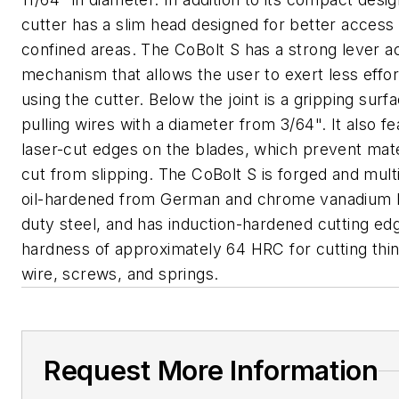
cutter has a slim head designed for better access 
confined areas. The CoBolt S has a strong lever a
mechanism that allows the user to exert less effo
using the cutter. Below the joint is a gripping surf
pulling wires with a diameter from 3/64". It also f
laser-cut edges on the blades, which prevent mate
cut from slipping. The CoBolt S is forged and mult
oil-hardened from German and chrome vanadium 
duty steel, and has induction-hardened cutting ed
hardness of approximately 64 HRC for cutting thi
wire, screws, and springs.
Request More Information