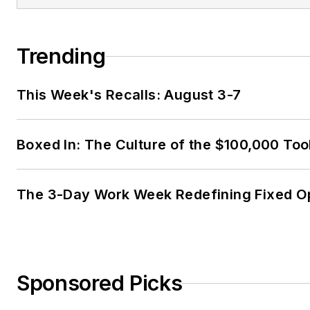
Trending
This Week's Recalls: August 3-7
Boxed In: The Culture of the $100,000 Too
The 3-Day Work Week Redefining Fixed O
Sponsored Picks