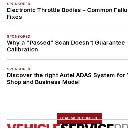
SPONSORED
Electronic Throttle Bodies – Common Failu
Fixes
SPONSORED
Why a "Passed" Scan Doesn't Guarantee
Calibration
SPONSORED
Discover the right Autel ADAS System for 
Shop and Business Model
LOAD MORE CONTENT