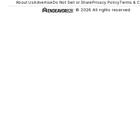
About Us
Advertise
Do Not Sell or Share
Privacy Policy
Terms & C
© 2026 All rights reserved.