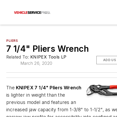
PLIERS
7 1/4" Pliers Wrench
Related To:
KNIPEX Tools LP
ADD US
March 26, 2020
The
KNIPEX 7 1/4" Pliers Wrench
is lighter in weight than the
previous model and features an
increased jaw capacity from 1-3/8" to 1-1/2", as we
narrow jaw profile for accessibility into confined 