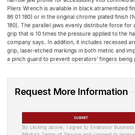
Pliers Wrench is available in black atramentized fi
86 01 180) or in the original chrome plated finish (
180). The parallel jaws evenly distribute force for
grip that is 10 times the pressure applied to the h
company says. In addition, it includes recessed ar
grip, laser-etched markings in both metric and imp
a pinch guard to prevent operators’ fingers being
Request More Information
SUBMIT
By clicking above, I agree to Endeavor Business
Media's Terms of Service and consent to receiv