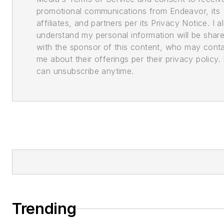
promotional communications from Endeavor, its
affiliates, and partners per its Privacy Notice. I a
understand my personal information will be shar
with the sponsor of this content, who may cont
me about their offerings per their privacy policy. 
can unsubscribe anytime.
Trending