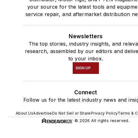
your source for the latest tools and equipme
service repair, and aftermarket distribution n
Newsletters
The top stories, industry insights, and relev
research, assembled by our editors and deliv
to your inbox.
SIGN UP
Connect
Follow us for the latest industry news and insi
About Us
Advertise
Do Not Sell or Share
Privacy Policy
Terms & C
© 2026 All rights reserved.