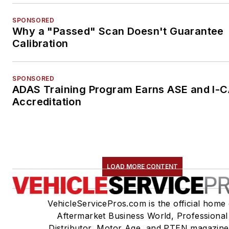
SPONSORED
Why a "Passed" Scan Doesn't Guarantee
Calibration
SPONSORED
ADAS Training Program Earns ASE and I-
Accreditation
LOAD MORE CONTENT
VehicleServicePros.com is the official home 
Aftermarket Business World, Professional
Distributor, Motor Age, and PTEN magazine