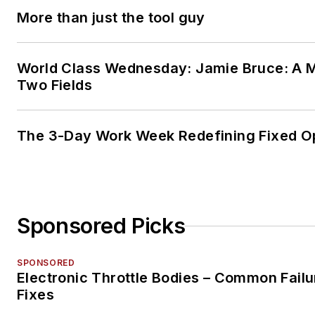
More than just the tool guy
World Class Wednesday: Jamie Bruce: A M
Two Fields
The 3-Day Work Week Redefining Fixed O
Sponsored Picks
SPONSORED
Electronic Throttle Bodies – Common Failu
Fixes