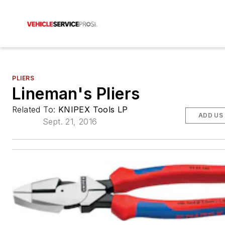
PLIERS
Lineman's Pliers
Related To:
KNIPEX Tools LP
ADD US
Sept. 21, 2016