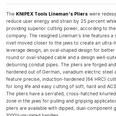
The
KNIPEX Tools Lineman's Pliers
were redesi
reduce user energy and strain by 25 percent whil
providing superior cutting power, according to the
company. The resigned Lineman's line features a 
rivet moved closer to the jaws to create an ultra-
leverage design, an oval-shaped design for better 
round or oval-shaped cable and a design well-suit
deburring conduit pipes. The pliers are forged and 
hardened out of German, vanadium electric steel 
feature precise, induction-hardened (64 HRC) cut
for long life and easy cutting of soft, hard and AC
The pliers have a serrated, cross-hatched knurled
zone in the jaws for pulling and gripping applicati
pliers are available with dipped, dual-component g
1000V-insulated handles.