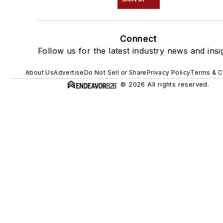
Connect
Follow us for the latest industry news and insi
About Us
Advertise
Do Not Sell or Share
Privacy Policy
Terms & C
© 2026 All rights reserved.