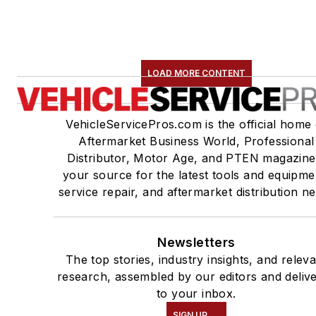
LOAD MORE CONTENT
VehicleServicePros.com is the official home 
Aftermarket Business World, Professional
Distributor, Motor Age, and PTEN magazine
your source for the latest tools and equipme
service repair, and aftermarket distribution n
Newsletters
The top stories, industry insights, and relev
research, assembled by our editors and deliv
to your inbox.
SIGN UP