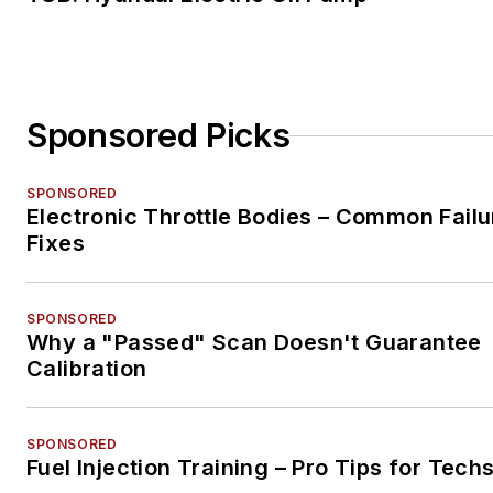
Sponsored Picks
SPONSORED
Electronic Throttle Bodies – Common Failu
Fixes
SPONSORED
Why a "Passed" Scan Doesn't Guarantee
Calibration
SPONSORED
Fuel Injection Training – Pro Tips for Tech