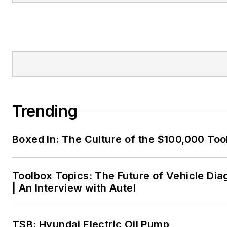
Trending
Boxed In: The Culture of the $100,000 Too
Toolbox Topics: The Future of Vehicle Dia
| An Interview with Autel
TSB: Hyundai Electric Oil Pump