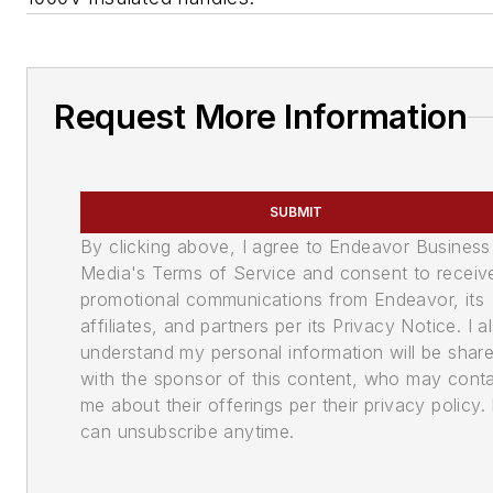
Request More Information
SUBMIT
By clicking above, I agree to Endeavor Business
Media's Terms of Service and consent to receiv
promotional communications from Endeavor, its
affiliates, and partners per its Privacy Notice. I a
understand my personal information will be shar
with the sponsor of this content, who may cont
me about their offerings per their privacy policy. 
can unsubscribe anytime.