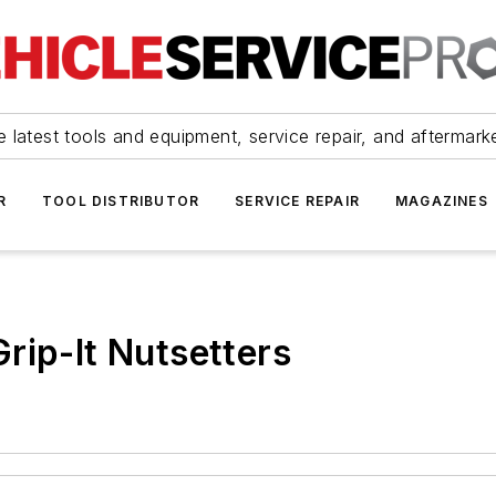
 latest tools and equipment, service repair, and aftermark
R
TOOL DISTRIBUTOR
SERVICE REPAIR
MAGAZINES
rip-It Nutsetters