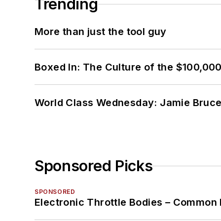
Trending
More than just the tool guy
Boxed In: The Culture of the $100,00
World Class Wednesday: Jamie Bruce:
Sponsored Picks
SPONSORED
Electronic Throttle Bodies – Common 