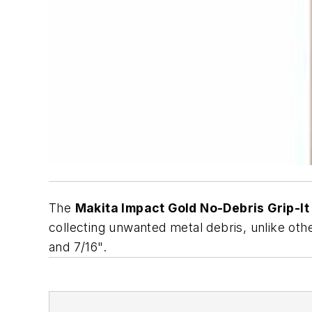
The
Makita Impact Gold No-Debris Grip-It
collecting unwanted metal debris, unlike oth
and 7/16".