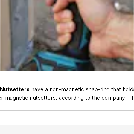
 Nutsetters
have a non-magnetic snap-ring that holds
er magnetic nutsetters, according to the company. The