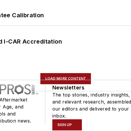
ee Calibration
 I-CAR Accreditation
LOAD MORE CONTENT
Newsletters
The top stories, industry insights,
 Aftermarket
and relevant research, assemble
r Age, and
our editors and delivered to your
ols and
inbox.
ribution news.
SIGN UP