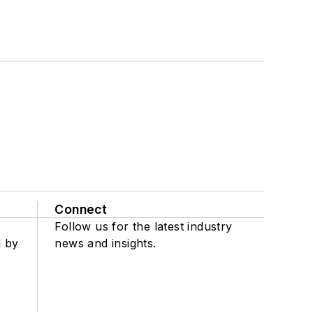
Connect
Follow us for the latest industry
d by
news and insights.