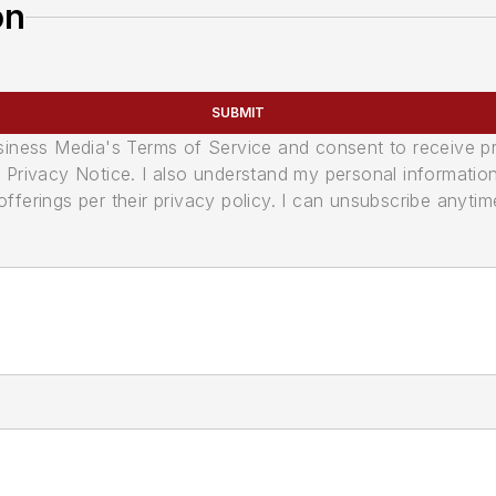
on
SUBMIT
usiness Media's Terms of Service and consent to receive 
its Privacy Notice. I also understand my personal informatio
ferings per their privacy policy. I can unsubscribe anytim