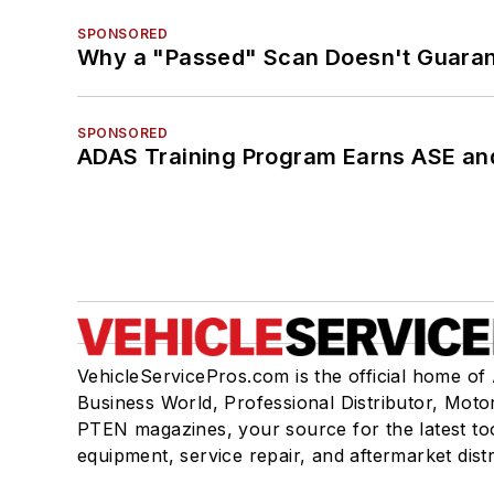
SPONSORED
Why a "Passed" Scan Doesn't Guarant
SPONSORED
ADAS Training Program Earns ASE and
VehicleServicePros.com is the official home of
Business World, Professional Distributor, Moto
PTEN magazines, your source for the latest to
equipment, service repair, and aftermarket dist