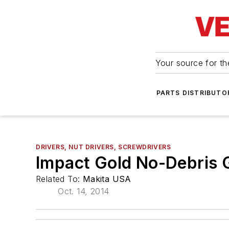
Your source for the
PARTS DISTRIBUTO
DRIVERS, NUT DRIVERS, SCREWDRIVERS
Impact Gold No-Debris G
Related To:
Makita USA
Oct. 14, 2014