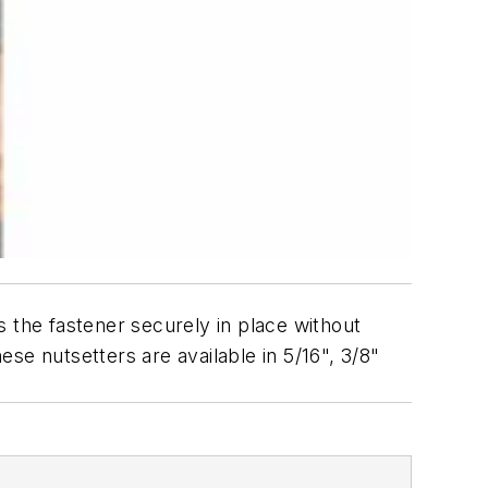
 the fastener securely in place without
se nutsetters are available in 5/16", 3/8"