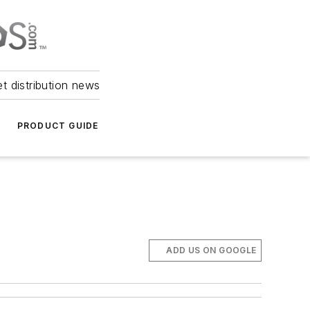
et distribution news
PRODUCT GUIDE
ADD US ON GOOGLE