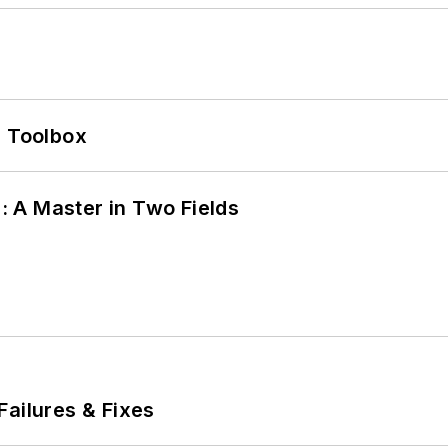
0 Toolbox
 A Master in Two Fields
Failures & Fixes