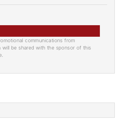
promotional communications from
n will be shared with the sponsor of this
e.