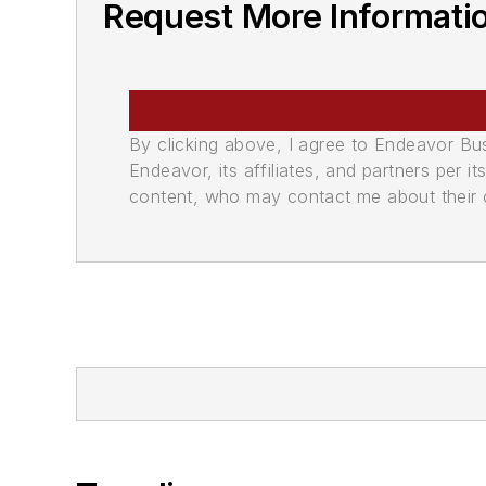
Request More Informati
By clicking above, I agree to Endeavor B
Endeavor, its affiliates, and partners per 
content, who may contact me about their of