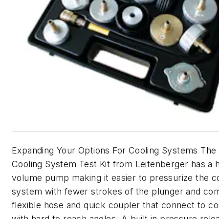
Expanding Your Options For Cooling Systems Th
Cooling System Test Kit from Leitenberger has a 
volume pump making it easier to pressurize the c
system with fewer strokes of the plunger and co
flexible hose and quick coupler that connect to coo
with hard to reach angles. A built in pressure rele