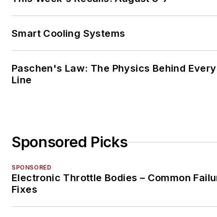
Smart Cooling Systems
Paschen's Law: The Physics Behind Every 
Line
Sponsored Picks
SPONSORED
Electronic Throttle Bodies – Common Failu
Fixes