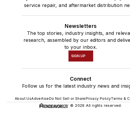
service repair, and aftermarket distribution n
Newsletters
The top stories, industry insights, and relev
research, assembled by our editors and deliv
to your inbox.
SIGN UP
Connect
Follow us for the latest industry news and insi
About Us
Advertise
Do Not Sell or Share
Privacy Policy
Terms & C
© 2026 All rights reserved.