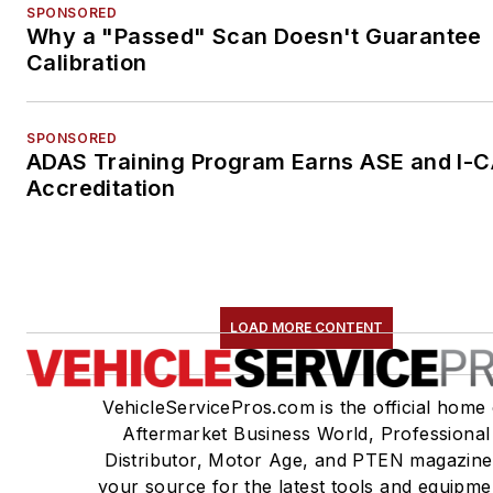
SPONSORED
Why a "Passed" Scan Doesn't Guarantee
Calibration
SPONSORED
ADAS Training Program Earns ASE and I-
Accreditation
LOAD MORE CONTENT
VehicleServicePros.com is the official home 
Aftermarket Business World, Professional
Distributor, Motor Age, and PTEN magazine
your source for the latest tools and equipme