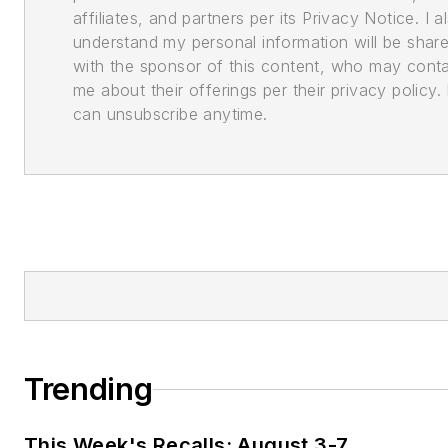
affiliates, and partners per its Privacy Notice. I a
understand my personal information will be shar
with the sponsor of this content, who may cont
me about their offerings per their privacy policy. 
can unsubscribe anytime.
Trending
This Week's Recalls: August 3-7