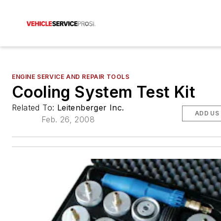
ENGINE SERVICE AND REPAIR TOOLS
Cooling System Test Kit
Related To:
Leitenberger Inc.
ADD US
Feb. 26, 2008