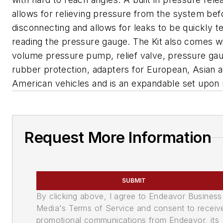
allows for relieving pressure from the system bef
disconnecting and allows for leaks to be quickly t
reading the pressure gauge. The Kit also comes wi
volume pressure pump, relief valve, pressure ga
rubber protection, adapters for European, Asian 
American vehicles and is an expandable set upon 
Request More Information
SUBMIT
By clicking above, I agree to Endeavor Business
Media's Terms of Service and consent to receiv
promotional communications from Endeavor, its