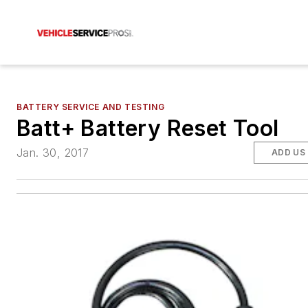
BATTERY SERVICE AND TESTING
Batt+ Battery Reset Tool
Jan. 30, 2017
ADD US