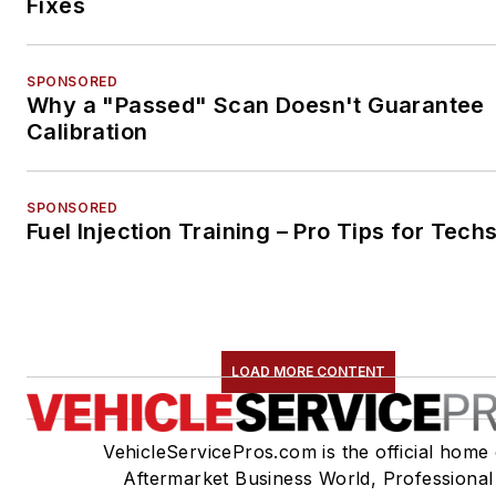
Fixes
SPONSORED
Why a "Passed" Scan Doesn't Guarantee
Calibration
SPONSORED
Fuel Injection Training – Pro Tips for Tech
LOAD MORE CONTENT
VehicleServicePros.com is the official home 
Aftermarket Business World, Professional