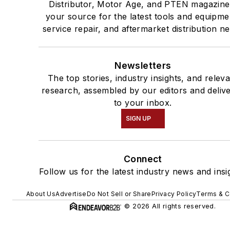
Distributor, Motor Age, and PTEN magazine
your source for the latest tools and equipme
service repair, and aftermarket distribution n
Newsletters
The top stories, industry insights, and relev
research, assembled by our editors and deliv
to your inbox.
SIGN UP
Connect
Follow us for the latest industry news and insi
About Us
Advertise
Do Not Sell or Share
Privacy Policy
Terms & C
© 2026 All rights reserved.