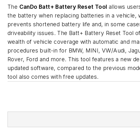
The
CanDo
Batt+ Battery Reset Tool
allows users
the battery when replacing batteries in a vehicle,
prevents shortened battery life and, in some case
driveability issues. The Batt+ Battery Reset Tool o
wealth of vehicle coverage with automatic and ma
procedures built-in for BMW, MINI, VW/Audi, Jagu
Rover, Ford and more. This tool features a new de
updated software, compared to the previous mod
tool also comes with free updates.