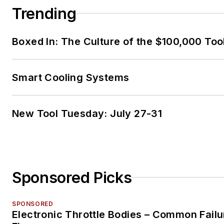
Trending
Boxed In: The Culture of the $100,000 Too
Smart Cooling Systems
New Tool Tuesday: July 27-31
Sponsored Picks
SPONSORED
Electronic Throttle Bodies – Common Failu