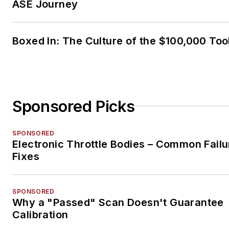
ASE Journey
Boxed In: The Culture of the $100,000 Too
Sponsored Picks
SPONSORED
Electronic Throttle Bodies – Common Failu
Fixes
SPONSORED
Why a "Passed" Scan Doesn't Guarantee
Calibration