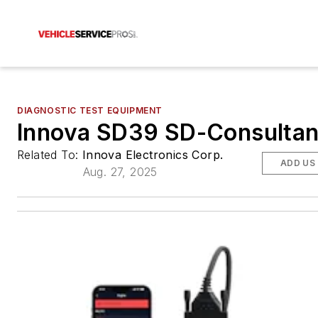
DIAGNOSTIC TEST EQUIPMENT
Innova SD39 SD-Consultan
Related To:
Innova Electronics Corp.
ADD US
Aug. 27, 2025