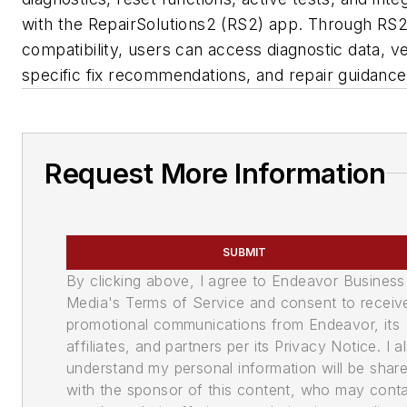
with the RepairSolutions2 (RS2) app. Through RS
compatibility, users can access diagnostic data, ve
specific fix recommendations, and repair guidance
Request More Information
SUBMIT
By clicking above, I agree to Endeavor Business
Media's Terms of Service and consent to receiv
promotional communications from Endeavor, its
affiliates, and partners per its Privacy Notice. I a
understand my personal information will be shar
with the sponsor of this content, who may cont