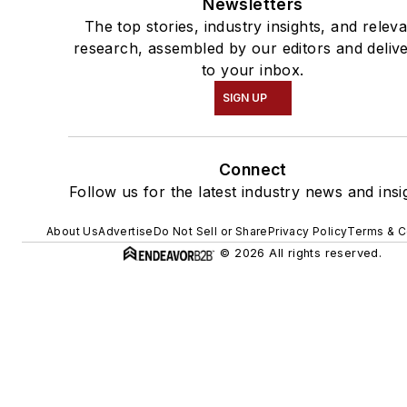
Newsletters
The top stories, industry insights, and relev
research, assembled by our editors and deliv
to your inbox.
SIGN UP
Connect
Follow us for the latest industry news and insi
About Us
Advertise
Do Not Sell or Share
Privacy Policy
Terms & C
© 2026 All rights reserved.