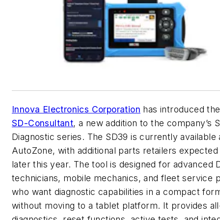
Innova Electronics Corporation
has introduced th
SD-Consultant
, a new addition to the company’s 
Diagnostic series. The SD39 is currently available 
AutoZone, with additional parts retailers expected 
later this year. The tool is designed for advanced 
technicians, mobile mechanics, and fleet service 
who want diagnostic capabilities in a compact for
without moving to a tablet platform. It provides a
diagnostics, reset functions, active tests, and inte