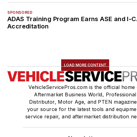
SPONSORED
ADAS Training Program Earns ASE and I-
Accreditation
LOAD MORE CONTENT
VehicleServicePros.com is the official home 
Aftermarket Business World, Professional
Distributor, Motor Age, and PTEN magazine
your source for the latest tools and equipme
service repair, and aftermarket distribution n