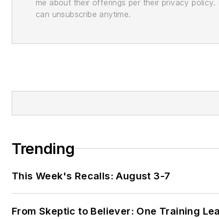
me about their offerings per their privacy policy. 
can unsubscribe anytime.
Trending
This Week's Recalls: August 3-7
From Skeptic to Believer: One Training Le