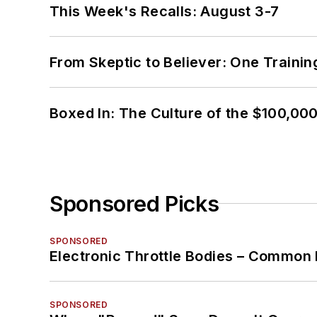
This Week's Recalls: August 3-7
From Skeptic to Believer: One Traini
Boxed In: The Culture of the $100,00
Sponsored Picks
SPONSORED
Electronic Throttle Bodies – Common 
SPONSORED