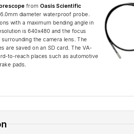
Borescope
from
Oasis Scientific
, 6.0mm diameter waterproof probe.
ions with a maximum bending angle in
esolution is 640x480 and the focus
 surrounding the camera lens. The
les are saved on an SD card. The VA-
 hard-to-reach places such as automotive
brake pads.
on