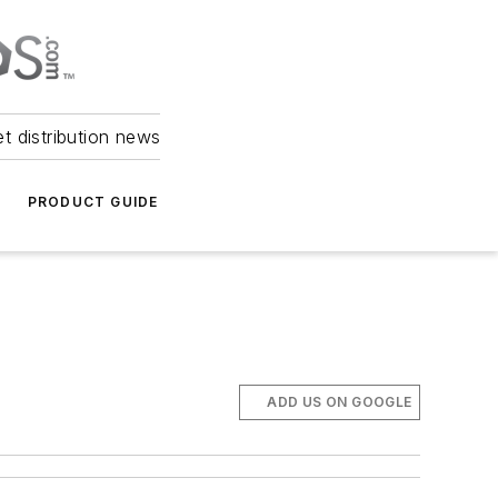
et distribution news
PRODUCT GUIDE
ADD US ON GOOGLE