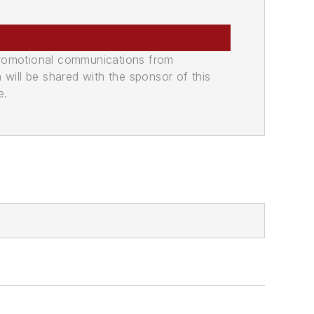
promotional communications from
n will be shared with the sponsor of this
e.