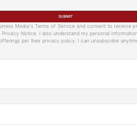
SUBMIT
usiness Media's Terms of Service and consent to receive 
its Privacy Notice. I also understand my personal informatio
ferings per their privacy policy. I can unsubscribe anytim