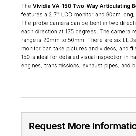
The
Vividia VA-150 Two-Way Articulating 
features a 2.7" LCD monitor and 80cm long
The probe camera can be bent in two direct
each direction at 175 degrees. The camera r
range is 20mm to 50mm. There are six LEDs
monitor can take pictures and videos, and fi
150 is ideal for detailed visual inspection in
engines, transmissions, exhaust pipes, and 
Request More Informati