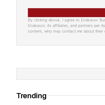
By clicking above, I agree to Endeavor B
Endeavor, its affiliates, and partners per 
content, who may contact me about their of
Trending