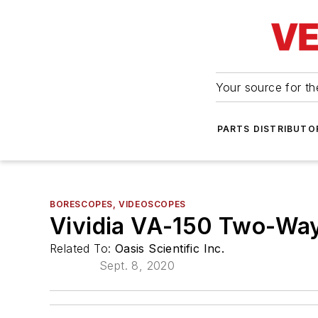
Your source for the
PARTS DISTRIBUTO
BORESCOPES, VIDEOSCOPES
Vividia VA-150 Two-Way
Related To:
Oasis Scientific Inc.
Sept. 8, 2020