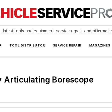
 latest tools and equipment, service repair, and aftermark
R
TOOL DISTRIBUTOR
SERVICE REPAIR
MAGAZINES
 Articulating Borescope