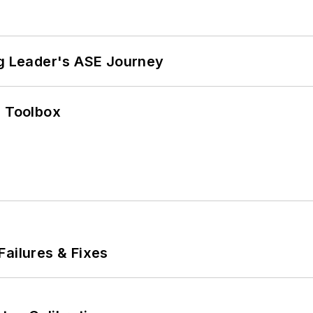
ng Leader's ASE Journey
0 Toolbox
Failures & Fixes