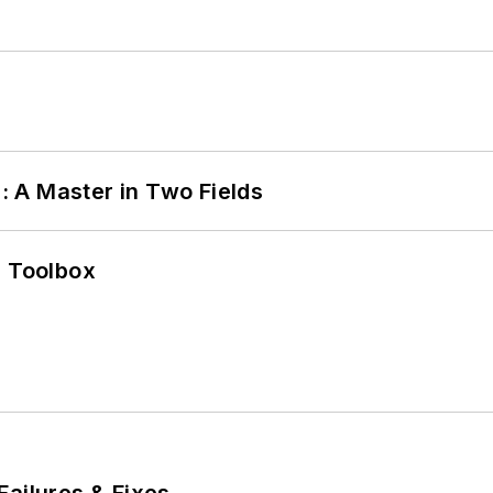
 A Master in Two Fields
0 Toolbox