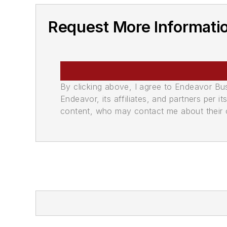
Request More Informati
By clicking above, I agree to Endeavor B
Endeavor, its affiliates, and partners per 
content, who may contact me about their of