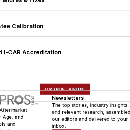
Failures & Fixes
ee Calibration
 I-CAR Accreditation
LOAD MORE CONTENT
Newsletters
The top stories, industry insights,
 Aftermarket
and relevant research, assemble
r Age, and
our editors and delivered to your
ols and
inbox.