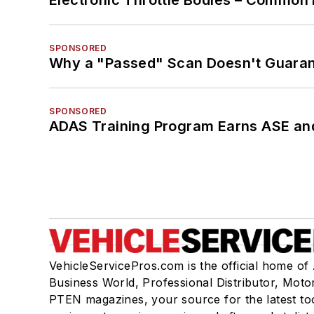
Electronic Throttle Bodies – Common 
SPONSORED
Why a "Passed" Scan Doesn't Guarant
SPONSORED
ADAS Training Program Earns ASE and
VehicleServicePros.com is the official home of
Business World, Professional Distributor, Moto
PTEN magazines, your source for the latest to