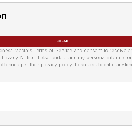
on
SUBMIT
usiness Media's Terms of Service and consent to receive 
its Privacy Notice. I also understand my personal informatio
ferings per their privacy policy. I can unsubscribe anytim