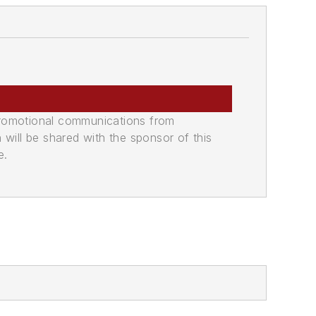
promotional communications from
n will be shared with the sponsor of this
e.