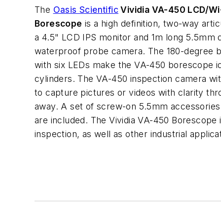
The
Oasis Scientific
Vividia VA-450 LCD/Wi-
Borescope
is a high definition, two-way arti
a 4.5" LCD IPS monitor and 1m long 5.5mm d
waterproof probe camera. The 180-degree b
with six LEDs make the VA-450 borescope idea
cylinders. The VA-450 inspection camera wit
to capture pictures or videos with clarity t
away. A set of screw-on 5.5mm accessories 
are included. The Vividia VA-450 Borescope i
inspection, as well as other industrial applica