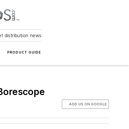
et distribution news
PRODUCT GUIDE
 Borescope
ADD US ON GOOGLE