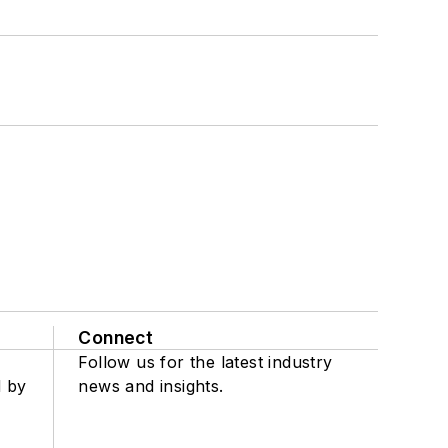
Connect
Follow us for the latest industry
d by
news and insights.