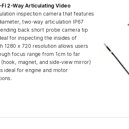
Fi 2-Way Articulating Video
culation inspection camera that features
iameter, two-way articulation IP67
ending back short probe camera tip
l for inspecting the insides of
h 1280 x 720 resolution allows users
hrough focus range from 1cm to far
(hook, magnet, and side-view mirror)
s ideal for engine and motor
tions.