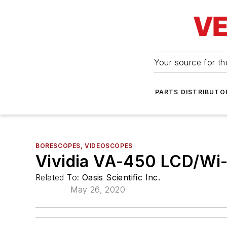
Your source for the
PARTS DISTRIBUTO
BORESCOPES, VIDEOSCOPES
Vividia VA-450 LCD/Wi-
Related To:
Oasis Scientific Inc.
May 26, 2020