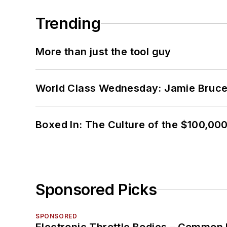
Trending
More than just the tool guy
World Class Wednesday: Jamie Bruce:
Boxed In: The Culture of the $100,00
Sponsored Picks
SPONSORED