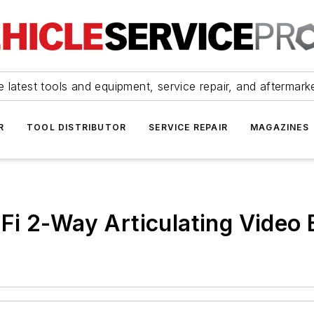
 latest tools and equipment, service repair, and aftermark
R
TOOL DISTRIBUTOR
SERVICE REPAIR
MAGAZINES
Fi 2-Way Articulating Video