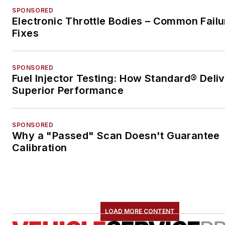
SPONSORED
Electronic Throttle Bodies – Common Failu
Fixes
SPONSORED
Fuel Injector Testing: How Standard® Deli
Superior Performance
SPONSORED
Why a "Passed" Scan Doesn't Guarantee
Calibration
LOAD MORE CONTENT