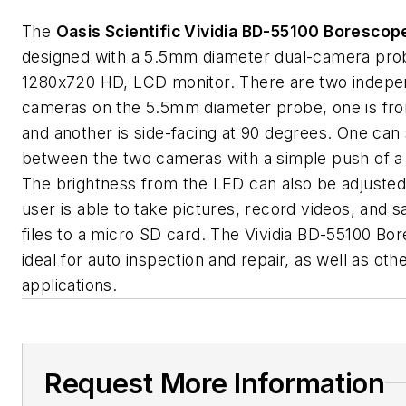
The
Oasis Scientific Vividia BD-55100 Borescop
designed with a 5.5mm diameter dual-camera pro
1280x720 HD, LCD monitor. There are two indepe
cameras on the 5.5mm diameter probe, one is fro
and another is side-facing at 90 degrees. One can
between the two cameras with a simple push of a
The brightness from the LED can also be adjusted
user is able to take pictures, record videos, and 
files to a micro SD card. The Vividia BD-55100 Bo
ideal for auto inspection and repair, as well as oth
applications.
Request More Information