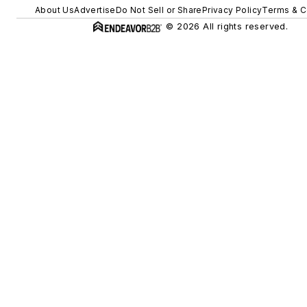
About Us
Advertise
Do Not Sell or Share
Privacy Policy
Terms & C
© 2026 All rights reserved.