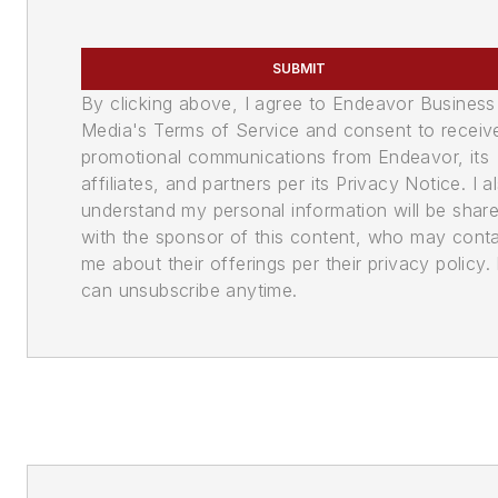
SUBMIT
By clicking above, I agree to Endeavor Business
Media's Terms of Service and consent to receiv
promotional communications from Endeavor, its
affiliates, and partners per its Privacy Notice. I a
understand my personal information will be shar
with the sponsor of this content, who may cont
me about their offerings per their privacy policy. 
can unsubscribe anytime.