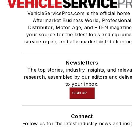
VehicleServicePros.com is the official home 
Aftermarket Business World, Professional
Distributor, Motor Age, and PTEN magazine
your source for the latest tools and equipme
service repair, and aftermarket distribution n
Newsletters
The top stories, industry insights, and relev
research, assembled by our editors and deliv
to your inbox.
SIGN UP
Connect
Follow us for the latest industry news and insi