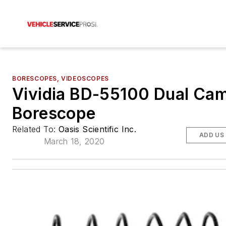
BORESCOPES, VIDEOSCOPES
Vividia BD-55100 Dual Ca
Borescope
Related To:
Oasis Scientific Inc.
ADD US
March 18, 2020