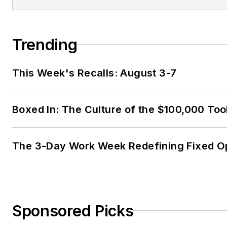
Trending
This Week's Recalls: August 3-7
Boxed In: The Culture of the $100,000 Too
The 3-Day Work Week Redefining Fixed O
Sponsored Picks