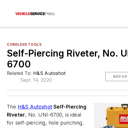
CORDLESS TOOLS
Self-Piercing Riveter, No. U
6700
Related To:
H&S Autoshot
ADD US
Sept. 14, 2020
The
H&S Autoshot
Self-Piercing
Riveter
, No. UNI-6700, is ideal
for self-piercing, hole punching,