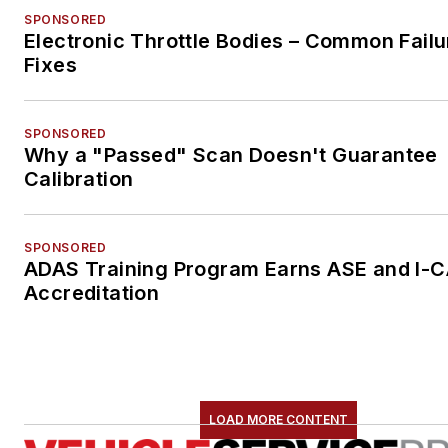
SPONSORED
Electronic Throttle Bodies – Common Failu
Fixes
SPONSORED
Why a "Passed" Scan Doesn't Guarantee
Calibration
SPONSORED
ADAS Training Program Earns ASE and I-
Accreditation
LOAD MORE CONTENT