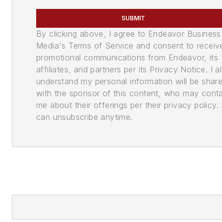
SUBMIT
By clicking above, I agree to Endeavor Business
Media's Terms of Service and consent to receiv
promotional communications from Endeavor, its
affiliates, and partners per its Privacy Notice. I a
understand my personal information will be shar
with the sponsor of this content, who may cont
me about their offerings per their privacy policy. 
can unsubscribe anytime.