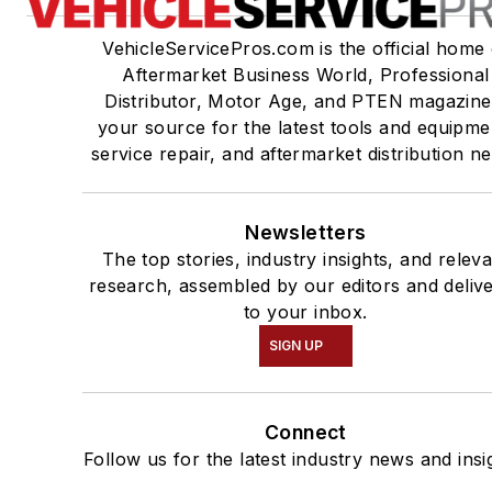
VehicleServicePros.com is the official home 
Aftermarket Business World, Professional
Distributor, Motor Age, and PTEN magazine
your source for the latest tools and equipme
service repair, and aftermarket distribution n
Newsletters
The top stories, industry insights, and relev
research, assembled by our editors and deliv
to your inbox.
SIGN UP
Connect
Follow us for the latest industry news and insi