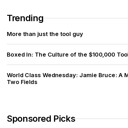
Trending
More than just the tool guy
Boxed In: The Culture of the $100,000 Too
World Class Wednesday: Jamie Bruce: A M
Two Fields
Sponsored Picks