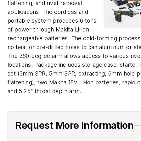
flattening, and rivet removal
applications. The cordless and
portable system produces 6 tons
of power through Makita Li-ion
rechargeable batteries. The cold-forming process
no heat or pre-drilled holes to join aluminum or st
The 360-degree arm allows access to various rive
locations. Package includes storage case, starter r
set (3mm SPR, 5mm SPR, extracting, 6mm hole p
flattening), two Makita 18V Li-ion batteries, rapid 
and 5.25” throat depth arm.
Request More Information