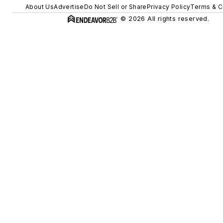
About Us
Advertise
Do Not Sell or Share
Privacy Policy
Terms & C
© 2026 All rights reserved.