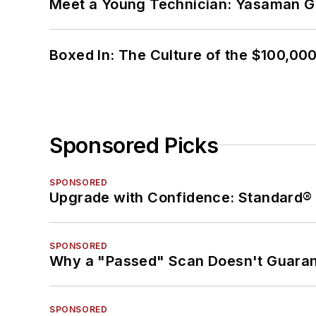
Meet a Young Technician: Yasaman G
Boxed In: The Culture of the $100,00
Sponsored Picks
SPONSORED
Upgrade with Confidence: Standard® 
SPONSORED
Why a "Passed" Scan Doesn't Guarant
SPONSORED