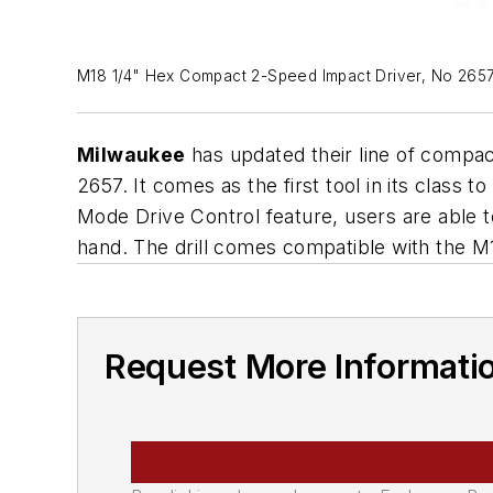
M18 1/4" Hex Compact 2-Speed Impact Driver, No 265
Milwaukee
has updated their line of compact
2657. It comes as the first tool in its class 
Mode Drive Control feature, users are able t
hand. The drill comes compatible with the M
Request More Informati