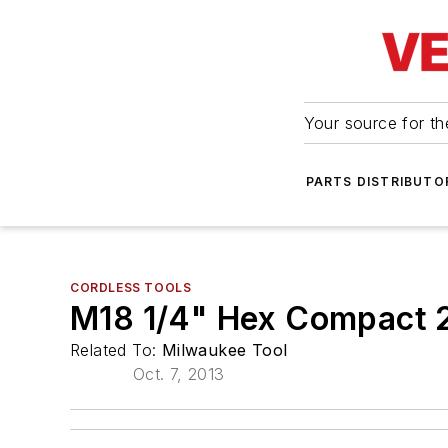
Your source for the
PARTS DISTRIBUTO
CORDLESS TOOLS
M18 1/4" Hex Compact 2
Related To:
Milwaukee Tool
Oct. 7, 2013