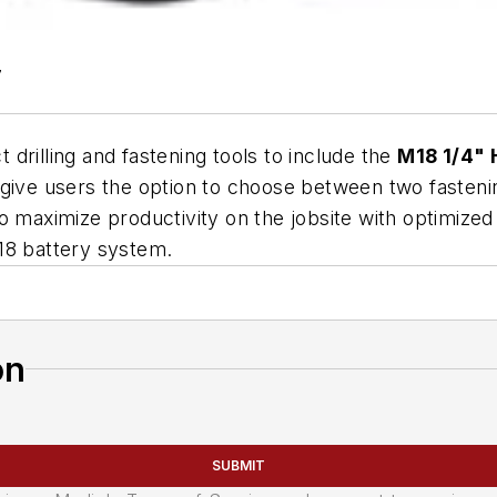
7
 drilling and fastening tools to include the
M18 1/4" 
to give users the option to choose between two fasteni
o maximize productivity on the jobsite with optimized
18 battery system.
on
SUBMIT