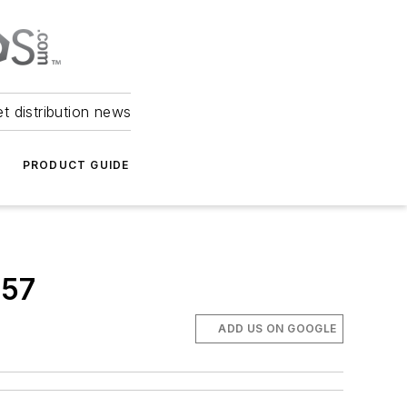
et distribution news
PRODUCT GUIDE
657
ADD US ON GOOGLE