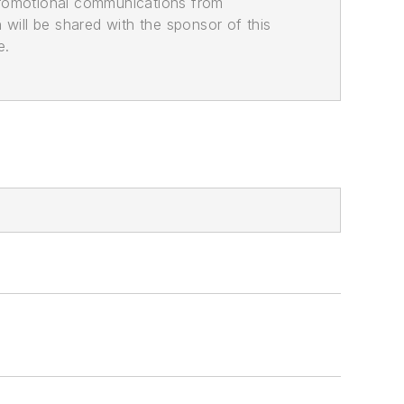
promotional communications from
n will be shared with the sponsor of this
e.