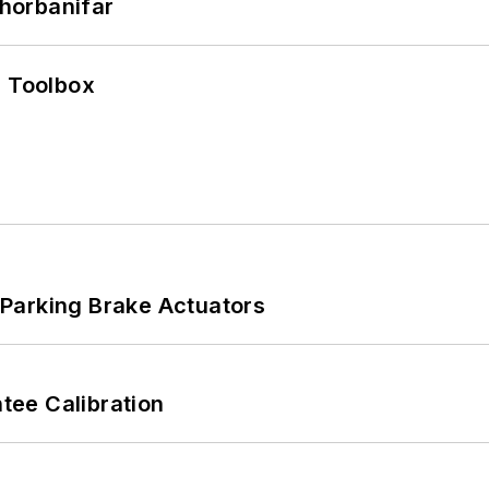
horbanifar
0 Toolbox
Parking Brake Actuators
ee Calibration