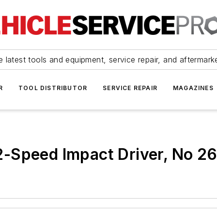
 latest tools and equipment, service repair, and aftermark
R
TOOL DISTRIBUTOR
SERVICE REPAIR
MAGAZINES
-Speed Impact Driver, No 2