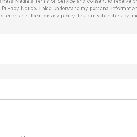
usiness Media's Terms of Service and consent to receive 
its Privacy Notice. I also understand my personal informatio
ferings per their privacy policy. I can unsubscribe anytim