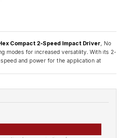
Hex Compact 2-Speed Impact Driver
, No
ng modes for increased versatility. With its 2-
 speed and power for the application at