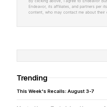
By clicking above, I agree to Endeavor B
Endeavor, its affiliates, and partners per 
content, who may contact me about their of
Trending
This Week's Recalls: August 3-7