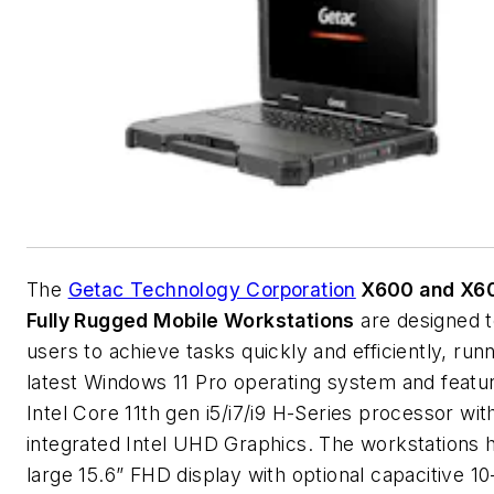
The
Getac Technology Corporation
X600 and X60
Fully Rugged Mobile Workstations
are designed t
users to achieve tasks quickly and efficiently, run
latest Windows 11 Pro operating system and featu
Intel Core 11th gen i5/i7/i9 H-Series processor wit
integrated Intel UHD Graphics. The workstations 
large 15.6” FHD display with optional capacitive 10