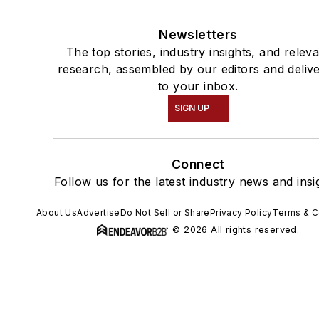
Newsletters
The top stories, industry insights, and relev
research, assembled by our editors and deliv
to your inbox.
SIGN UP
Connect
Follow us for the latest industry news and insi
About Us
Advertise
Do Not Sell or Share
Privacy Policy
Terms & C
© 2026 All rights reserved.