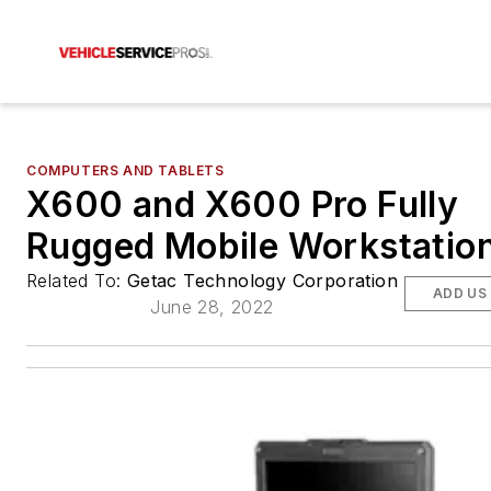
COMPUTERS AND TABLETS
X600 and X600 Pro Fully
Rugged Mobile Workstatio
Related To:
Getac Technology Corporation
ADD US
June 28, 2022