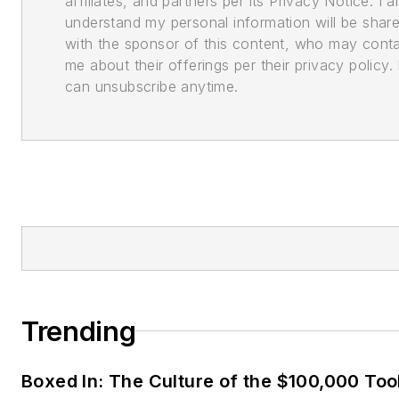
affiliates, and partners per its Privacy Notice. I a
understand my personal information will be shar
with the sponsor of this content, who may cont
me about their offerings per their privacy policy. 
can unsubscribe anytime.
Trending
Boxed In: The Culture of the $100,000 Too