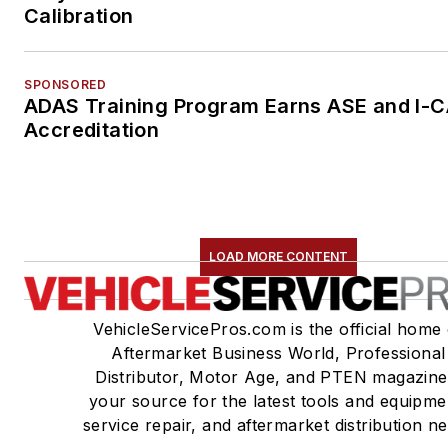
Calibration
SPONSORED
ADAS Training Program Earns ASE and I-
Accreditation
LOAD MORE CONTENT
VehicleServicePros.com is the official home 
Aftermarket Business World, Professional
Distributor, Motor Age, and PTEN magazine
your source for the latest tools and equipme
service repair, and aftermarket distribution n