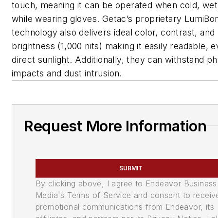
touch, meaning it can be operated when cold, wet
while wearing gloves. Getac’s proprietary LumiBo
technology also delivers ideal color, contrast, and
brightness (1,000 nits) making it easily readable, e
direct sunlight. Additionally, they can withstand ph
impacts and dust intrusion.
Request More Information
SUBMIT
By clicking above, I agree to Endeavor Business
Media's Terms of Service and consent to receiv
promotional communications from Endeavor, its