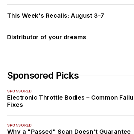
This Week's Recalls: August 3-7
Distributor of your dreams
Sponsored Picks
SPONSORED
Electronic Throttle Bodies – Common Failu
Fixes
SPONSORED
Why a "Passed" Scan Doesn't Guarantee