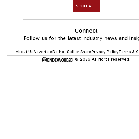
SIGN UP
Connect
Follow us for the latest industry news and insi
About Us
Advertise
Do Not Sell or Share
Privacy Policy
Terms & C
© 2026 All rights reserved.