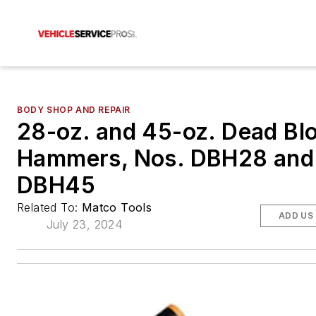
BODY SHOP AND REPAIR
28-oz. and 45-oz. Dead Bl
Hammers, Nos. DBH28 and
DBH45
Related To:
Matco Tools
ADD US
July 23, 2024