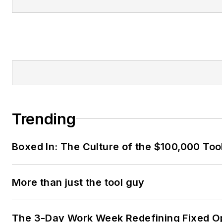
Trending
Boxed In: The Culture of the $100,000 Too
More than just the tool guy
The 3-Day Work Week Redefining Fixed O