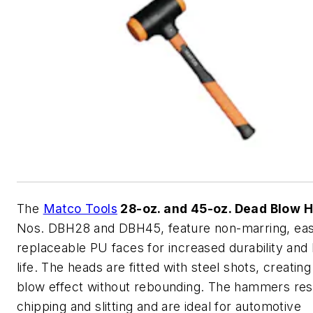
The
Matco Tools
28-oz. and 45-oz. Dead Blow
Nos. DBH28 and DBH45, feature non-marring, eas
replaceable PU faces for increased durability an
life. The heads are fitted with steel shots, creatin
blow effect without rebounding. The hammers res
chipping and slitting and are ideal for automotive