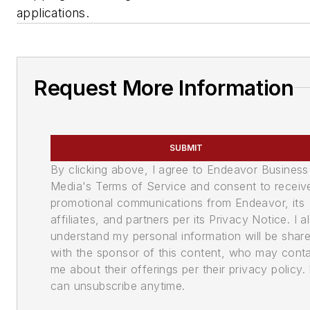
applications.
Request More Information
SUBMIT
By clicking above, I agree to Endeavor Business
Media's Terms of Service and consent to receiv
promotional communications from Endeavor, its
affiliates, and partners per its Privacy Notice. I a
understand my personal information will be shar
with the sponsor of this content, who may cont
me about their offerings per their privacy policy. 
can unsubscribe anytime.