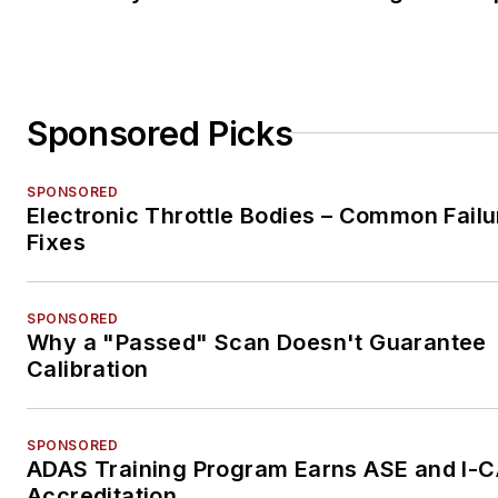
Sponsored Picks
SPONSORED
Electronic Throttle Bodies – Common Failu
Fixes
SPONSORED
Why a "Passed" Scan Doesn't Guarantee
Calibration
SPONSORED
ADAS Training Program Earns ASE and I-
Accreditation