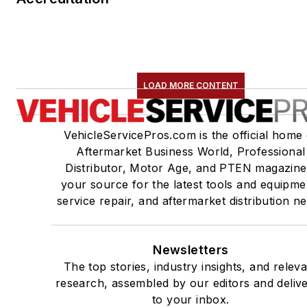
LOAD MORE CONTENT
VehicleServicePros.com is the official home 
Aftermarket Business World, Professional
Distributor, Motor Age, and PTEN magazine
your source for the latest tools and equipme
service repair, and aftermarket distribution n
Newsletters
The top stories, industry insights, and relev
research, assembled by our editors and deliv
to your inbox.