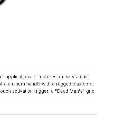
f applications. It features an easy-adjust
cast aluminum handle with a rugged elastomer
 touch activation trigger, a "Dead Man's" grip