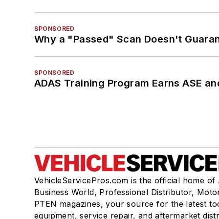
SPONSORED
Why a "Passed" Scan Doesn't Guarant
SPONSORED
ADAS Training Program Earns ASE and
VehicleServicePros.com is the official home of
Business World, Professional Distributor, Moto
PTEN magazines, your source for the latest to
equipment, service repair, and aftermarket dist