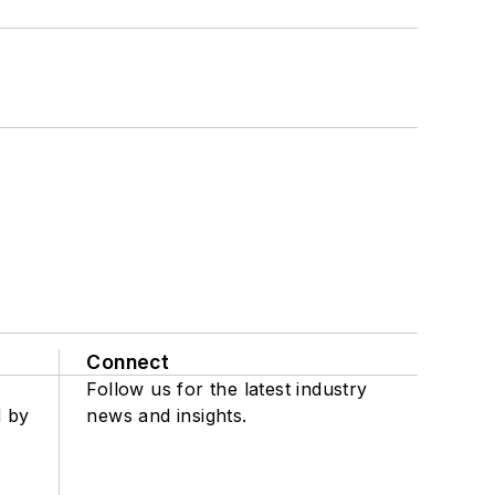
Connect
Follow us for the latest industry
d by
news and insights.