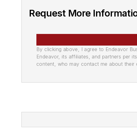
Request More Informati
By clicking above, I agree to Endeavor B
Endeavor, its affiliates, and partners per 
content, who may contact me about their of