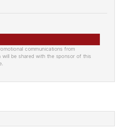
promotional communications from
n will be shared with the sponsor of this
e.