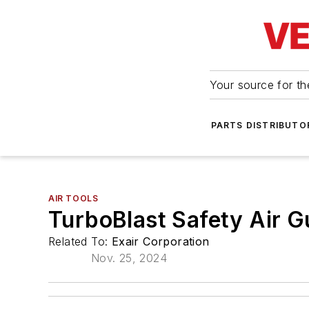
Your source for the
PARTS DISTRIBUTO
AIR TOOLS
TurboBlast Safety Air G
Related To:
Exair Corporation
Nov. 25, 2024