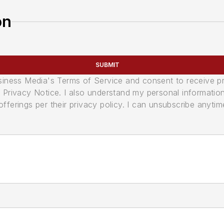
on
SUBMIT
usiness Media's Terms of Service and consent to receive 
its Privacy Notice. I also understand my personal informatio
ferings per their privacy policy. I can unsubscribe anytim