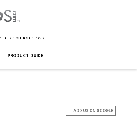
et distribution news
PRODUCT GUIDE
ADD US ON GOOGLE