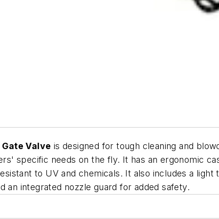
 Gate Valve
is designed for tough cleaning and blowof
sers' specific needs on the fly. It has an ergonomic 
esistant to UV and chemicals. It also includes a light
 and an integrated nozzle guard for added safety.