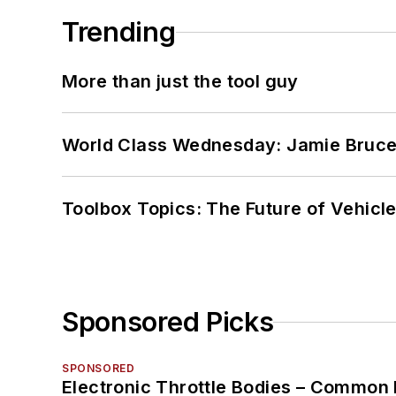
Trending
More than just the tool guy
World Class Wednesday: Jamie Bruce:
Toolbox Topics: The Future of Vehicle
Sponsored Picks
SPONSORED
Electronic Throttle Bodies – Common 