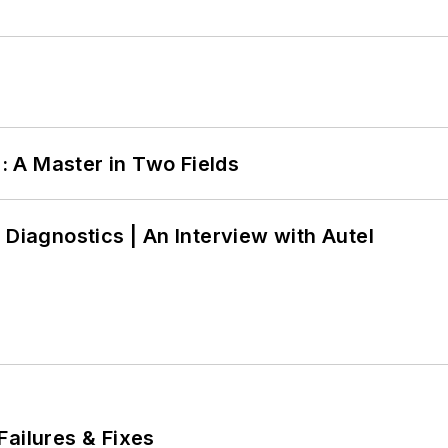
 A Master in Two Fields
 Diagnostics | An Interview with Autel
Failures & Fixes