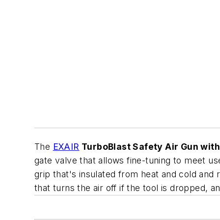
The
EXAIR
TurboBlast Safety Air Gun with
gate valve that allows fine-tuning to meet u
grip that's insulated from heat and cold and r
that turns the air off if the tool is dropped,