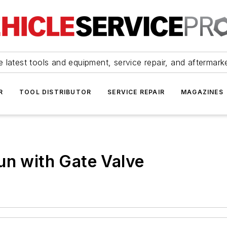
 latest tools and equipment, service repair, and aftermark
R
TOOL DISTRIBUTOR
SERVICE REPAIR
MAGAZINES
un with Gate Valve