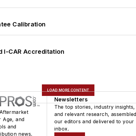
ee Calibration
 I-CAR Accreditation
LOAD MORE CONTENT
Newsletters
The top stories, industry insights,
 Aftermarket
and relevant research, assemble
r Age, and
our editors and delivered to your
ols and
inbox.
ribution news.