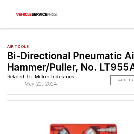
AIR TOOLS
Bi-Directional Pneumatic Ai
Hammer/Puller, No. LT955
Related To:
Milton Industries
ADD US
May 22, 2024