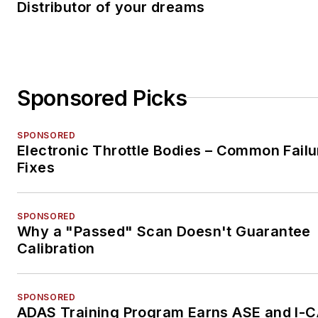
Distributor of your dreams
Sponsored Picks
SPONSORED
Electronic Throttle Bodies – Common Failu
Fixes
SPONSORED
Why a "Passed" Scan Doesn't Guarantee
Calibration
SPONSORED
ADAS Training Program Earns ASE and I-