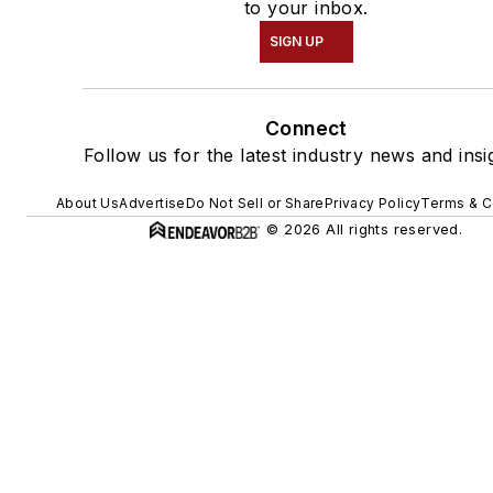
to your inbox.
SIGN UP
Connect
Follow us for the latest industry news and insi
About Us
Advertise
Do Not Sell or Share
Privacy Policy
Terms & C
© 2026 All rights reserved.