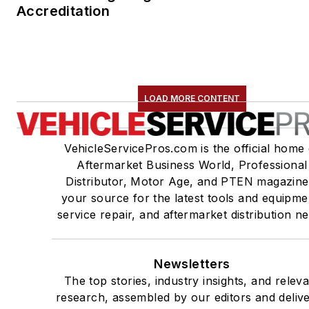
Accreditation
LOAD MORE CONTENT
VehicleServicePros.com is the official home 
Aftermarket Business World, Professional
Distributor, Motor Age, and PTEN magazine
your source for the latest tools and equipme
service repair, and aftermarket distribution n
Newsletters
The top stories, industry insights, and relev
research, assembled by our editors and deliv