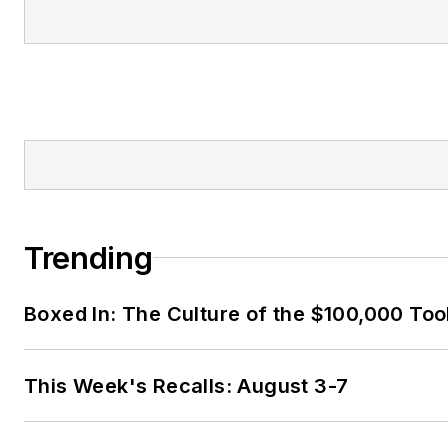
Trending
Boxed In: The Culture of the $100,000 Too
This Week's Recalls: August 3-7