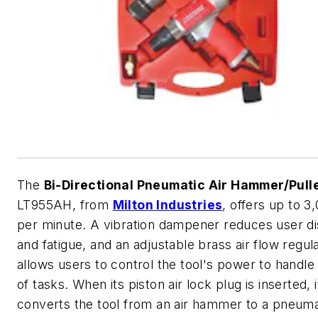
The
Bi-Directional Pneumatic Air Hammer/Pull
LT955AH, from
Milton Industries
, offers up to 3
per minute. A vibration dampener reduces user d
and fatigue, and an adjustable brass air flow regul
allows users to control the tool's power to handle 
of tasks. When its piston air lock plug is inserted, i
converts the tool from an air hammer to a pneumat