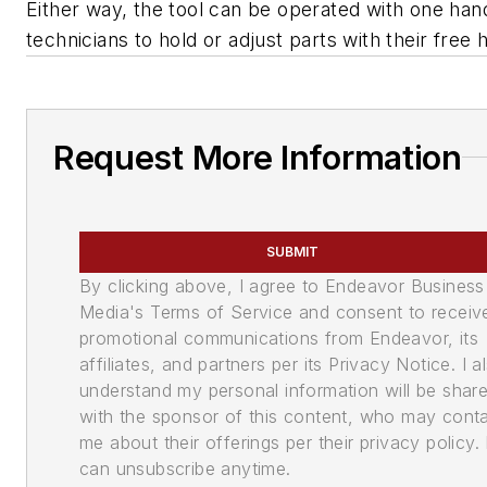
Either way, the tool can be operated with one hand
technicians to hold or adjust parts with their free 
Request More Information
SUBMIT
By clicking above, I agree to Endeavor Business
Media's Terms of Service and consent to receiv
promotional communications from Endeavor, its
affiliates, and partners per its Privacy Notice. I a
understand my personal information will be shar
with the sponsor of this content, who may cont
me about their offerings per their privacy policy. 
can unsubscribe anytime.