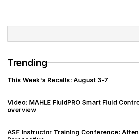
Trending
This Week's Recalls: August 3-7
Video: MAHLE FluidPRO Smart Fluid Contro
overview
ASE Instructor Training Conference: Atte