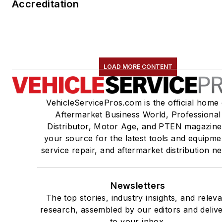
Accreditation
LOAD MORE CONTENT
VehicleServicePros.com is the official home 
Aftermarket Business World, Professional
Distributor, Motor Age, and PTEN magazine
your source for the latest tools and equipme
service repair, and aftermarket distribution n
Newsletters
The top stories, industry insights, and relev
research, assembled by our editors and deliv
to your inbox.