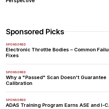
Perspective
Sponsored Picks
SPONSORED
Electronic Throttle Bodies – Common Failu
Fixes
SPONSORED
Why a "Passed" Scan Doesn't Guarantee
Calibration
SPONSORED
ADAS Training Program Earns ASE and I-