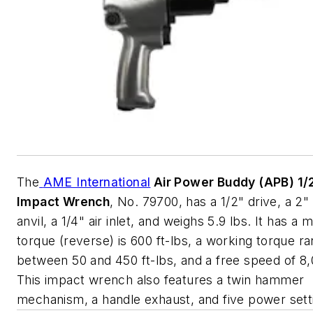
The
AME International
Air Power Buddy (APB) 1/2
Impact Wrench
, No. 79700, has a 1/2" drive, a 2
anvil, a 1/4" air inlet, and weighs 5.9 lbs. It has 
torque (reverse) is 600 ft-lbs, a working torque r
between 50 and 450 ft-lbs, and a free speed of 8
This impact wrench also features a twin hammer
mechanism, a handle exhaust, and five power sett