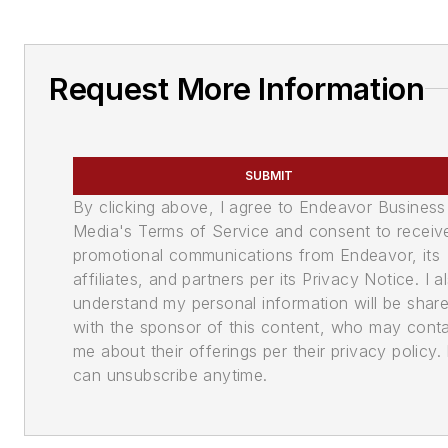
Request More Information
SUBMIT
By clicking above, I agree to Endeavor Business
Media's Terms of Service and consent to receiv
promotional communications from Endeavor, its
affiliates, and partners per its Privacy Notice. I a
understand my personal information will be shar
with the sponsor of this content, who may cont
me about their offerings per their privacy policy. 
can unsubscribe anytime.