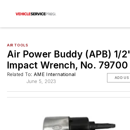
AIR TOOLS
Air Power Buddy (APB) 1/2"
Impact Wrench, No. 79700
Related To:
AME International
ADD US
June 5, 2023