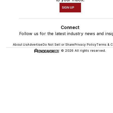
SIGN UP
Connect
Follow us for the latest industry news and insi
About Us
Advertise
Do Not Sell or Share
Privacy Policy
Terms & C
© 2026 All rights reserved.