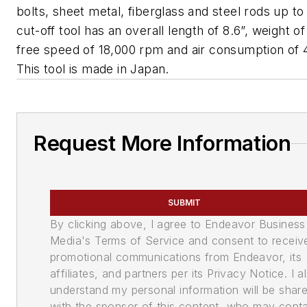
bolts, sheet metal, fiberglass and steel rods up to
cut-off tool has an overall length of 8.6”, weight of
free speed of 18,000 rpm and air consumption of 
This tool is made in Japan.
Request More Information
SUBMIT
By clicking above, I agree to Endeavor Business
Media's Terms of Service and consent to receiv
promotional communications from Endeavor, its
affiliates, and partners per its Privacy Notice. I a
understand my personal information will be shar
with the sponsor of this content, who may cont