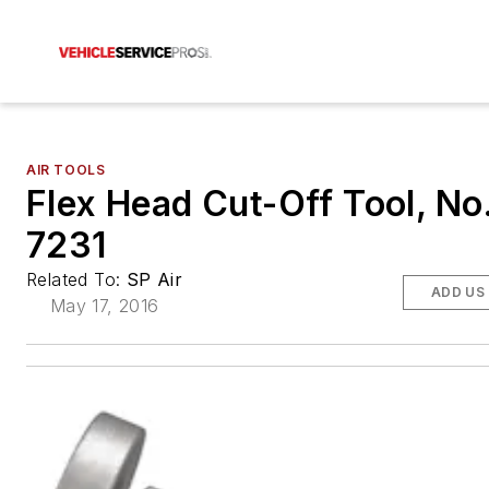
AIR TOOLS
Flex Head Cut-Off Tool, No
7231
Related To:
SP Air
ADD US
May 17, 2016