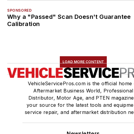
SPONSORED
Why a "Passed" Scan Doesn't Guarantee
Calibration
LOAD MORE CONTENT
VehicleServicePros.com is the official home 
Aftermarket Business World, Professional
Distributor, Motor Age, and PTEN magazine
your source for the latest tools and equipme
service repair, and aftermarket distribution n
Newsletters