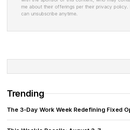
me about their offerings per their privacy policy. 
can unsubscribe anytime.
Trending
The 3-Day Work Week Redefining Fixed O