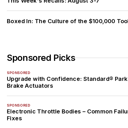
This Week's Recalls: August 3-7
Boxed In: The Culture of the $100,000 Too
Sponsored Picks
SPONSORED
Upgrade with Confidence: Standard® Park
Brake Actuators
SPONSORED
Electronic Throttle Bodies – Common Failu
Fixes