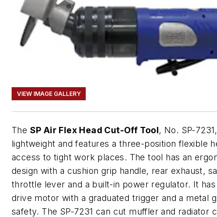
VIEW IMAGE GALLERY
The
SP Air Flex Head Cut-Off Tool
, No. SP-7231,
lightweight and features a three-position flexible h
access to tight work places. The tool has an erg
design with a cushion grip handle, rear exhaust, s
throttle lever and a built-in power regulator. It has
drive motor with a graduated trigger and a metal g
safety. The SP-7231 can cut muffler and radiator 