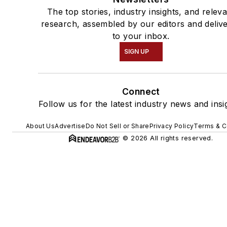
The top stories, industry insights, and relev
research, assembled by our editors and deliv
to your inbox.
SIGN UP
Connect
Follow us for the latest industry news and insi
About Us
Advertise
Do Not Sell or Share
Privacy Policy
Terms & C
© 2026 All rights reserved.