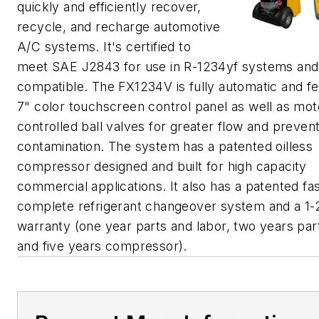
quickly and efficiently recover,
recycle, and recharge automotive
A/C systems. It's certified to
meet SAE J2843 for use in R-1234yf systems and 
compatible. The FX1234V is fully automatic and fe
7" color touchscreen control panel as well as mot
controlled ball valves for greater flow and preven
contamination. The system has a patented oilless
compressor designed and built for high capacity
commercial applications. It also has a patented fa
complete refrigerant changeover system and a 1-
warranty (one year parts and labor, two years part
and five years compressor).