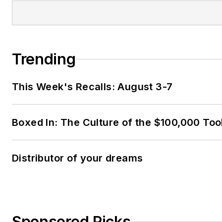
Trending
This Week's Recalls: August 3-7
Boxed In: The Culture of the $100,000 Too
Distributor of your dreams
Sponsored Picks