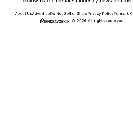
Follow us for the latest industry news and insi
About Us
Advertise
Do Not Sell or Share
Privacy Policy
Terms & C
© 2026 All rights reserved.