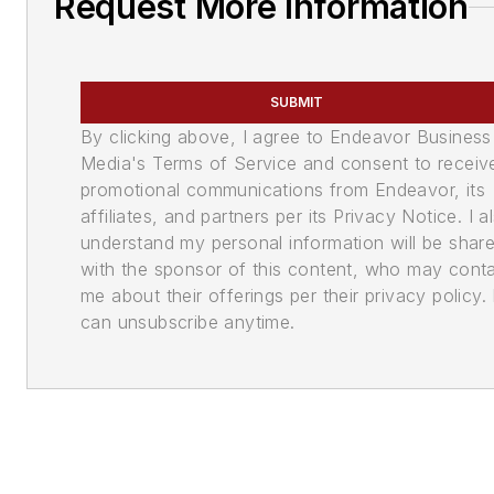
Request More Information
SUBMIT
By clicking above, I agree to Endeavor Business
Media's Terms of Service and consent to receiv
promotional communications from Endeavor, its
affiliates, and partners per its Privacy Notice. I a
understand my personal information will be shar
with the sponsor of this content, who may cont
me about their offerings per their privacy policy. 
can unsubscribe anytime.