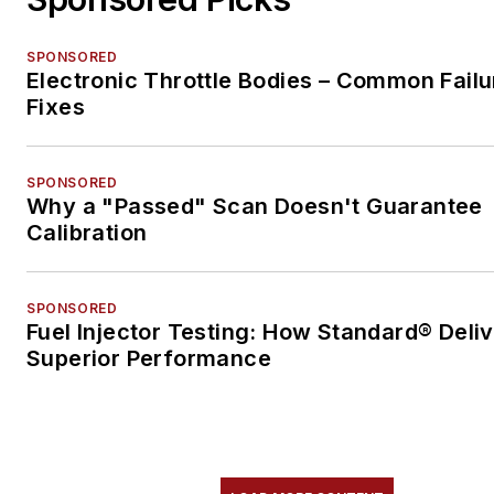
SPONSORED
Electronic Throttle Bodies – Common Failu
Fixes
SPONSORED
Why a "Passed" Scan Doesn't Guarantee
Calibration
SPONSORED
Fuel Injector Testing: How Standard® Deli
Superior Performance