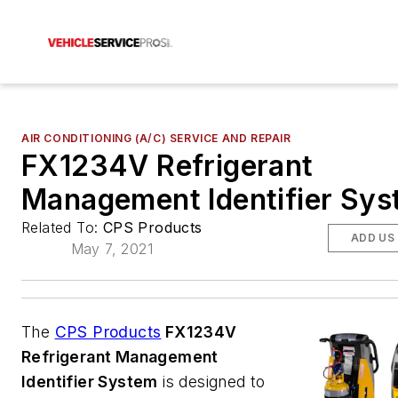
AIR CONDITIONING (A/C) SERVICE AND REPAIR
FX1234V Refrigerant
Management Identifier Sy
Related To:
CPS Products
ADD US
May 7, 2021
The
CPS Products
FX1234V
Refrigerant Management
Identifier System
is designed to