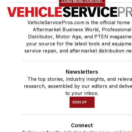
LOAD MORE CONTENT
VehicleServicePros.com is the official home 
Aftermarket Business World, Professional
Distributor, Motor Age, and PTEN magazine
your source for the latest tools and equipme
service repair, and aftermarket distribution n
Newsletters
The top stories, industry insights, and relev
research, assembled by our editors and deliv
to your inbox.
SIGN UP
Connect