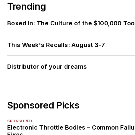
Trending
Boxed In: The Culture of the $100,000 Too
This Week's Recalls: August 3-7
Distributor of your dreams
Sponsored Picks
SPONSORED
Electronic Throttle Bodies – Common Failu
Fixes