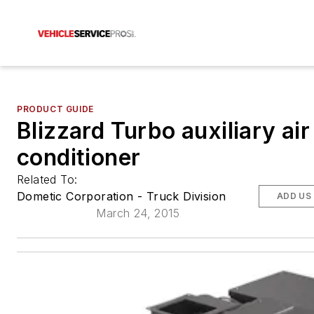
PRODUCT GUIDE
Blizzard Turbo auxiliary air
conditioner
Related To:
Dometic Corporation - Truck Division
ADD US
March 24, 2015