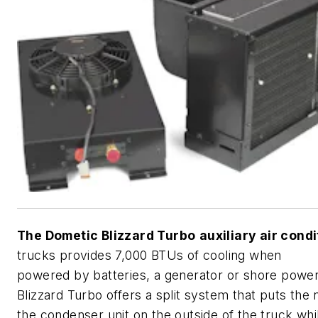
The Dometic Blizzard Turbo
auxiliary air cond
trucks provides 7,000 BTUs of cooling when
powered by batteries, a generator or shore powe
Blizzard Turbo offers a split system that puts the 
the condenser unit on the outside of the truck whi