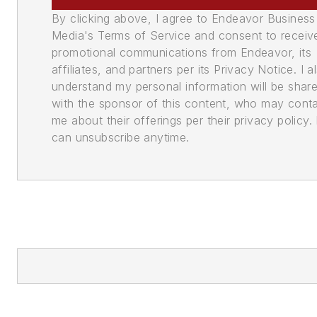
By clicking above, I agree to Endeavor Business
Media's Terms of Service and consent to receiv
promotional communications from Endeavor, its
affiliates, and partners per its Privacy Notice. I a
understand my personal information will be shar
with the sponsor of this content, who may cont
me about their offerings per their privacy policy. 
can unsubscribe anytime.