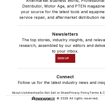
Aftermarket Business World, Professional
Distributor, Motor Age, and PTEN magazine
your source for the latest tools and equipme
service repair, and aftermarket distribution n
Newsletters
The top stories, industry insights, and relev
research, assembled by our editors and deliv
to your inbox.
SIGN UP
Connect
Follow us for the latest industry news and insi
About Us
Advertise
Do Not Sell or Share
Privacy Policy
Terms & C
© 2026 All rights reserved.