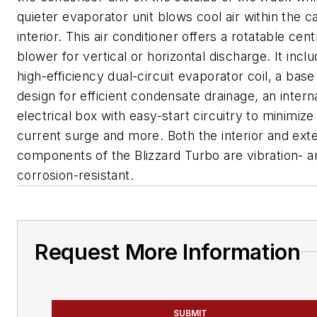
quieter evaporator unit blows cool air within the c
interior. This air conditioner offers a rotatable cent
blower for vertical or horizontal discharge. It incl
high-efficiency dual-circuit evaporator coil, a bas
design for efficient condensate drainage, an intern
electrical box with easy-start circuitry to minimize 
current surge and more. Both the interior and exte
components of the Blizzard Turbo are vibration- a
corrosion-resistant.
Request More Information
SUBMIT