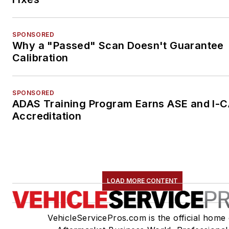
SPONSORED
Why a "Passed" Scan Doesn't Guarantee
Calibration
SPONSORED
ADAS Training Program Earns ASE and I-
Accreditation
LOAD MORE CONTENT
VehicleServicePros.com is the official home 