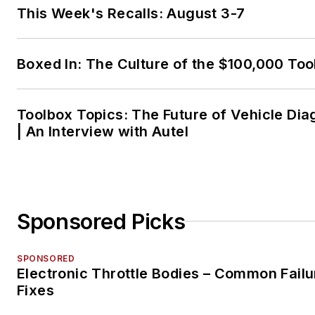
This Week's Recalls: August 3-7
Boxed In: The Culture of the $100,000 Too
Toolbox Topics: The Future of Vehicle Dia
| An Interview with Autel
Sponsored Picks
SPONSORED
Electronic Throttle Bodies – Common Failu
Fixes