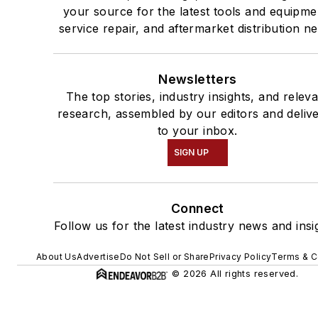
your source for the latest tools and equipme
service repair, and aftermarket distribution n
Newsletters
The top stories, industry insights, and relev
research, assembled by our editors and deliv
to your inbox.
SIGN UP
Connect
Follow us for the latest industry news and insi
About Us
Advertise
Do Not Sell or Share
Privacy Policy
Terms & C
© 2026 All rights reserved.