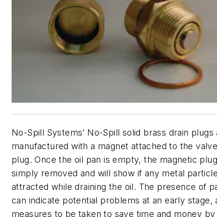
No-Spill Systems’ No-Spill solid brass drain plugs
manufactured with a magnet attached to the valve
plug. Once the oil pan is empty, the magnetic plu
simply removed and will show if any metal particl
attracted while draining the oil. The presence of pa
can indicate potential problems at an early stage, 
measures to be taken to save time and money by 