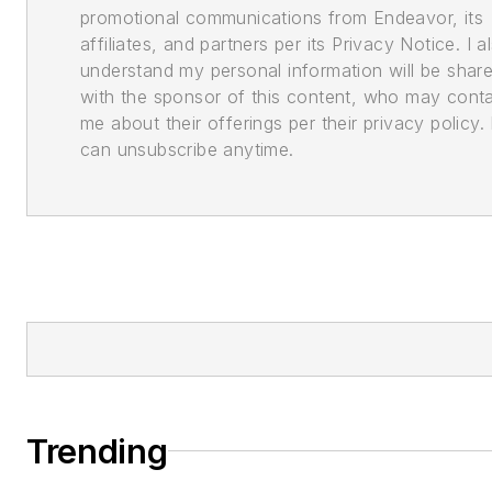
promotional communications from Endeavor, its
affiliates, and partners per its Privacy Notice. I a
understand my personal information will be shar
with the sponsor of this content, who may cont
me about their offerings per their privacy policy. 
can unsubscribe anytime.
Trending