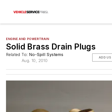
ENGINE AND POWERTRAIN
Solid Brass Drain Plugs
Related To:
No-Spill Systems
ADD US
Aug. 10, 2010