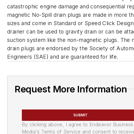
catastrophic engine damage and consequential rep
magnetic No-Spill drain plugs are made in more t
sizes and come in Standard or Speed Click Design
drainer can be used to gravity drain or can be att
suction system like the non-magnetic plugs. The 
drain plugs are endorsed by the Society of Autom
Engineers (SAE) and are guaranteed for life.
Request More Information
SUBMIT
By clicking above, I agree to Endeavor Business
Media's Terms of Service and consent to receiv