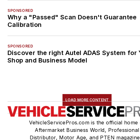
SPONSORED
Why a "Passed" Scan Doesn't Guarantee
Calibration
SPONSORED
Discover the right Autel ADAS System for 
Shop and Business Model
LOAD MORE CONTENT
VehicleServicePros.com is the official home 
Aftermarket Business World, Professional
Distributor, Motor Age, and PTEN magazine