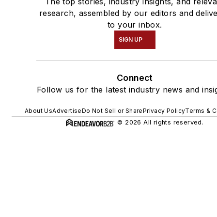
The top stories, industry insights, and relev
research, assembled by our editors and deliv
to your inbox.
SIGN UP
Connect
Follow us for the latest industry news and insi
About Us
Advertise
Do Not Sell or Share
Privacy Policy
Terms & C
© 2026 All rights reserved.