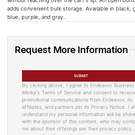
without reaching over the cart's lip. An open bot
adds convenient bulk storage. Available in black, 
blue, purple, and gray.
Request More Information
SUBMIT
By clicking above, I agree to Endeavor Business
Media's Terms of Service and consent to receiv
promotional communications from Endeavor, its
affiliates, and partners per its Privacy Notice. I a
understand my personal information will be shar
with the sponsor of this content, who may cont
me about their offerings per their privacy policy. 