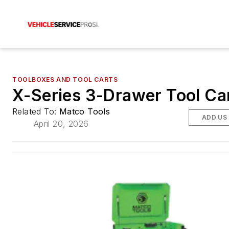
TOOLBOXES AND TOOL CARTS
X-Series 3-Drawer Tool Ca
Related To:
Matco Tools
ADD US
April 20, 2026