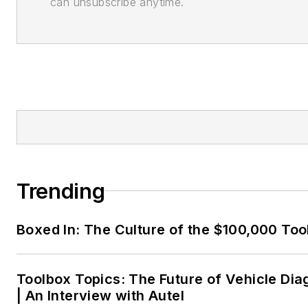
can unsubscribe anytime.
Trending
Boxed In: The Culture of the $100,000 Too
Toolbox Topics: The Future of Vehicle Dia
| An Interview with Autel