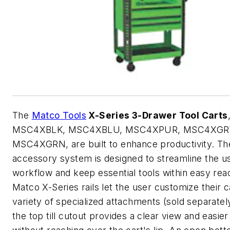
The
Matco Tools
X-Series 3-Drawer Tool Carts
MSC4XBLK, MSC4XBLU, MSC4XPUR, MSC4XGRY
MSC4XGRN, are built to enhance productivity. Th
accessory system is designed to streamline the u
workflow and keep essential tools within easy rea
Matco X-Series rails let the user customize their c
variety of specialized attachments (sold separately
the top till cutout provides a clear view and easie