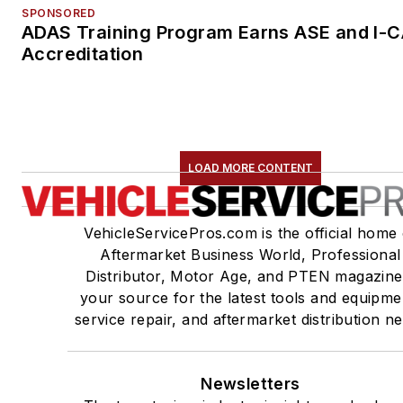
SPONSORED
ADAS Training Program Earns ASE and I-
Accreditation
LOAD MORE CONTENT
VehicleServicePros.com is the official home 
Aftermarket Business World, Professional
Distributor, Motor Age, and PTEN magazine
your source for the latest tools and equipme
service repair, and aftermarket distribution n
Newsletters