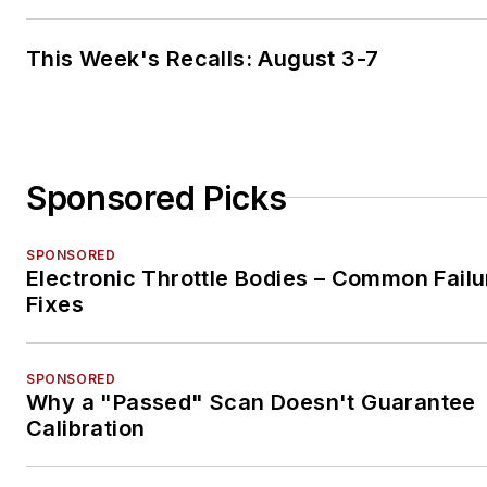
This Week's Recalls: August 3-7
Sponsored Picks
SPONSORED
Electronic Throttle Bodies – Common Failu
Fixes
SPONSORED
Why a "Passed" Scan Doesn't Guarantee
Calibration