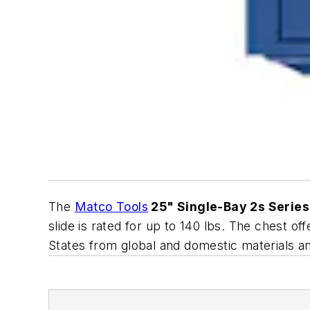
The
Matco Tools
25" Single-Bay 2s Series
slide is rated for up to 140 lbs. The chest 
States from global and domestic materials and 