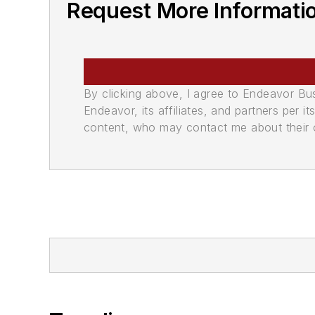
Request More Informati
By clicking above, I agree to Endeavor B
Endeavor, its affiliates, and partners per 
content, who may contact me about their of