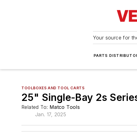
Your source for the
PARTS DISTRIBUTO
TOOLBOXES AND TOOL CARTS
25" Single-Bay 2s Serie
Related To:
Matco Tools
Jan. 17, 2025