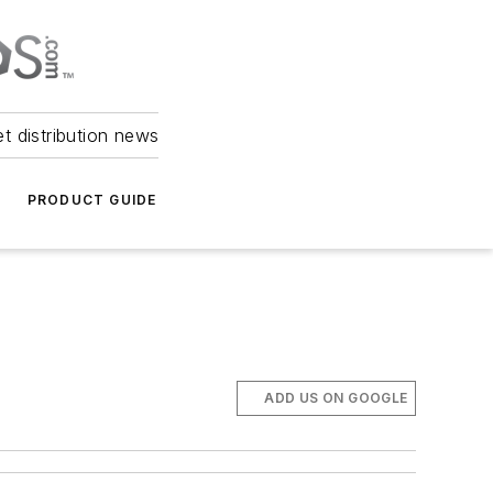
et distribution news
PRODUCT GUIDE
ADD US ON GOOGLE