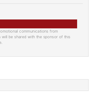
promotional communications from
n will be shared with the sponsor of this
e.