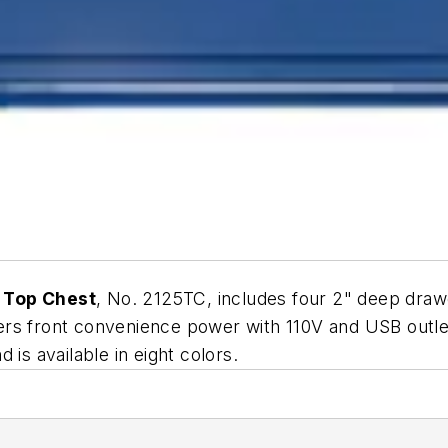
 Top Chest
, No. 2125TC, includes four 2" deep dra
offers front convenience power with 110V and USB outl
is available in eight colors.