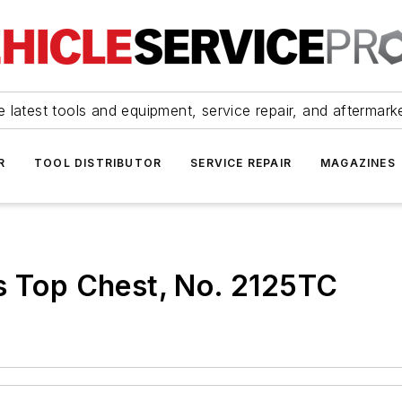
 latest tools and equipment, service repair, and aftermark
R
TOOL DISTRIBUTOR
SERVICE REPAIR
MAGAZINES
s Top Chest, No. 2125TC