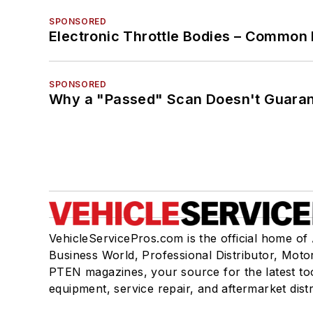
SPONSORED
Electronic Throttle Bodies – Common 
SPONSORED
Why a "Passed" Scan Doesn't Guarant
VehicleServicePros.com is the official home of
Business World, Professional Distributor, Moto
PTEN magazines, your source for the latest to
equipment, service repair, and aftermarket dist