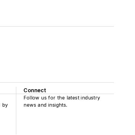
Connect
Follow us for the latest industry
d by
news and insights.