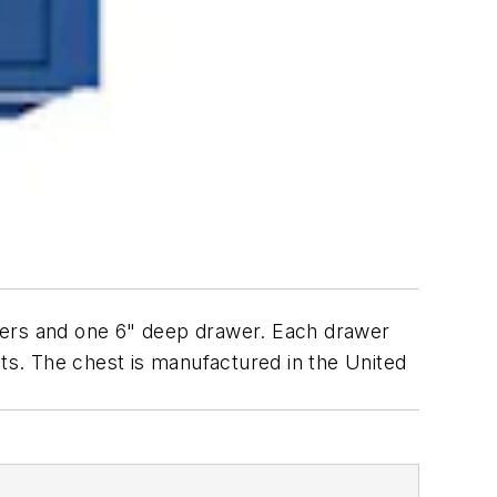
wers and one 6" deep drawer. Each drawer
ets. The chest is manufactured in the United