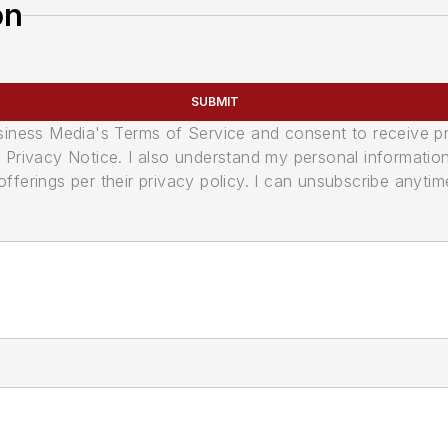
on
SUBMIT
usiness Media's Terms of Service and consent to receive 
its Privacy Notice. I also understand my personal informatio
ferings per their privacy policy. I can unsubscribe anytim