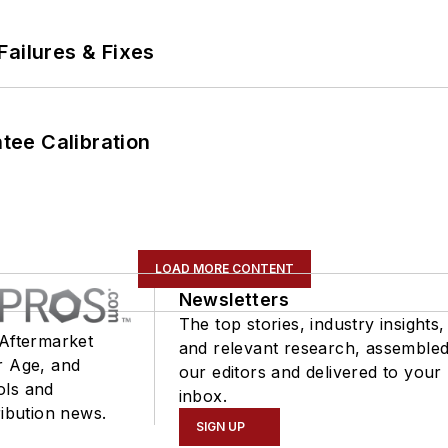
Failures & Fixes
ee Calibration
LOAD MORE CONTENT
Newsletters
The top stories, industry insights,
 Aftermarket
and relevant research, assemble
r Age, and
our editors and delivered to your
ols and
inbox.
ribution news.
SIGN UP