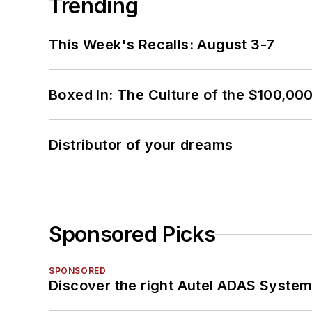
Trending
This Week's Recalls: August 3-7
Boxed In: The Culture of the $100,00
Distributor of your dreams
Sponsored Picks
SPONSORED
Discover the right Autel ADAS Syste