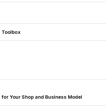
0 Toolbox
m for Your Shop and Business Model