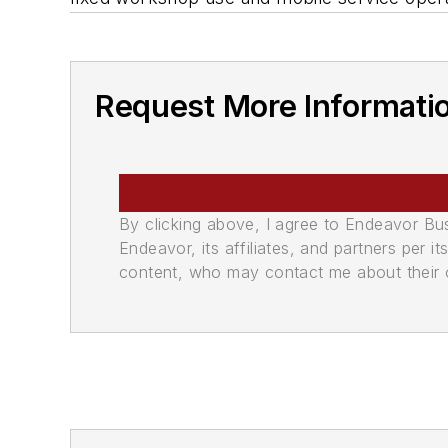
Request More Informati
By clicking above, I agree to Endeavor B
Endeavor, its affiliates, and partners per 
content, who may contact me about their of