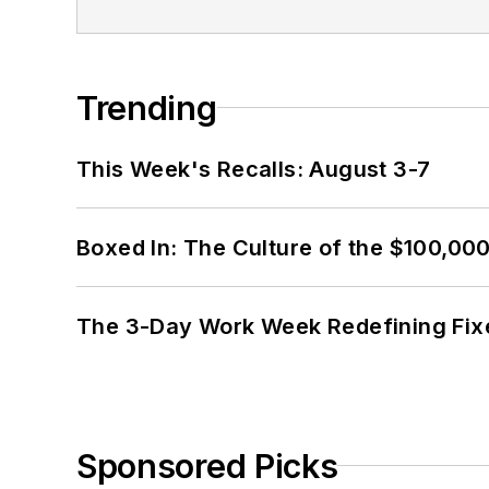
Trending
This Week's Recalls: August 3-7
Boxed In: The Culture of the $100,00
The 3-Day Work Week Redefining Fix
Sponsored Picks