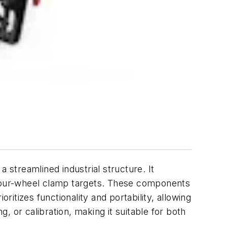
a streamlined industrial structure. It
d four-wheel clamp targets. These components
tizes functionality and portability, allowing
g, or calibration, making it suitable for both