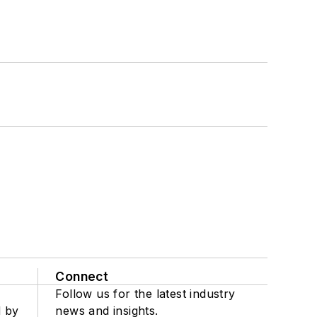
Connect
Follow us for the latest industry
d by
news and insights.