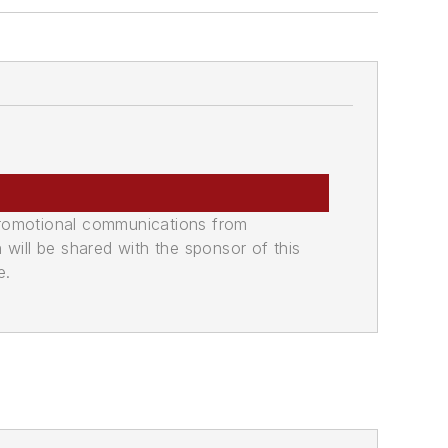
promotional communications from
n will be shared with the sponsor of this
e.