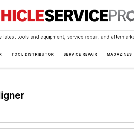
 latest tools and equipment, service repair, and aftermark
R
TOOL DISTRIBUTOR
SERVICE REPAIR
MAGAZINES
ligner