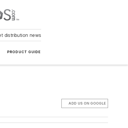
et distribution news
PRODUCT GUIDE
ADD US ON GOOGLE