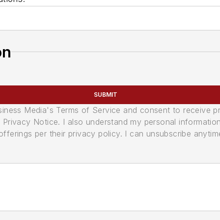
on
SUBMIT
usiness Media's Terms of Service and consent to receive 
its Privacy Notice. I also understand my personal informatio
ferings per their privacy policy. I can unsubscribe anytim