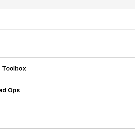
0 Toolbox
ed Ops