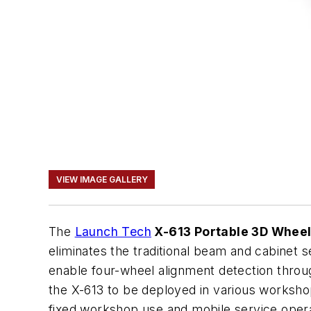
VIEW IMAGE GALLERY
The
Launch Tech
X-613 Portable 3D Wheel
eliminates the traditional beam and cabinet
enable four-wheel alignment detection throug
the X-613 to be deployed in various workshop s
fixed workshop use and mobile service opera