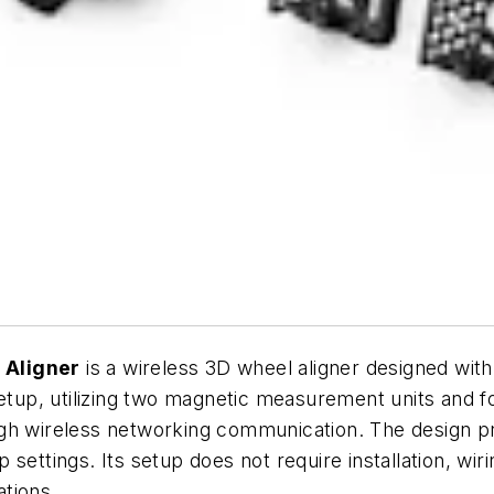
 Aligner
is a wireless 3D wheel aligner designed with 
 setup, utilizing two magnetic measurement units an
h wireless networking communication. The design priori
ettings. Its setup does not require installation, wirin
tions.