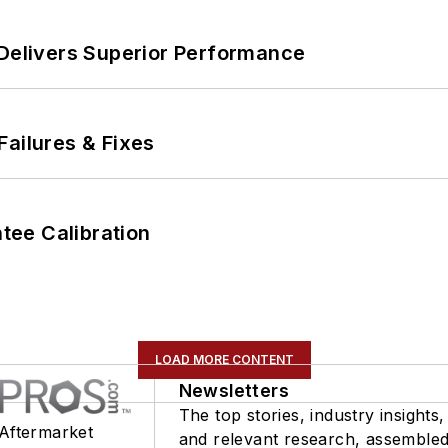
 Delivers Superior Performance
Failures & Fixes
ee Calibration
LOAD MORE CONTENT
Newsletters
The top stories, industry insights,
 Aftermarket
and relevant research, assemble