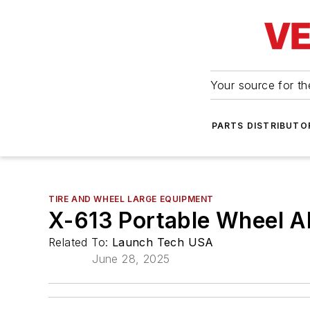
Your source for the
PARTS DISTRIBUTO
TIRE AND WHEEL LARGE EQUIPMENT
X-613 Portable Wheel A
Related To:
Launch Tech USA
June 28, 2025