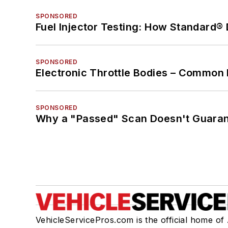
SPONSORED
Fuel Injector Testing: How Standard®
SPONSORED
Electronic Throttle Bodies – Common 
SPONSORED
Why a "Passed" Scan Doesn't Guarant
VehicleServicePros.com is the official home of