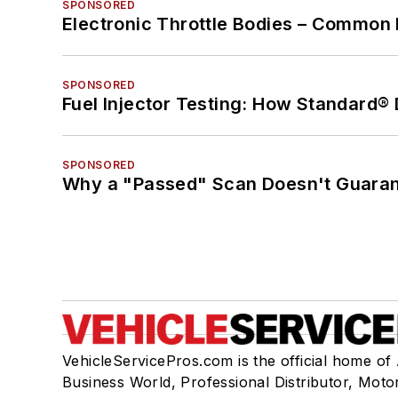
SPONSORED
Electronic Throttle Bodies – Common 
SPONSORED
Fuel Injector Testing: How Standard®
SPONSORED
Why a "Passed" Scan Doesn't Guarant
VehicleServicePros.com is the official home of
Business World, Professional Distributor, Moto