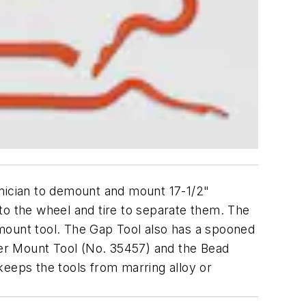
chnician to demount and mount 17-1/2"
to the wheel and tire to separate them. The
mount tool. The Gap Tool also has a spooned
nder Mount Tool (No. 35457) and the Bead
keeps the tools from marring alloy or