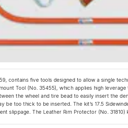
59, contains five tools designed to allow a single te
mount Tool (No. 35455), which applies high leverage 
ween the wheel and tire bead to easily insert the de
y be too thick to be inserted. The kit’s 17.5 Sidewi
ent slippage. The Leather Rim Protector (No. 31810) 