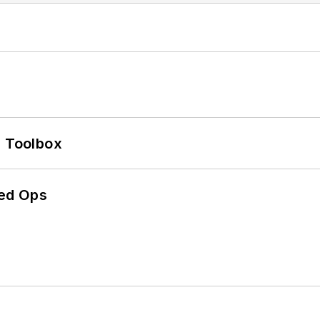
0 Toolbox
ed Ops