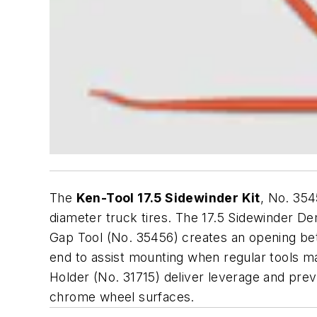
The
Ken-Tool 17.5 Sidewinder Kit
, No. 354
diameter truck tires. The 17.5 Sidewinder De
Gap Tool (No. 35456) creates an opening bet
end to assist mounting when regular tools ma
Holder (No. 31715) deliver leverage and prev
chrome wheel surfaces.