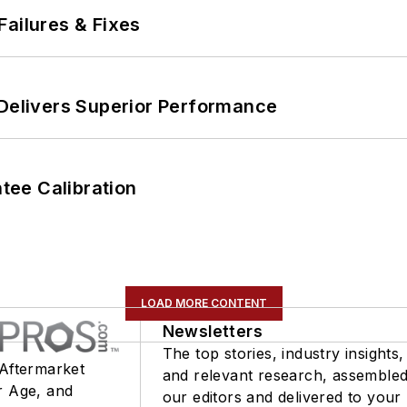
Failures & Fixes
 Delivers Superior Performance
ee Calibration
LOAD MORE CONTENT
Newsletters
The top stories, industry insights,
 Aftermarket
and relevant research, assemble
r Age, and
our editors and delivered to your