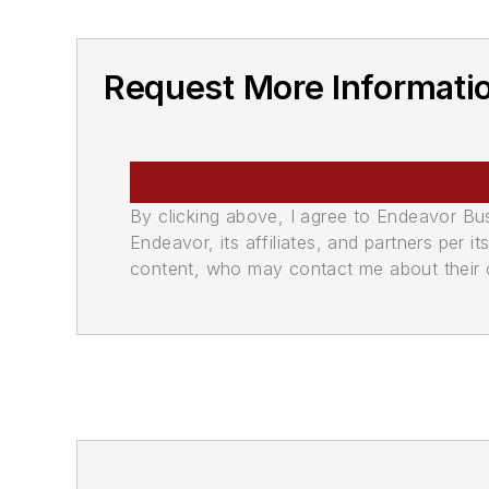
Request More Informati
By clicking above, I agree to Endeavor B
Endeavor, its affiliates, and partners per 
content, who may contact me about their of