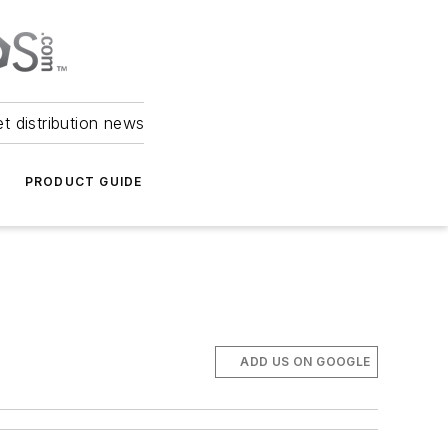
et distribution news
PRODUCT GUIDE
ADD US ON GOOGLE