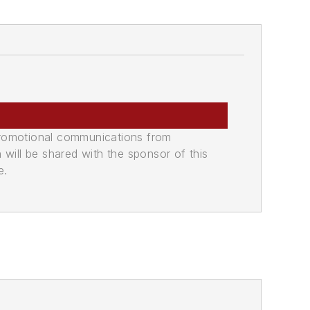
promotional communications from
n will be shared with the sponsor of this
e.