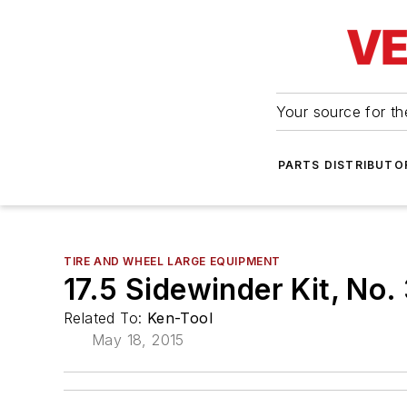
Your source for the
PARTS DISTRIBUTO
TIRE AND WHEEL LARGE EQUIPMENT
17.5 Sidewinder Kit, No
Related To:
Ken-Tool
May 18, 2015