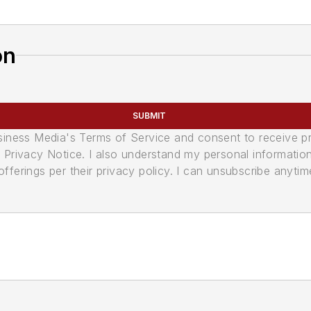
on
SUBMIT
usiness Media's Terms of Service and consent to receive 
its Privacy Notice. I also understand my personal informatio
ferings per their privacy policy. I can unsubscribe anytim