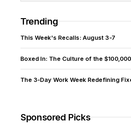
Trending
This Week's Recalls: August 3-7
Boxed In: The Culture of the $100,00
The 3-Day Work Week Redefining Fix
Sponsored Picks