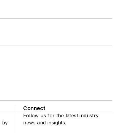
Connect
Follow us for the latest industry
d by
news and insights.