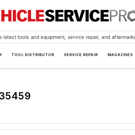
 latest tools and equipment, service repair, and aftermark
R
TOOL DISTRIBUTOR
SERVICE REPAIR
MAGAZINES
. 35459