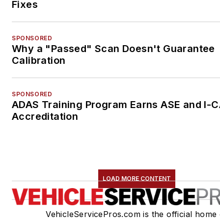
Fixes
SPONSORED
Why a "Passed" Scan Doesn't Guarantee
Calibration
SPONSORED
ADAS Training Program Earns ASE and I-
Accreditation
LOAD MORE CONTENT
VehicleServicePros.com is the official home 