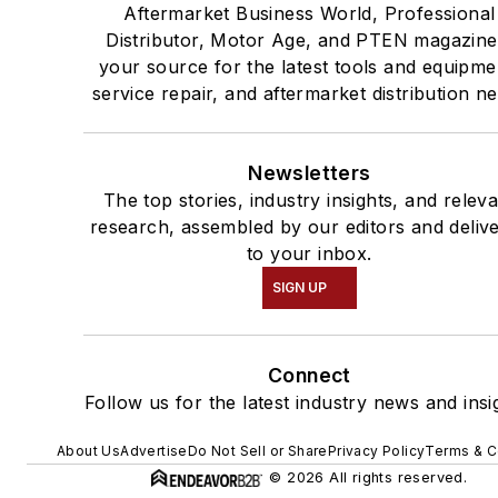
Aftermarket Business World, Professional
Distributor, Motor Age, and PTEN magazine
your source for the latest tools and equipme
service repair, and aftermarket distribution n
Newsletters
The top stories, industry insights, and relev
research, assembled by our editors and deliv
to your inbox.
SIGN UP
Connect
Follow us for the latest industry news and insi
About Us
Advertise
Do Not Sell or Share
Privacy Policy
Terms & C
© 2026 All rights reserved.