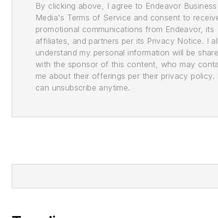
By clicking above, I agree to Endeavor Business
Media's Terms of Service and consent to receiv
promotional communications from Endeavor, its
affiliates, and partners per its Privacy Notice. I a
understand my personal information will be shar
with the sponsor of this content, who may cont
me about their offerings per their privacy policy. 
can unsubscribe anytime.