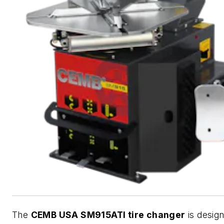
The
CEMB USA SM915ATI tire changer
is desig