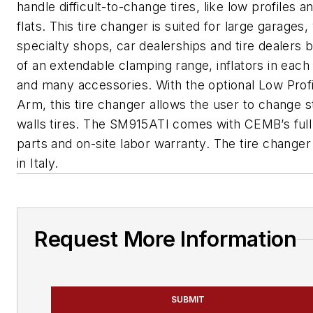
handle difficult-to-change tires, like low profiles a
flats. This tire changer is suited for large garages
specialty shops, car dealerships and tire dealers
of an extendable clamping range, inflators in eac
and many accessories. With the optional Low Prof
Arm, this tire changer allows the user to change st
walls tires. The SM915ATI comes with CEMB’s ful
parts and on-site labor warranty. The tire changer
in Italy.
Request More Information
SUBMIT