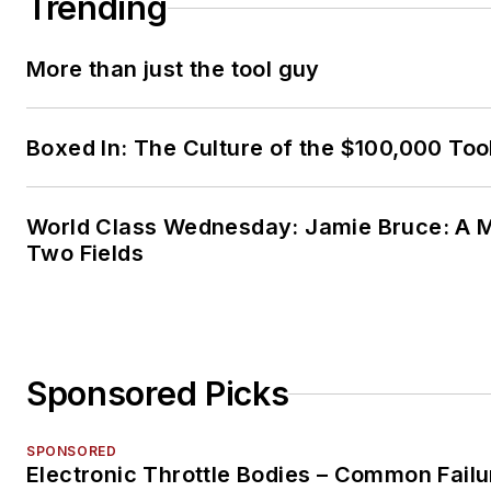
Trending
More than just the tool guy
Boxed In: The Culture of the $100,000 Too
World Class Wednesday: Jamie Bruce: A M
Two Fields
Sponsored Picks
SPONSORED
Electronic Throttle Bodies – Common Failu