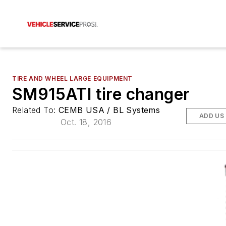
TIRE AND WHEEL LARGE EQUIPMENT
SM915ATI tire changer
Related To:
CEMB USA / BL Systems
ADD US
Oct. 18, 2016